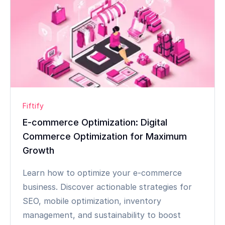
Fiftify
E-commerce Optimization: Digital
Commerce Optimization for Maximum
Growth
Learn how to optimize your e-commerce
business. Discover actionable strategies for
SEO, mobile optimization, inventory
management, and sustainability to boost