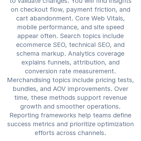
to validate changes. You will find insights
on checkout flow, payment friction, and
cart abandonment. Core Web Vitals,
mobile performance, and site speed
appear often. Search topics include
ecommerce SEO, technical SEO, and
schema markup. Analytics coverage
explains funnels, attribution, and
conversion rate measurement.
Merchandising topics include pricing tests,
bundles, and AOV improvements. Over
time, these methods support revenue
growth and smoother operations.
Reporting frameworks help teams define
success metrics and prioritize optimization
efforts across channels.