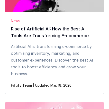
News
Rise of Artificial AI: How the Best AI
Tools Are Transforming E-commerce
Artificial AI is transforming e-commerce by
optimizing inventory, marketing, and
customer experiences. Discover the best AI
tools to boost efficiency and grow your
business.
Fiftify Team
|
Updated Mar. 18, 2026