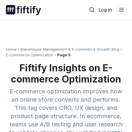
Skip
Log in
to
content
Home
›
Warehouse Management & E-commerce Growth Blog
›
E-commerce Optimization
›
Page 5
Fiftify Insights on E-
commerce Optimization
E-commerce optimization improves how
an online store converts and performs.
This tag covers CRO, UX design, and
product page structure. In ecommerce,
teams use A/B testing and user research