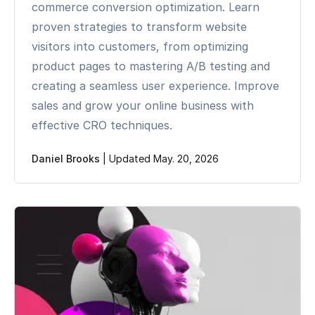
commerce conversion optimization. Learn
proven strategies to transform website
visitors into customers, from optimizing
product pages to mastering A/B testing and
creating a seamless user experience. Improve
sales and grow your online business with
effective CRO techniques.
Daniel Brooks
|
Updated May. 20, 2026