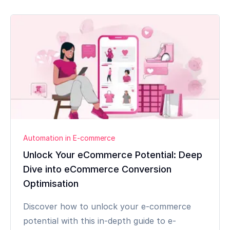
Automation in E-commerce
Unlock Your eCommerce Potential: Deep
Dive into eCommerce Conversion
Optimisation
Discover how to unlock your e-commerce
potential with this in-depth guide to e-