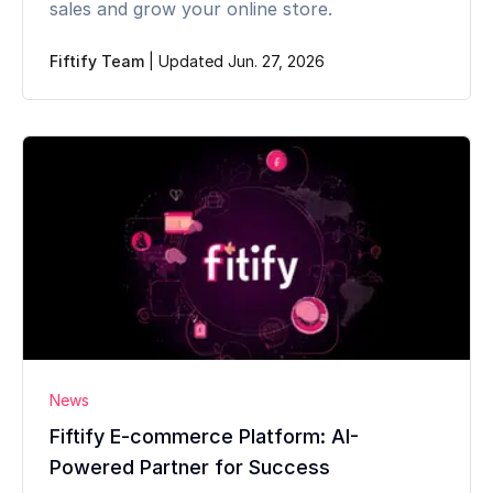
sales and grow your online store.
Fiftify Team
|
Updated Jun. 27, 2026
News
Fiftify E-commerce Platform: AI-
Powered Partner for Success