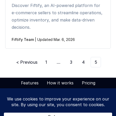
Discover Fiftify, an AI-powered platform for
e-commerce sellers to streamline operations,
optimize inventory, and make data-driven
decisions.
Fiftify Team
|
Updated Mar. 6, 2026
< Previous
1
…
3
4
5
Features
How it works
Pricing
Solutions
Blog
Tags
Terms of Service
Privacy Policy
Contact Us