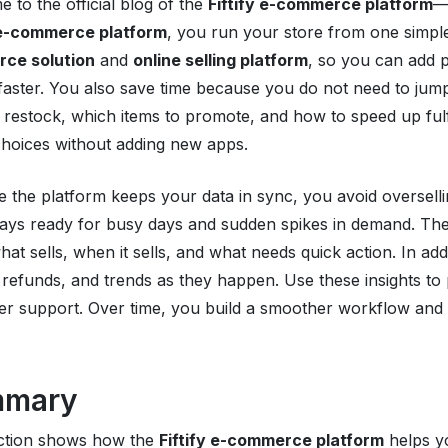
 to the official blog of the
Fiftify e-commerce platform
—
y e-commerce platform
, you run your store from one simpl
ce solution
and
online selling platform
, so you can add p
faster. You also save time because you do not need to jum
 restock, which items to promote, and how to speed up fulf
hoices without adding new apps.
 the platform keeps your data in sync, you avoid oversell
tays ready for busy days and sudden spikes in demand. The b
at sells, when it sells, and what needs quick action. In add
 refunds, and trends as they happen. Use these insights to 
r support. Over time, you build a smoother workflow and a
mmary
ection shows how the
Fiftify e-commerce platform
helps y