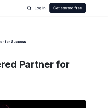
Log in
Get started free
ner for Success
red Partner for