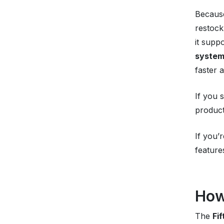
Because
restock
it supp
syste
faster 
If you 
product
If you’
feature
How
The
Fi