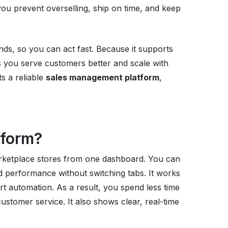
ou prevent overselling, ship on time, and keep
ends, so you can act fast. Because it supports
 you serve customers better and scale with
s a reliable
sales management platform
,
tform?
rketplace stores from one dashboard. You can
 performance without switching tabs. It works
rt automation. As a result, you spend less time
ustomer service. It also shows clear, real-time