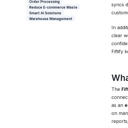
Order Processing
syncs d
Reduce E-commerce Waste
custome
Smart AI Solutions
Warehouse Management
In addi
clear w
confide
Fiftify
Wha
The
Fi
connect
as an
e
on manu
reports