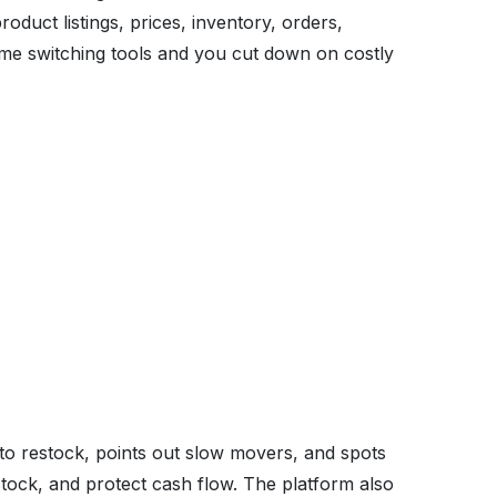
roduct listings, prices, inventory, orders,
time switching tools and you cut down on costly
to restock, points out slow movers, and spots
stock, and protect cash flow. The platform also