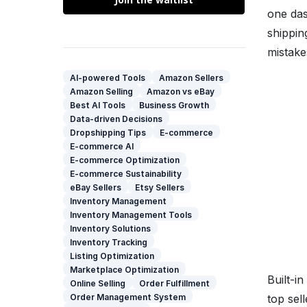
one das
shippin
mistake
AI-powered Tools
Amazon Sellers
Amazon Selling
Amazon vs eBay
Best AI Tools
Business Growth
Data-driven Decisions
Dropshipping Tips
E-commerce
E-commerce AI
E-commerce Optimization
E-commerce Sustainability
eBay Sellers
Etsy Sellers
Inventory Management
Inventory Management Tools
Inventory Solutions
Inventory Tracking
Listing Optimization
Marketplace Optimization
Built-i
Online Selling
Order Fulfillment
top sel
Order Management System