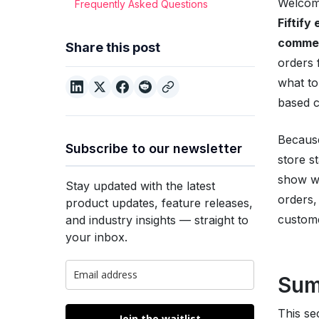
Welcome
Frequently Asked Questions
Fiftif
commer
Share this post
orders 
what to
based c
Because
Subscribe to our newsletter
store s
show wh
Stay updated with the latest
orders,
product updates, feature releases,
custome
and industry insights — straight to
your inbox.
Su
This s
Join the waitlist