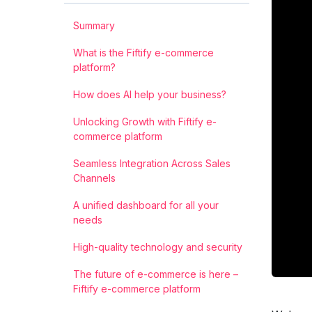
Summary
What is the Fiftify e-commerce
platform?
How does AI help your business?
Unlocking Growth with Fiftify e-
commerce platform
Seamless Integration Across Sales
Channels
A unified dashboard for all your
needs
High-quality technology and security
The future of e-commerce is here –
Fiftify e-commerce platform