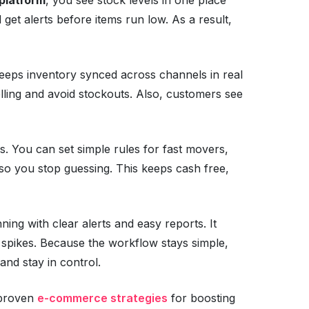
 get alerts before items run low. As a result,
eps inventory synced across channels in real
lling and avoid stockouts. Also, customers see
s. You can set simple rules for fast movers,
 so you stop guessing. This keeps cash free,
ning with clear alerts and easy reports. It
spikes. Because the workflow stays simple,
and stay in control.
o proven
e-commerce strategies
for boosting