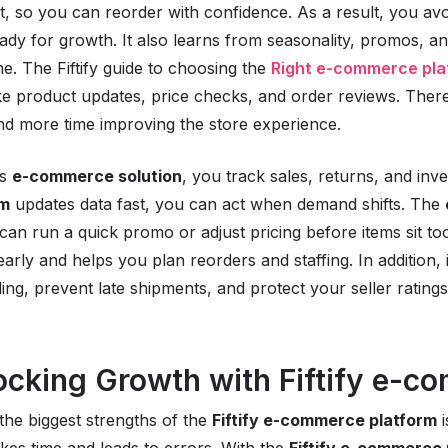
xt, so you can reorder with confidence. As a result, you a
ady for growth. It also learns from seasonality, promos, 
me. The Fiftify guide to choosing the
Right e-commerce pla
ke product updates, price checks, and order reviews. Ther
nd more time improving the store experience.
is
e-commerce solution
, you track sales, returns, and in
rm
updates data fast, you can act when demand shifts. The
can run a quick promo or adjust pricing before items sit to
 early and helps you plan reorders and staffing. In addition
ling, prevent late shipments, and protect your seller ratings
ocking Growth with Fiftify e-c
the biggest strengths of the
Fiftify e-commerce platform
i
kes time and leads to errors. With the
Fiftify e-commerce 