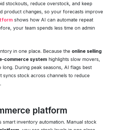
void stockouts, reduce overstock, and keep
and product changes, so your forecasts improve
tform
shows how AI can automate repeat
efore, your team spends less time on admin
ventory in one place. Because the
online selling
e-commerce system
highlights slow movers,
o long. During peak seasons, AI flags best
, it syncs stock across channels to reduce
.
ommerce platform
s smart inventory automation. Manual stock
platform
, you see stock levels in one place