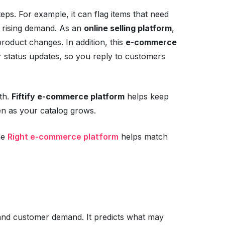
teps. For example, it can flag items that need
th rising demand. As an
online selling platform
,
product changes. In addition, this
e-commerce
 status updates, so you reply to customers
th.
Fiftify e-commerce platform
helps keep
ven as your catalog grows.
he
Right e-commerce platform
helps match
 and customer demand. It predicts what may