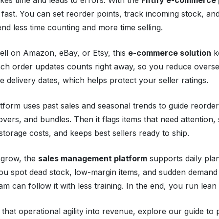
 fast. You can set reorder points, track incoming stock, and
nd less time counting and more time selling.
sell on Amazon, eBay, or Etsy, this
e-commerce solution
ke
ach order updates counts right away, so you reduce overse
e delivery dates, which helps protect your seller ratings.
tform uses past sales and seasonal trends to guide reorder
vers, and bundles. Then it flags items that need attention,
storage costs, and keeps best sellers ready to ship.
 grow, the
sales management platform
supports daily plan
ou spot dead stock, low-margin items, and sudden demand 
am can follow it with less training. In the end, you run lean 
 that operational agility into revenue, explore our guide t