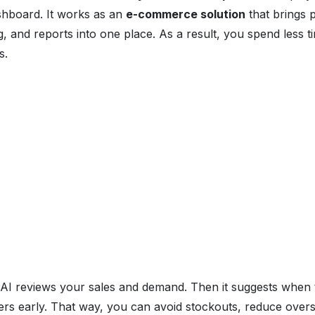
hboard. It works as an
e-commerce solution
that brings p
g, and reports into one place. As a result, you spend less 
s.
n AI reviews your sales and demand. Then it suggests when 
lers early. That way, you can avoid stockouts, reduce over