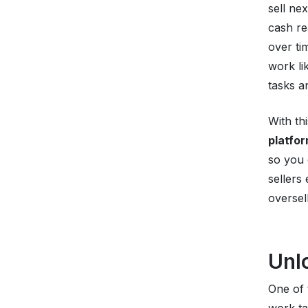
sell ne
cash re
over ti
work li
tasks a
With th
platfo
so you 
sellers
oversel
Unl
One of 
work ta