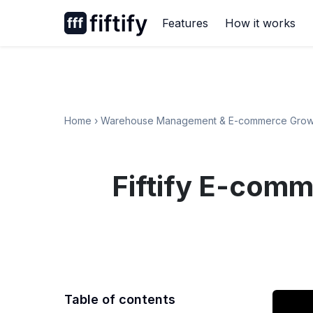
Skip
Features
How it works
to
content
Home
›
Warehouse Management & E-commerce Grow
Fiftify E-comm
Table of contents