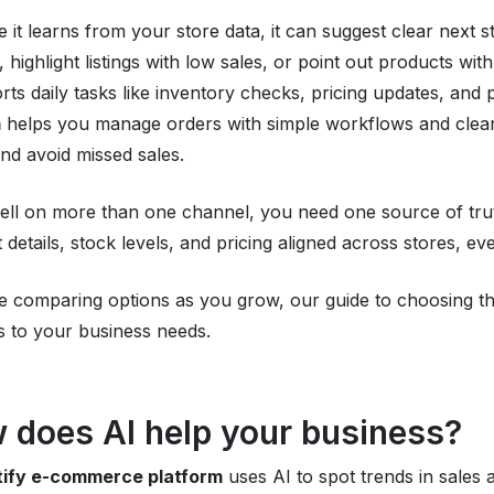
 it learns from your store data, it can suggest clear next s
, highlight listings with low sales, or point out products wi
orts daily tasks like inventory checks, pricing updates, and 
m
helps you manage orders with simple workflows and clear
and avoid missed sales.
sell on more than one channel, you need one source of tru
 details, stock levels, and pricing aligned across stores, e
re comparing options as you grow, our guide to choosing t
s to your business needs.
 does AI help your business?
ftify e-commerce platform
uses AI to spot trends in sales