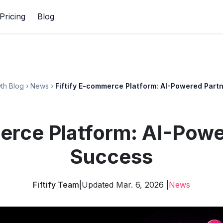
Pricing
Blog
th Blog
›
News
›
Fiftify E-commerce Platform: AI-Powered Part
erce Platform: AI-Powe
Success
Fiftify Team
|
Updated Mar. 6, 2026 |
News