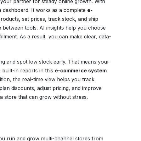
your partner for steady online growth. With
e dashboard. It works as a complete
e-
roducts, set prices, track stock, and ship
p between tools. AI insights help you choose
illment. As a result, you can make clear, data-
ing and spot low stock early. That means your
uilt-in reports in this
e-commerce system
ition, the real-time view helps you track
plan discounts, adjust pricing, and improve
 store that can grow without stress.
ou run and grow multi-channel stores from