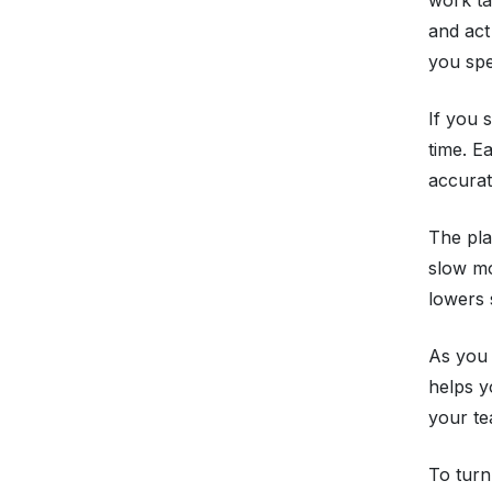
and act
you spe
If you 
time. E
accurat
The pla
slow mo
lowers 
As you
helps y
your te
To turn