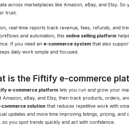
ata across marketplaces like Amazon, eBay, and Etsy. So y
r trust.
tion, real-time reports track revenue, fees, refunds, and tr
orkflows and automation, this
online selling platform
helps
nce. If you need an
e-commerce system
that also support
 keeps daily work simple and focused.
t is the Fiftify e-commerce pla
ftify e-commerce platform
lets you run and grow your ma
 Amazon, eBay, and Etsy, then track products, orders, and
-commerce solution
that reduces repetitive work with sma
al updates and more time improving listings, pricing, and c
, so you spot trends quickly and act with confidence.