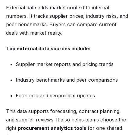
External data adds market context to internal
numbers. It tracks supplier prices, industry risks, and
peer benchmarks. Buyers can compare current
deals with market reality.
Top external data sources include:
Supplier market reports and pricing trends
Industry benchmarks and peer comparisons
Economic and geopolitical updates
This data supports forecasting, contract planning,
and supplier reviews. It also helps teams choose the
right
procurement analytics tools
for one shared