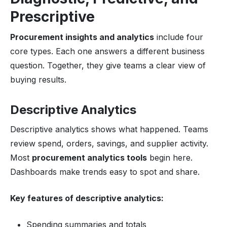
Prescriptive
Procurement insights and analytics
include four
core types. Each one answers a different business
question. Together, they give teams a clear view of
buying results.
Descriptive Analytics
Descriptive analytics shows what happened. Teams
review spend, orders, savings, and supplier activity.
Most
procurement analytics tools
begin here.
Dashboards make trends easy to spot and share.
Key features of descriptive analytics:
Spending summaries and totals