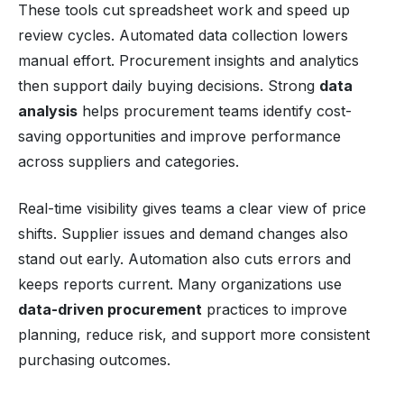
These tools cut spreadsheet work and speed up
review cycles. Automated data collection lowers
manual effort. Procurement insights and analytics
then support daily buying decisions. Strong
data
analysis
helps procurement teams identify cost-
saving opportunities and improve performance
across suppliers and categories.
Real-time visibility gives teams a clear view of price
shifts. Supplier issues and demand changes also
stand out early. Automation also cuts errors and
keeps reports current. Many organizations use
data-driven procurement
practices to improve
planning, reduce risk, and support more consistent
purchasing outcomes.