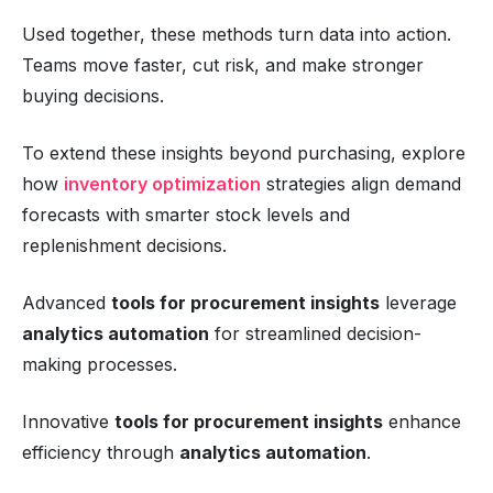
Used together, these methods turn data into action.
Teams move faster, cut risk, and make stronger
buying decisions.
To extend these insights beyond purchasing, explore
how
inventory optimization
strategies align demand
forecasts with smarter stock levels and
replenishment decisions.
Advanced
tools for procurement insights
leverage
analytics automation
for streamlined decision-
making processes.
Innovative
tools for procurement insights
enhance
efficiency through
analytics automation
.