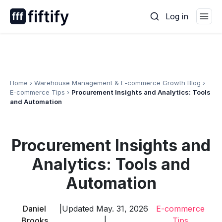
Skip
Log in
to
content
Home
›
Warehouse Management & E-commerce Growth Blog
›
E-commerce Tips
›
Procurement Insights and Analytics: Tools
and Automation
Procurement Insights and
Analytics: Tools and
Automation
Daniel
|
Updated May. 31, 2026
E-commerce
Brooks
|
Tips