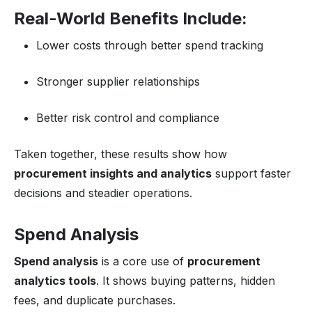
Real-World Benefits Include:
Lower costs through better spend tracking
Stronger supplier relationships
Better risk control and compliance
Taken together, these results show how
procurement insights and analytics
support faster
decisions and steadier operations.
Spend Analysis
Spend analysis
is a core use of
procurement
analytics tools
. It shows buying patterns, hidden
fees, and duplicate purchases.