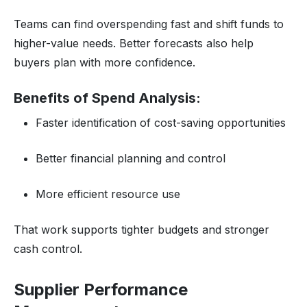
Teams can find overspending fast and shift funds to
higher-value needs. Better forecasts also help
buyers plan with more confidence.
Benefits of Spend Analysis:
Faster identification of cost-saving opportunities
Better financial planning and control
More efficient resource use
That work supports tighter budgets and stronger
cash control.
Supplier Performance