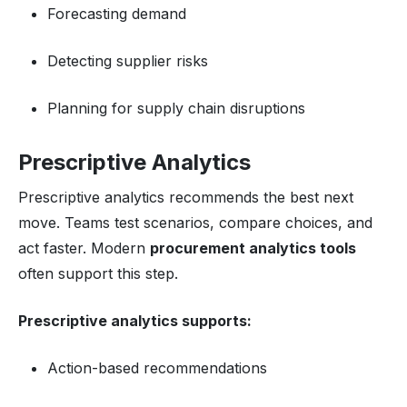
Forecasting demand
Detecting supplier risks
Planning for supply chain disruptions
Prescriptive Analytics
Prescriptive analytics recommends the best next
move. Teams test scenarios, compare choices, and
act faster. Modern
procurement analytics tools
often support this step.
Prescriptive analytics supports:
Action-based recommendations