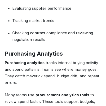
Evaluating supplier performance
Tracking market trends
Checking contract compliance and reviewing
negotiation results
Purchasing Analytics
Purchasing analytics
tracks internal buying activity
and spend patterns. Teams see where money goes.
They catch maverick spend, budget drift, and repeat
errors.
Many teams use
procurement analytics tools
to
review spend faster. These tools support budgets,