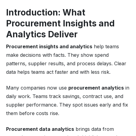
Introduction: What
Procurement Insights and
Analytics Deliver
Procurement insights and analytics
help teams
make decisions with facts. They show spend
patterns, supplier results, and process delays. Clear
data helps teams act faster and with less risk.
Many companies now use
procurement analytics
in
daily work. Teams track savings, contract use, and
supplier performance. They spot issues early and fix
them before costs rise.
Procurement data analytics
brings data from