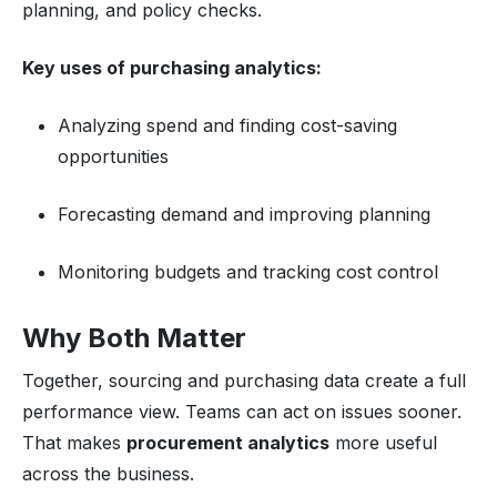
planning, and policy checks.
Key uses of purchasing analytics:
Analyzing spend and finding cost-saving
opportunities
Forecasting demand and improving planning
Monitoring budgets and tracking cost control
Why Both Matter
Together, sourcing and purchasing data create a full
performance view. Teams can act on issues sooner.
That makes
procurement analytics
more useful
across the business.