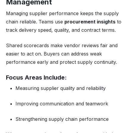
Management
Managing supplier performance keeps the supply
chain reliable. Teams use
procurement insights
to
track delivery speed, quality, and contract terms.
Shared scorecards make vendor reviews fair and
easier to act on. Buyers can address weak
performance early and protect supply continuity.
Focus Areas Include:
Measuring supplier quality and reliability
Improving communication and teamwork
Strengthening supply chain performance