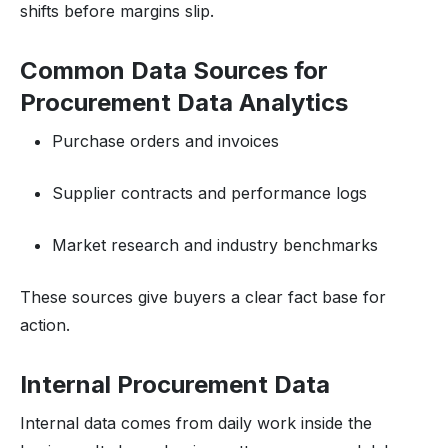
shifts before margins slip.
Common Data Sources for
Procurement Data Analytics
Purchase orders and invoices
Supplier contracts and performance logs
Market research and industry benchmarks
These sources give buyers a clear fact base for
action.
Internal Procurement Data
Internal data comes from daily work inside the