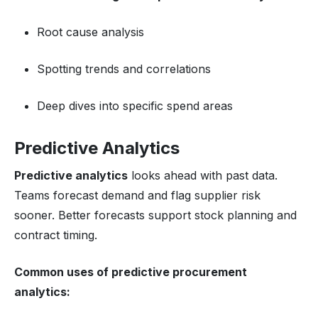
Root cause analysis
Spotting trends and correlations
Deep dives into specific spend areas
Predictive Analytics
Predictive analytics
looks ahead with past data.
Teams forecast demand and flag supplier risk
sooner. Better forecasts support stock planning and
contract timing.
Common uses of predictive
procurement
analytics
: