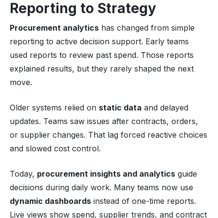
Reporting to Strategy
Procurement analytics
has changed from simple
reporting to active decision support. Early teams
used reports to review past spend. Those reports
explained results, but they rarely shaped the next
move.
Older systems relied on
static data
and delayed
updates. Teams saw issues after contracts, orders,
or supplier changes. That lag forced reactive choices
and slowed cost control.
Today,
procurement insights and analytics
guide
decisions during daily work. Many teams now use
dynamic dashboards
instead of one-time reports.
Live views show spend, supplier trends, and contract