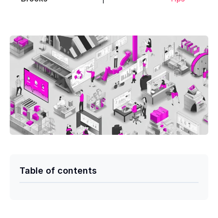
Table of contents