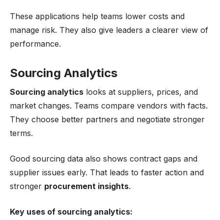
These applications help teams lower costs and
manage risk. They also give leaders a clearer view of
performance.
Sourcing Analytics
Sourcing analytics
looks at suppliers, prices, and
market changes. Teams compare vendors with facts.
They choose better partners and negotiate stronger
terms.
Good sourcing data also shows contract gaps and
supplier issues early. That leads to faster action and
stronger
procurement insights
.
Key uses of sourcing analytics: