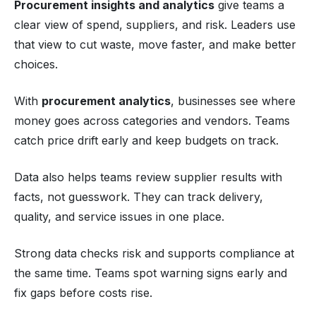
Procurement insights and analytics
give teams a
clear view of spend, suppliers, and risk. Leaders use
that view to cut waste, move faster, and make better
choices.
With
procurement analytics
, businesses see where
money goes across categories and vendors. Teams
catch price drift early and keep budgets on track.
Data also helps teams review supplier results with
facts, not guesswork. They can track delivery,
quality, and service issues in one place.
Strong data checks risk and supports compliance at
the same time. Teams spot warning signs early and
fix gaps before costs rise.