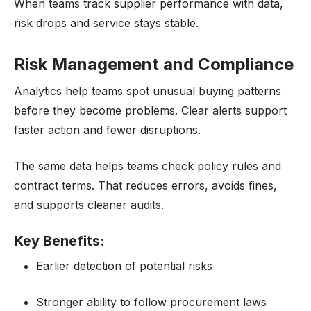
When teams track supplier performance with data,
risk drops and service stays stable.
Risk Management and Compliance
Analytics help teams spot unusual buying patterns
before they become problems. Clear alerts support
faster action and fewer disruptions.
The same data helps teams check policy rules and
contract terms. That reduces errors, avoids fines,
and supports cleaner audits.
Key Benefits:
Earlier detection of potential risks
Stronger ability to follow procurement laws