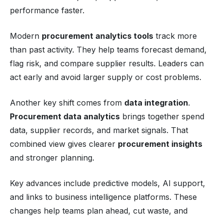
performance faster.
Modern
procurement analytics tools
track more
than past activity. They help teams forecast demand,
flag risk, and compare supplier results. Leaders can
act early and avoid larger supply or cost problems.
Another key shift comes from
data integration
.
Procurement data analytics
brings together spend
data, supplier records, and market signals. That
combined view gives clearer
procurement insights
and stronger planning.
Key advances include predictive models, AI support,
and links to business intelligence platforms. These
changes help teams plan ahead, cut waste, and