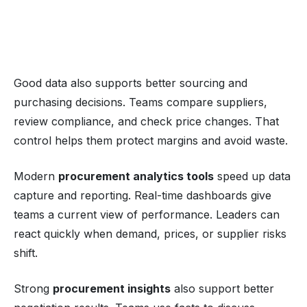
Good data also supports better sourcing and
purchasing decisions. Teams compare suppliers,
review compliance, and check price changes. That
control helps them protect margins and avoid waste.
Modern
procurement analytics tools
speed up data
capture and reporting. Real-time dashboards give
teams a current view of performance. Leaders can
react quickly when demand, prices, or supplier risks
shift.
Strong
procurement insights
also support better