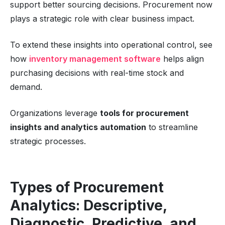
support better sourcing decisions. Procurement now
plays a strategic role with clear business impact.
To extend these insights into operational control, see
how
inventory management software
helps align
purchasing decisions with real-time stock and
demand.
Organizations leverage
tools for procurement
insights and analytics automation
to streamline
strategic processes.
Types of Procurement
Analytics: Descriptive,
Diagnostic, Predictive, and