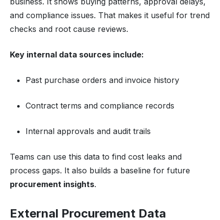
business. It shows buying patterns, approval delays,
and compliance issues. That makes it useful for trend
checks and root cause reviews.
Key internal data sources include:
Past purchase orders and invoice history
Contract terms and compliance records
Internal approvals and audit trails
Teams can use this data to find cost leaks and
process gaps. It also builds a baseline for future
procurement insights
.
External Procurement Data