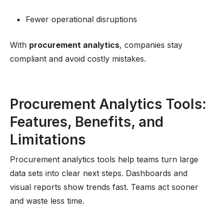
Fewer operational disruptions
With
procurement analytics
, companies stay
compliant and avoid costly mistakes.
Procurement Analytics Tools:
Features, Benefits, and
Limitations
Procurement analytics tools help teams turn large
data sets into clear next steps. Dashboards and
visual reports show trends fast. Teams act sooner
and waste less time.