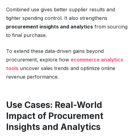
Combined use gives better supplier results and
tighter spending control. It also strengthens
procurement insights and analytics
from sourcing
to final purchase.
To extend these data-driven gains beyond
procurement, explore how
ecommerce analytics
tools
uncover sales trends and optimize online
revenue performance.
Use Cases: Real-World
Impact of Procurement
Insights and Analytics