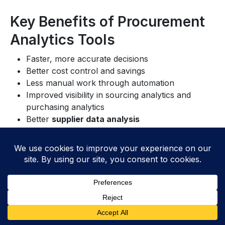
Key Benefits of Procurement
Analytics Tools
Faster, more accurate decisions
Better cost control and savings
Less manual work through automation
Improved visibility in sourcing analytics and
purchasing analytics
Better
supplier data analysis
Stronger
data-driven procurement
strategies
These tools still have limits. Results depend on clean,
complete data. Missing records or bad inputs can
lead teams the wrong way. Without reliable
data
analysis
, even advanced platforms may produce
misleading insights.