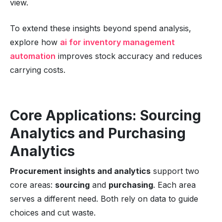
view.
To extend these insights beyond spend analysis,
explore how
ai for inventory management
automation
improves stock accuracy and reduces
carrying costs.
Core Applications: Sourcing
Analytics and Purchasing
Analytics
Procurement insights and analytics
support two
core areas:
sourcing
and
purchasing
. Each area
serves a different need. Both rely on data to guide
choices and cut waste.