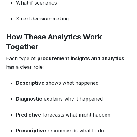
What-if scenarios
Smart decision-making
How These Analytics Work
Together
Each type of
procurement insights and analytics
has a clear role:
Descriptive
shows what happened
Diagnostic
explains why it happened
Predictive
forecasts what might happen
Prescriptive
recommends what to do