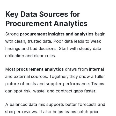
Key Data Sources for
Procurement Analytics
Strong
procurement insights and analytics
begin
with clean, trusted data. Poor data leads to weak
findings and bad decisions. Start with steady data
collection and clear rules.
Most
procurement analytics
draws from internal
and external sources. Together, they show a fuller
picture of costs and supplier performance. Teams
can spot risk, waste, and contract gaps faster.
A balanced data mix supports better forecasts and
sharper reviews. It also helps teams catch price