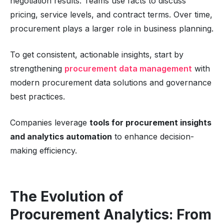
negotiation results. Teams use facts to discuss
pricing, service levels, and contract terms. Over time,
procurement plays a larger role in business planning.
To get consistent, actionable insights, start by
strengthening
procurement data management
with
modern procurement data solutions and governance
best practices.
Companies leverage
tools for procurement insights
and analytics automation
to enhance decision-
making efficiency.
The Evolution of
Procurement Analytics: From