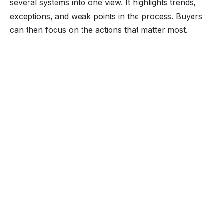
several systems into one view. It highlights trends,
exceptions, and weak points in the process. Buyers
can then focus on the actions that matter most.