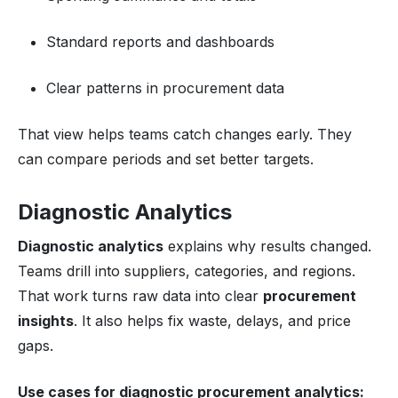
Standard reports and dashboards
Clear patterns in procurement data
That view helps teams catch changes early. They
can compare periods and set better targets.
Diagnostic Analytics
Diagnostic analytics
explains why results changed.
Teams drill into suppliers, categories, and regions.
That work turns raw data into clear
procurement
insights
. It also helps fix waste, delays, and price
gaps.
Use cases for diagnostic
procurement analytics
: