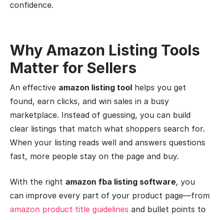
confidence.
Why Amazon Listing Tools
Matter for Sellers
An effective
amazon listing tool
helps you get
found, earn clicks, and win sales in a busy
marketplace. Instead of guessing, you can build
clear listings that match what shoppers search for.
When your listing reads well and answers questions
fast, more people stay on the page and buy.
With the right
amazon fba listing software
, you
can improve every part of your product page—from
amazon product title guidelines
and bullet points to