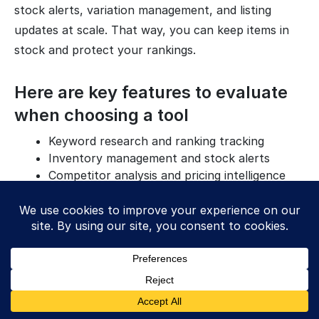
stock alerts, variation management, and listing
updates at scale. That way, you can keep items in
stock and protect your rankings.
Here are key features to evaluate
when choosing a tool
Keyword research and ranking tracking
Inventory management and stock alerts
Competitor analysis and pricing intelligence
Customer review and feedback management
After that, check setup and support. Make sure the
tool connects with your current process, exports
reports you can use, and offers help when
something breaks. A clean dashboard and clear
tutorials matter because your team will use the tool