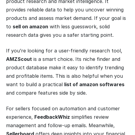
product research and market intelligence. It
provides reliable data to help you uncover winning
products and assess market demand. If your goal is
to
sell on amazon
with less guesswork, solid
research data gives you a safer starting point.
If you’re looking for a user-friendly research tool,
AMZScout
is a smart choice. Its niche finder and
product database make it easy to identify trending
and profitable items. This is also helpful when you
want to build a practical
list of amazon softwares
and compare features side by side.
For sellers focused on automation and customer
experience,
FeedbackWhiz
simplifies review
management and follow-up emails. Meanwhile,
Sellerboard
offers deep insights into your financial