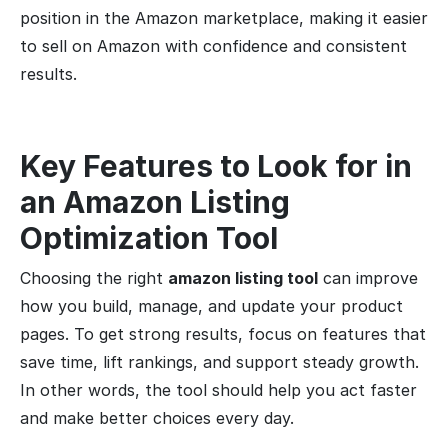
position in the Amazon marketplace, making it easier
to sell on Amazon with confidence and consistent
results.
Key Features to Look for in
an Amazon Listing
Optimization
Tool
Choosing the right
amazon listing tool
can improve
how you build, manage, and update your product
pages. To get strong results, focus on features that
save time, lift rankings, and support steady growth.
In other words, the tool should help you act faster
and make better choices every day.