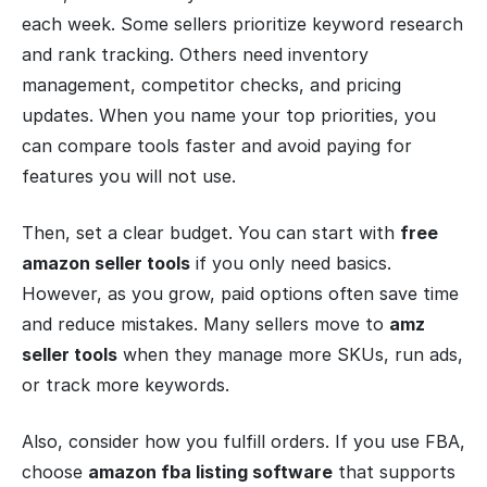
each week. Some sellers prioritize keyword research
and rank tracking. Others need inventory
management, competitor checks, and pricing
updates. When you name your top priorities, you
can compare tools faster and avoid paying for
features you will not use.
Then, set a clear budget. You can start with
free
amazon seller tools
if you only need basics.
However, as you grow, paid options often save time
and reduce mistakes. Many sellers move to
amz
seller tools
when they manage more SKUs, run ads,
or track more keywords.
Also, consider how you fulfill orders. If you use FBA,
choose
amazon fba listing software
that supports