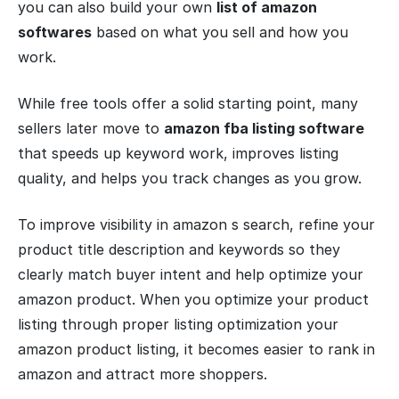
you can also build your own
list of amazon
softwares
based on what you sell and how you
work.
While free tools offer a solid starting point, many
sellers later move to
amazon fba listing software
that speeds up keyword work, improves listing
quality, and helps you track changes as you grow.
To improve visibility in amazon s search, refine your
product title description and keywords so they
clearly match buyer intent and help optimize your
amazon product. When you optimize your product
listing through proper listing optimization your
amazon product listing, it becomes easier to rank in
amazon and attract more shoppers.