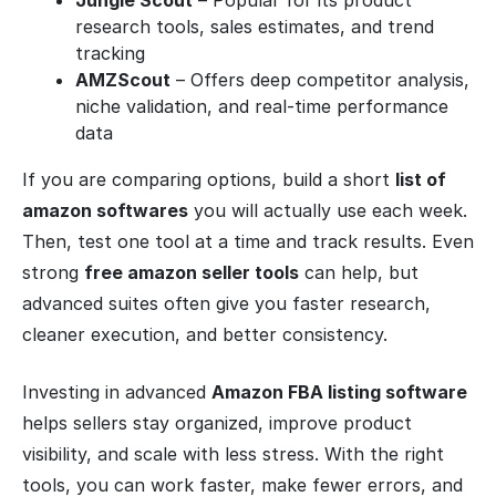
Jungle Scout
– Popular for its product
research tools, sales estimates, and trend
tracking
AMZScout
– Offers deep competitor analysis,
niche validation, and real-time performance
data
If you are comparing options, build a short
list of
amazon softwares
you will actually use each week.
Then, test one tool at a time and track results. Even
strong
free amazon seller tools
can help, but
advanced suites often give you faster research,
cleaner execution, and better consistency.
Investing in advanced
Amazon FBA listing software
helps sellers stay organized, improve product
visibility, and scale with less stress. With the right
tools, you can work faster, make fewer errors, and