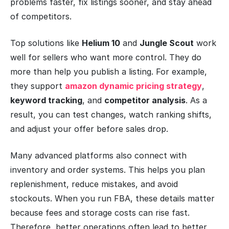
problems faster, fix listings sooner, and stay ahead
of competitors.
Top solutions like
Helium 10
and
Jungle Scout
work
well for sellers who want more control. They do
more than help you publish a listing. For example,
they support
amazon dynamic pricing strategy
,
keyword tracking
, and
competitor analysis
. As a
result, you can test changes, watch ranking shifts,
and adjust your offer before sales drop.
Many advanced platforms also connect with
inventory and order systems. This helps you plan
replenishment, reduce mistakes, and avoid
stockouts. When you run FBA, these details matter
because fees and storage costs can rise fast.
Therefore, better operations often lead to better