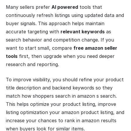
Many sellers prefer
AI powered
tools that
continuously refresh listings using updated data and
buyer signals. This approach helps maintain
accurate targeting with
relevant keywords
as
search behavior and competition change. If you
want to start small, compare
free amazon seller
tools
first, then upgrade when you need deeper
research and reporting.
To improve visibility, you should refine your product
title description and backend keywords so they
match how shoppers search in amazon s search.
This helps optimize your product listing, improve
listing optimization your amazon product listing, and
increase your chances to rank in amazon results
when buyers look for similar items.