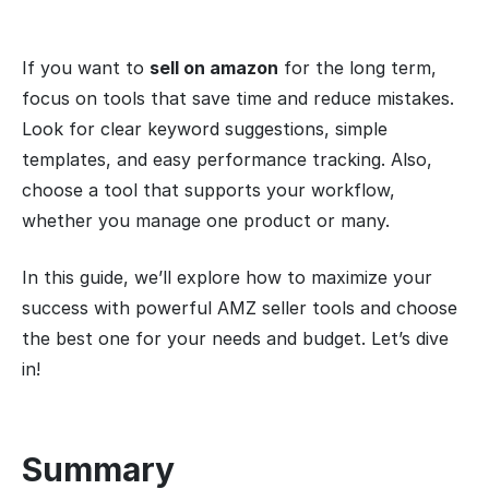
If you want to
sell on amazon
for the long term,
focus on tools that save time and reduce mistakes.
Look for clear keyword suggestions, simple
templates, and easy performance tracking. Also,
choose a tool that supports your workflow,
whether you manage one product or many.
In this guide, we’ll explore how to maximize your
success with powerful AMZ seller tools and choose
the best one for your needs and budget. Let’s dive
in!
Summary