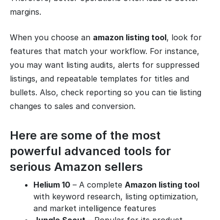
margins.
When you choose an
amazon listing tool
, look for
features that match your workflow. For instance,
you may want listing audits, alerts for suppressed
listings, and repeatable templates for titles and
bullets. Also, check reporting so you can tie listing
changes to sales and conversion.
Here are some of the most
powerful advanced tools for
serious Amazon sellers
Helium 10
– A complete
Amazon listing tool
with keyword research, listing optimization,
and market intelligence features