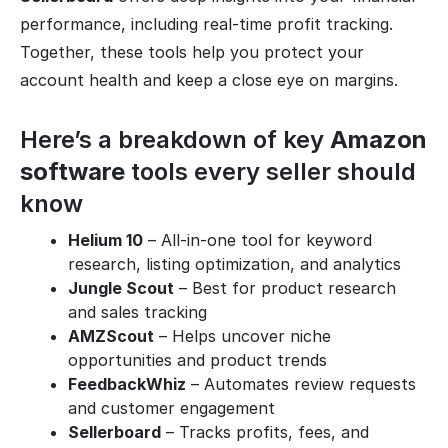
performance, including real-time profit tracking.
Together, these tools help you protect your
account health and keep a close eye on margins.
Here’s a breakdown of key
Amazon
software
tools every seller should
know
Helium 10
– All-in-one tool for keyword
research, listing optimization, and analytics
Jungle Scout
– Best for product research
and sales tracking
AMZScout
– Helps uncover niche
opportunities and product trends
FeedbackWhiz
– Automates review requests
and customer engagement
Sellerboard
– Tracks profits, fees, and