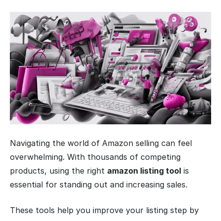
Navigating the world of Amazon selling can feel
overwhelming. With thousands of competing
products, using the right
amazon listing tool
is
essential for standing out and increasing sales.
These tools help you improve your listing step by