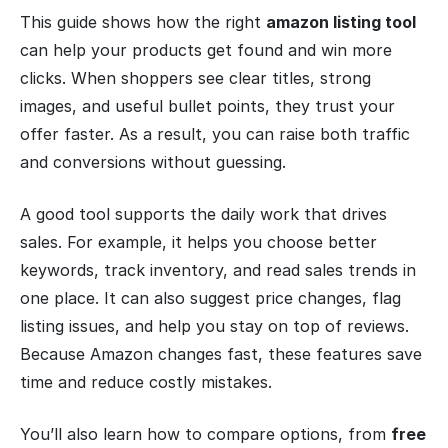
This guide shows how the right
amazon listing tool
can help your products get found and win more
clicks. When shoppers see clear titles, strong
images, and useful bullet points, they trust your
offer faster. As a result, you can raise both traffic
and conversions without guessing.
A good tool supports the daily work that drives
sales. For example, it helps you choose better
keywords, track inventory, and read sales trends in
one place. It can also suggest price changes, flag
listing issues, and help you stay on top of reviews.
Because Amazon changes fast, these features save
time and reduce costly mistakes.
You’ll also learn how to compare options, from
free