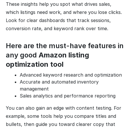
These insights help you spot what drives sales,
which listings need work, and where you lose clicks.
Look for clear dashboards that track sessions,
conversion rate, and keyword rank over time.
Here are the must-have features in
any good
Amazon listing
optimization tool
Advanced keyword research and optimization
Accurate and automated inventory
management
Sales analytics and performance reporting
You can also gain an edge with content testing. For
example, some tools help you compare titles and
bullets, then guide you toward clearer copy that