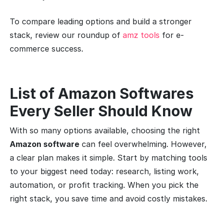
To compare leading options and build a stronger
stack, review our roundup of
amz tools
for e-
commerce success.
List of Amazon Softwares
Every Seller Should Know
With so many options available, choosing the right
Amazon software
can feel overwhelming. However,
a clear plan makes it simple. Start by matching tools
to your biggest need today: research, listing work,
automation, or profit tracking. When you pick the
right stack, you save time and avoid costly mistakes.