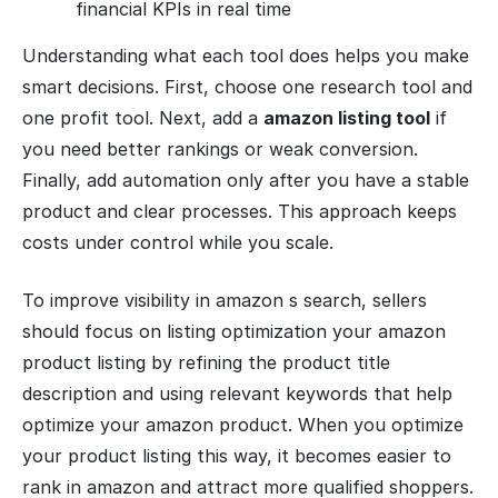
financial KPIs in real time
Understanding what each tool does helps you make
smart decisions. First, choose one research tool and
one profit tool. Next, add a
amazon listing tool
if
you need better rankings or weak conversion.
Finally, add automation only after you have a stable
product and clear processes. This approach keeps
costs under control while you scale.
To improve visibility in amazon s search, sellers
should focus on listing optimization your amazon
product listing by refining the product title
description and using relevant keywords that help
optimize your amazon product. When you optimize
your product listing this way, it becomes easier to
rank in amazon and attract more qualified shoppers.