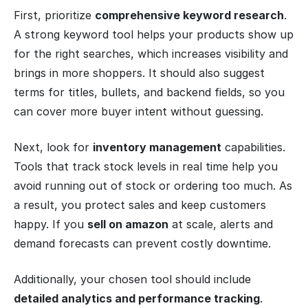
First, prioritize
comprehensive keyword research
.
A strong keyword tool helps your products show up
for the right searches, which increases visibility and
brings in more shoppers. It should also suggest
terms for titles, bullets, and backend fields, so you
can cover more buyer intent without guessing.
Next, look for
inventory management
capabilities.
Tools that track stock levels in real time help you
avoid running out of stock or ordering too much. As
a result, you protect sales and keep customers
happy. If you
sell on amazon
at scale, alerts and
demand forecasts can prevent costly downtime.
Additionally, your chosen tool should include
detailed analytics and performance tracking
.