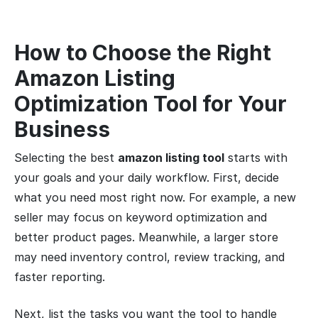
How to Choose the Right
Amazon Listing
Optimization Tool for Your
Business
Selecting the best
amazon listing tool
starts with
your goals and your daily workflow. First, decide
what you need most right now. For example, a new
seller may focus on keyword optimization and
better product pages. Meanwhile, a larger store
may need inventory control, review tracking, and
faster reporting.
Next, list the tasks you want the tool to handle