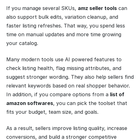
If you manage several SKUs,
amz seller tools
can
also support bulk edits, variation cleanup, and
faster listing refreshes. That way, you spend less
time on manual updates and more time growing
your catalog.
Many modern tools use AI powered features to
check listing health, flag missing attributes, and
suggest stronger wording. They also help sellers find
relevant keywords based on real shopper behavior.
In addition, if you compare options from a
list of
amazon softwares
, you can pick the toolset that
fits your budget, team size, and goals.
As a result, sellers improve listing quality, increase
conversions, and build a stronger competitive