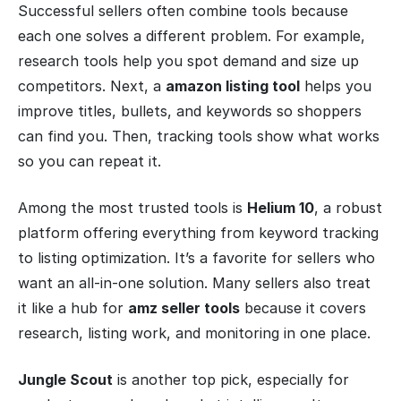
Successful sellers often combine tools because
each one solves a different problem. For example,
research tools help you spot demand and size up
competitors. Next, a
amazon listing tool
helps you
improve titles, bullets, and keywords so shoppers
can find you. Then, tracking tools show what works
so you can repeat it.
Among the most trusted tools is
Helium 10
, a robust
platform offering everything from keyword tracking
to listing optimization. It’s a favorite for sellers who
want an all-in-one solution. Many sellers also treat
it like a hub for
amz seller tools
because it covers
research, listing work, and monitoring in one place.
Jungle Scout
is another top pick, especially for