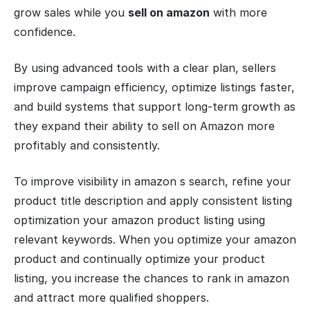
grow sales while you
sell on amazon
with more
confidence.
By using advanced tools with a clear plan, sellers
improve campaign efficiency, optimize listings faster,
and build systems that support long-term growth as
they expand their ability to sell on Amazon more
profitably and consistently.
To improve visibility in amazon s search, refine your
product title description and apply consistent listing
optimization your amazon product listing using
relevant keywords. When you optimize your amazon
product and continually optimize your product
listing, you increase the chances to rank in amazon
and attract more qualified shoppers.