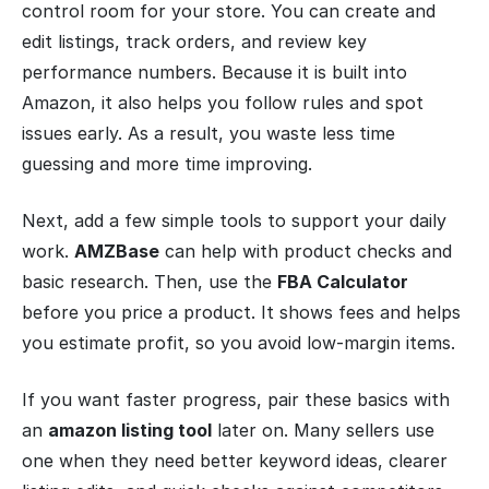
control room for your store. You can create and
edit listings, track orders, and review key
performance numbers. Because it is built into
Amazon, it also helps you follow rules and spot
issues early. As a result, you waste less time
guessing and more time improving.
Next, add a few simple tools to support your daily
work.
AMZBase
can help with product checks and
basic research. Then, use the
FBA Calculator
before you price a product. It shows fees and helps
you estimate profit, so you avoid low-margin items.
If you want faster progress, pair these basics with
an
amazon listing tool
later on. Many sellers use
one when they need better keyword ideas, clearer