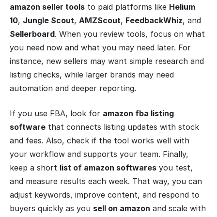
amazon seller tools
to paid platforms like
Helium
10
,
Jungle Scout
,
AMZScout
,
FeedbackWhiz
, and
Sellerboard
. When you review tools, focus on what
you need now and what you may need later. For
instance, new sellers may want simple research and
listing checks, while larger brands may need
automation and deeper reporting.
If you use FBA, look for
amazon fba listing
software
that connects listing updates with stock
and fees. Also, check if the tool works well with
your workflow and supports your team. Finally,
keep a short
list of amazon softwares
you test,
and measure results each week. That way, you can
adjust keywords, improve content, and respond to
buyers quickly as you
sell on amazon
and scale with