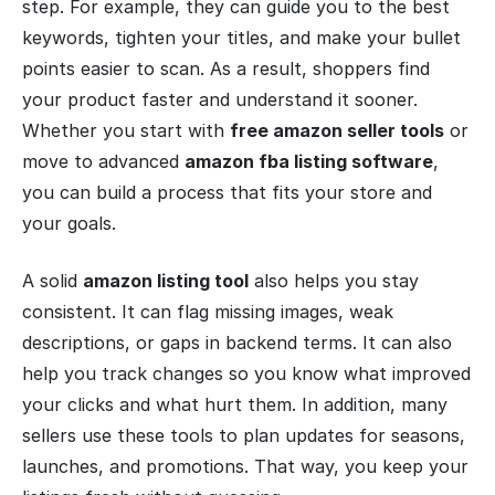
step. For example, they can guide you to the best
keywords, tighten your titles, and make your bullet
points easier to scan. As a result, shoppers find
your product faster and understand it sooner.
Whether you start with
free amazon seller tools
or
move to advanced
amazon fba listing software
,
you can build a process that fits your store and
your goals.
A solid
amazon listing tool
also helps you stay
consistent. It can flag missing images, weak
descriptions, or gaps in backend terms. It can also
help you track changes so you know what improved
your clicks and what hurt them. In addition, many
sellers use these tools to plan updates for seasons,
launches, and promotions. That way, you keep your