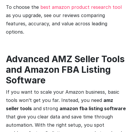
To choose the
best amazon product research tool
as you upgrade, see our reviews comparing
features, accuracy, and value across leading
options.
Advanced AMZ Seller Tools
and Amazon FBA Listing
Software
If you want to scale your Amazon business, basic
tools won’t get you far. Instead, you need
amz
seller tools
and strong
amazon fba listing software
that give you clear data and save time through
automation. With the right setup, you spot