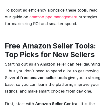
To boost ad efficiency alongside these tools, read
our guide on
amazon ppc management
strategies
for maximizing ROI and smarter spend.
Free Amazon Seller Tools:
Top Picks for New Sellers
Starting out as an Amazon seller can feel daunting
—but you don’t need to spend a lot to get moving.
Several
free amazon seller tools
give you a strong
base, so you can learn the platform, improve your
listings, and make smart choices from day one.
First, start with
Amazon Seller Central
. It is the