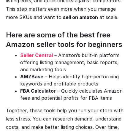
listing edits, and quick checks against competitors.
This step matters even more when you manage
more SKUs and want to
sell on amazon
at scale.
Here are some of the best free
Amazon seller tools for beginners
Seller Central
– Amazon’s built-in platform
offering listing management, basic reports,
and marketing tools
AMZBase
– Helps identify high-performing
keywords and profitable products
FBA Calculator
– Quickly calculates Amazon
fees and potential profits for FBA items
Together, these tools help you run your store with
less stress. You can research demand, understand
costs, and make better listing choices. Over time,