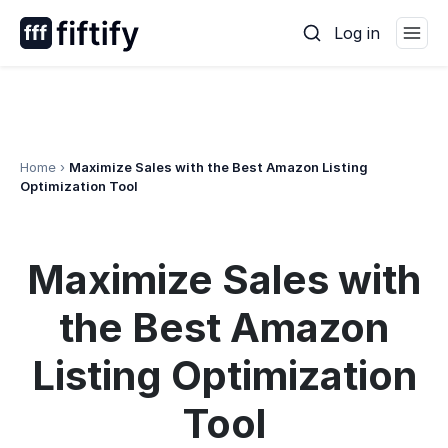
Skip
Log in
to
content
Home
›
Maximize Sales with the Best Amazon Listing
Optimization Tool
Maximize Sales with
the Best Amazon
Listing Optimization
Tool