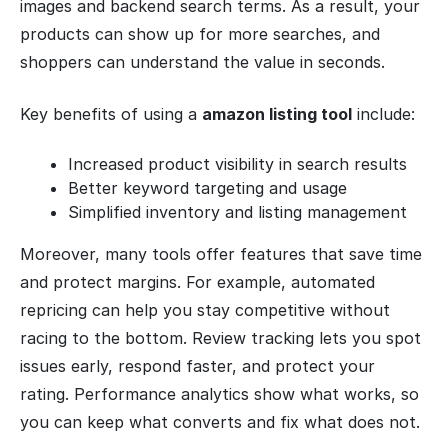
images and backend search terms. As a result, your
products can show up for more searches, and
shoppers can understand the value in seconds.
Key benefits of using a
amazon listing tool
include:
Increased product visibility in search results
Better keyword targeting and usage
Simplified inventory and listing management
Moreover, many tools offer features that save time
and protect margins. For example, automated
repricing can help you stay competitive without
racing to the bottom. Review tracking lets you spot
issues early, respond faster, and protect your
rating. Performance analytics show what works, so
you can keep what converts and fix what does not.