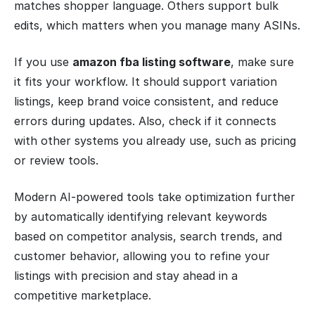
matches shopper language. Others support bulk
edits, which matters when you manage many ASINs.
If you use
amazon fba listing software
, make sure
it fits your workflow. It should support variation
listings, keep brand voice consistent, and reduce
errors during updates. Also, check if it connects
with other systems you already use, such as pricing
or review tools.
Modern AI-powered tools take optimization further
by automatically identifying relevant keywords
based on competitor analysis, search trends, and
customer behavior, allowing you to refine your
listings with precision and stay ahead in a
competitive marketplace.