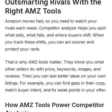
Outsmarting Rivals With the
Right AMZ Tools
Amazon moves fast, so you need to watch your
rivals each week. Competitor analysis helps you spot
what sells, what fails, and where buyers shift. When
you track these shifts, you can act sooner and
protect your rank.
That is why AMZ tools matter. They show you what
other sellers do with price, keywords, images, and
reviews. Then you can test better ideas on your own
listings. For example, you can find gaps in their copy,
match buyer intent, and fix weak points in your offer.
How AMZ Tools Power Competitor