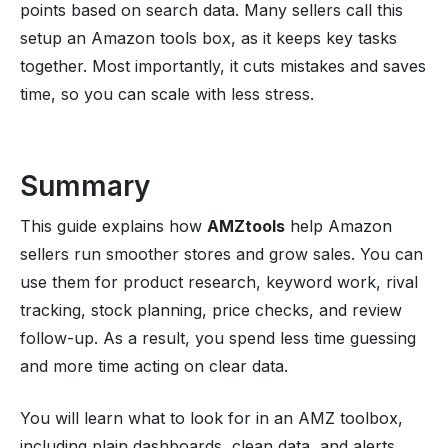
points based on search data. Many sellers call this
setup an Amazon tools box, as it keeps key tasks
together. Most importantly, it cuts mistakes and saves
time, so you can scale with less stress.
Summary
This guide explains how
AMZtools
help Amazon
sellers run smoother stores and grow sales. You can
use them for product research, keyword work, rival
tracking, stock planning, price checks, and review
follow-up. As a result, you spend less time guessing
and more time acting on clear data.
You will learn what to look for in an AMZ toolbox,
including plain dashboards, clean data, and alerts