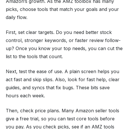
Amazon’s growth. As the AMZ toolbox has many
picks, choose tools that match your goals and your
daily flow.
First, set clear targets. Do you need better stock
control, stronger keywords, or faster review follow-
up? Once you know your top needs, you can cut the
list to the tools that count.
Next, test the ease of use. A plain screen helps you
act fast and skip slips. Also, look for fast help, clear
guides, and syncs that fix bugs. These bits save
hours each week.
Then, check price plans. Many Amazon seller tools
give a free trial, so you can test core tools before
you pay. As you check picks, see if an AMZ tools