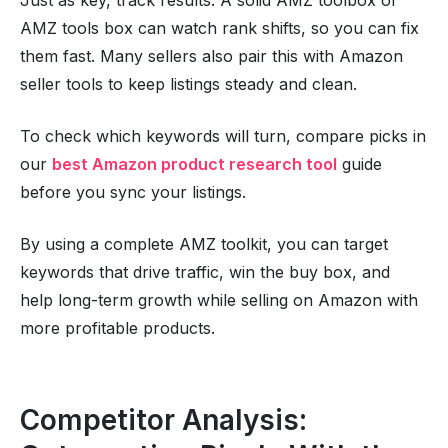
AMZ tools box can watch rank shifts, so you can fix
them fast. Many sellers also pair this with Amazon
seller tools to keep listings steady and clean.
To check which keywords will turn, compare picks in
our
best Amazon product research tool
guide
before you sync your listings.
By using a complete AMZ toolkit, you can target
keywords that drive traffic, win the buy box, and
help long-term growth while selling on Amazon with
more profitable products.
Competitor Analysis: