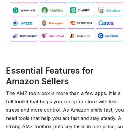
Essential Features for
Amazon Sellers
The AMZ tools box is more than a few apps. It is a
full toolkit that helps you run your store with less
stress and more control. As Amazon shifts fast, you
need tools that help you act fast and stay steady. A
strong AMZ toolbox puts key tasks in one place, so