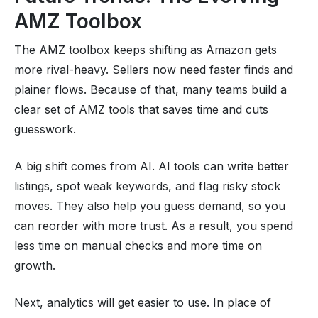
AMZ Toolbox
The AMZ toolbox keeps shifting as Amazon gets
more rival-heavy. Sellers now need faster finds and
plainer flows. Because of that, many teams build a
clear set of AMZ tools that saves time and cuts
guesswork.
A big shift comes from AI. AI tools can write better
listings, spot weak keywords, and flag risky stock
moves. They also help you guess demand, so you
can reorder with more trust. As a result, you spend
less time on manual checks and more time on
growth.
Next, analytics will get easier to use. In place of