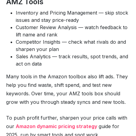
AMZ Tools
Inventory and Pricing Management — skip stock
issues and stay price-ready
Customer Review Analysis — watch feedback to
lift name and rank
Competitor Insights — check what rivals do and
sharpen your plan
Sales Analytics — track results, spot trends, and
act on data
Many tools in the Amazon toolbox also lift ads. They
help you find waste, shift spend, and test new
keywords. Over time, your AMZ tools box should
grow with you through steady syncs and new tools.
To push profit further, sharpen your price calls with
our
Amazon dynamic pricing strategy
guide for
2025, run by smart tools and spot work.