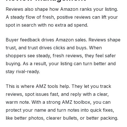
Reviews also shape how Amazon ranks your listing.
A steady flow of fresh, positive reviews can lift your
spot in search with no extra ad spend.
Buyer feedback drives Amazon sales. Reviews shape
trust, and trust drives clicks and buys. When
shoppers see steady, fresh reviews, they feel safer
buying. As a result, your listing can turn better and
stay rival-ready.
This is where AMZ tools help. They let you track
reviews, spot issues fast, and reply with a clear,
warm note. With a strong AMZ toolbox, you can
protect your name and turn notes into quick fixes,
like better photos, clearer bullets, or better packing.