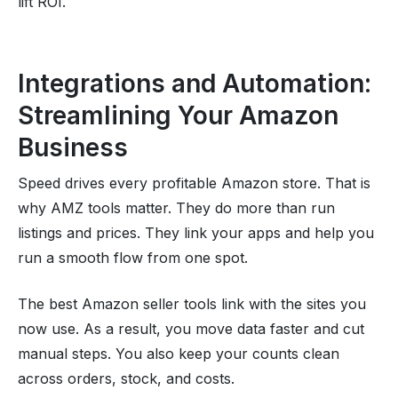
lift ROI.
Integrations and Automation:
Streamlining Your Amazon
Business
Speed drives every profitable Amazon store. That is
why AMZ tools matter. They do more than run
listings and prices. They link your apps and help you
run a smooth flow from one spot.
The best Amazon seller tools link with the sites you
now use. As a result, you move data faster and cut
manual steps. You also keep your counts clean
across orders, stock, and costs.