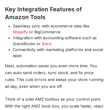
Key Integration Features of
Amazon Tools
Seamless sync with ecommerce sites like
Shopify
or BigCommerce
Integration with accounting software such as
QuickBooks or
Xero
Connectivity with marketing platforms and social
apps
Next, automation saves you even more time. You
can auto-send orders, sync stock, and fix price
rules. This cuts errors and keeps your store running
all day, even when you are off.
Think of a solid AMZ toolbox as your control point.
With the right AMZ tools box, you scale faster, react