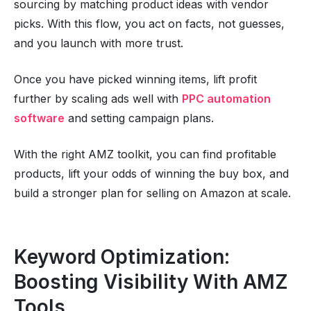
sourcing by matching product ideas with vendor
picks. With this flow, you act on facts, not guesses,
and you launch with more trust.
Once you have picked winning items, lift profit
further by scaling ads well with
PPC automation
software
and setting campaign plans.
With the right AMZ toolkit, you can find profitable
products, lift your odds of winning the buy box, and
build a stronger plan for selling on Amazon at scale.
Keyword Optimization:
Boosting Visibility With AMZ
Tools