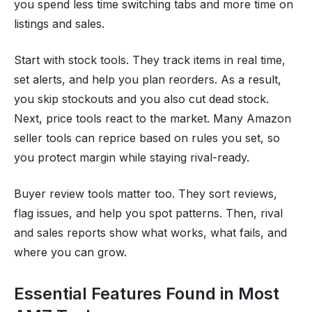
you spend less time switching tabs and more time on
listings and sales.
Start with stock tools. They track items in real time,
set alerts, and help you plan reorders. As a result,
you skip stockouts and you also cut dead stock.
Next, price tools react to the market. Many Amazon
seller tools can reprice based on rules you set, so
you protect margin while staying rival-ready.
Buyer review tools matter too. They sort reviews,
flag issues, and help you spot patterns. Then, rival
and sales reports show what works, what fails, and
where you can grow.
Essential Features Found in Most