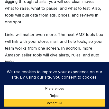
digging through charts, you will see clear moves:
what to raise, what to pause, and what to test. Also,
tools will pull data from ads, prices, and reviews in
one spot.
Links will matter even more. The next AMZ tools box
will link with your store, mail, and help tools, so your
team works from one screen. In addition, more
Amazon seller tools will give alerts, rules, and auto
tasks.
Key Trends Shaping the Future of
Amazon Tools
AI-driven automation for smarter selling
Deeper analytics to track and predict results
Cross-platform integrations for smooth ops