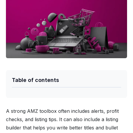
Table of contents
A strong AMZ toolbox often includes alerts, profit
checks, and listing tips. It can also include a listing
builder that helps you write better titles and bullet