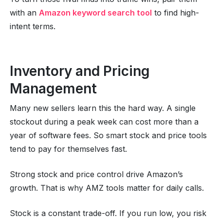
with an
Amazon keyword search tool
to find high-
intent terms.
Inventory and Pricing
Management
Many new sellers learn this the hard way. A single
stockout during a peak week can cost more than a
year of software fees. So smart stock and price tools
tend to pay for themselves fast.
Strong stock and price control drive Amazon’s
growth. That is why AMZ tools matter for daily calls.
Stock is a constant trade-off. If you run low, you risk