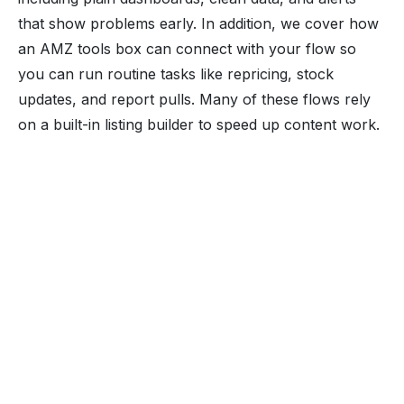
that show problems early. In addition, we cover how
an AMZ tools box can connect with your flow so
you can run routine tasks like repricing, stock
updates, and report pulls. Many of these flows rely
on a built-in listing builder to speed up content work.