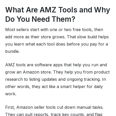
What Are AMZ Tools and Why
Do You Need Them?
Most sellers start with one or two free tools, then
add more as their store grows. That slow build helps
you learn what each tool does before you pay for a
bundle.
AMZ tools are software apps that help you run and
grow an Amazon store. They help you from product
research to listing updates and ongoing tracking. In
other words, they act like a smart helper for daily
work.
First, Amazon seller tools cut down manual tasks.
They can pull reports, track key counts, and flag