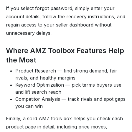
If you select forgot password, simply enter your
account details, follow the recovery instructions, and
regain access to your seller dashboard without
unnecessary delays.
Where AMZ Toolbox Features Help
the Most
Product Research — find strong demand, fair
rivals, and healthy margins
Keyword Optimization — pick terms buyers use
and lift search reach
Competitor Analysis — track rivals and spot gaps
you can win
Finally, a solid AMZ tools box helps you check each
product page in detail, including price moves,