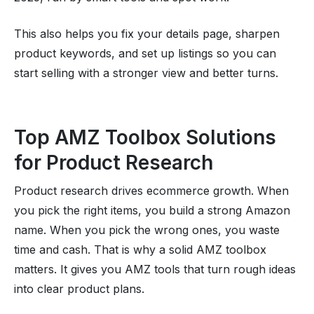
This also helps you fix your details page, sharpen
product keywords, and set up listings so you can
start selling with a stronger view and better turns.
Top AMZ Toolbox Solutions
for Product Research
Product research drives ecommerce growth. When
you pick the right items, you build a strong Amazon
name. When you pick the wrong ones, you waste
time and cash. That is why a solid AMZ toolbox
matters. It gives you AMZ tools that turn rough ideas
into clear product plans.