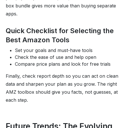
box bundle gives more value than buying separate
apps.
Quick Checklist for Selecting the
Best Amazon Tools
Set your goals and must-have tools
Check the ease of use and help open
Compare price plans and look for free trials
Finally, check report depth so you can act on clean
data and sharpen your plan as you grow. The right
AMZ toolbox should give you facts, not guesses, at
each step.
Future Trends: The Evolving