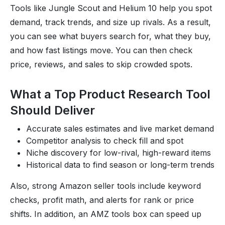
Tools like Jungle Scout and Helium 10 help you spot
demand, track trends, and size up rivals. As a result,
you can see what buyers search for, what they buy,
and how fast listings move. You can then check
price, reviews, and sales to skip crowded spots.
What a Top Product Research Tool
Should Deliver
Accurate sales estimates and live market demand
Competitor analysis to check fill and spot
Niche discovery for low-rival, high-reward items
Historical data to find season or long-term trends
Also, strong Amazon seller tools include keyword
checks, profit math, and alerts for rank or price
shifts. In addition, an AMZ tools box can speed up