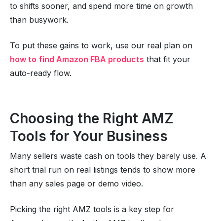
to shifts sooner, and spend more time on growth
than busywork.
To put these gains to work, use our real plan on
how to find Amazon FBA products
that fit your
auto-ready flow.
Choosing the Right AMZ
Tools for Your Business
Many sellers waste cash on tools they barely use. A
short trial run on real listings tends to show more
than any sales page or demo video.
Picking the right AMZ tools is a key step for