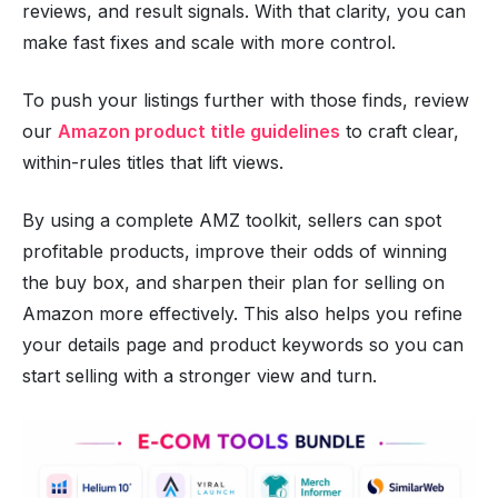
reviews, and result signals. With that clarity, you can
make fast fixes and scale with more control.
To push your listings further with those finds, review
our
Amazon product title guidelines
to craft clear,
within-rules titles that lift views.
By using a complete AMZ toolkit, sellers can spot
profitable products, improve their odds of winning
the buy box, and sharpen their plan for selling on
Amazon more effectively. This also helps you refine
your details page and product keywords so you can
start selling with a stronger view and turn.