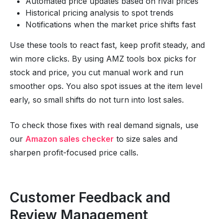
Automated price updates based on rival prices
Historical pricing analysis to spot trends
Notifications when the market price shifts fast
Use these tools to react fast, keep profit steady, and
win more clicks. By using AMZ tools box picks for
stock and price, you cut manual work and run
smoother ops. You also spot issues at the item level
early, so small shifts do not turn into lost sales.
To check those fixes with real demand signals, use
our
Amazon sales checker
to size sales and
sharpen profit-focused price calls.
Customer Feedback and
Review Management