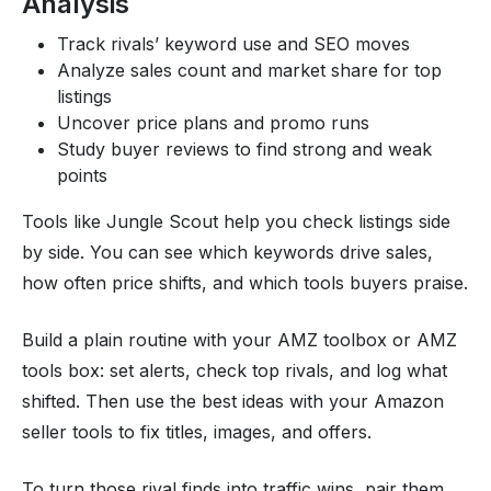
Analysis
Track rivals’ keyword use and SEO moves
Analyze sales count and market share for top
listings
Uncover price plans and promo runs
Study buyer reviews to find strong and weak
points
Tools like Jungle Scout help you check listings side
by side. You can see which keywords drive sales,
how often price shifts, and which tools buyers praise.
Build a plain routine with your AMZ toolbox or AMZ
tools box: set alerts, check top rivals, and log what
shifted. Then use the best ideas with your Amazon
seller tools to fix titles, images, and offers.
To turn those rival finds into traffic wins, pair them