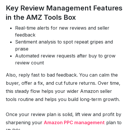
Key Review Management Features
in the AMZ Tools Box
Real-time alerts for new reviews and seller
feedback
Sentiment analysis to spot repeat gripes and
praise
Automated review requests after buy to grow
review count
Also, reply fast to bad feedback. You can calm the
buyer, offer a fix, and cut future returns. Over time,
this steady flow helps your wider Amazon seller
tools routine and helps you build long-term growth.
Once your review plan is solid, lift view and profit by
sharpening your
Amazon PPC management
plan to