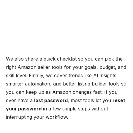
We also share a quick checklist so you can pick the
right Amazon seller tools for your goals, budget, and
skill level. Finally, we cover trends like AI insights,
smarter automation, and better listing builder tools so
you can keep up as Amazon changes fast. If you
ever have a
lost password
, most tools let you
reset
your password
in a few simple steps without
interrupting your workflow.