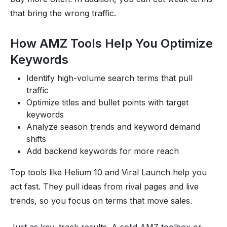
that bring the wrong traffic.
How AMZ Tools Help You Optimize
Keywords
Identify high-volume search terms that pull
traffic
Optimize titles and bullet points with target
keywords
Analyze season trends and keyword demand
shifts
Add backend keywords for more reach
Top tools like Helium 10 and Viral Launch help you
act fast. They pull ideas from rival pages and live
trends, so you focus on terms that move sales.
Just as key, track results. A solid AMZ toolbox or