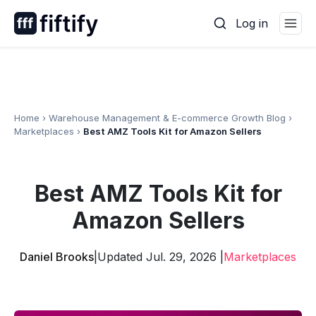
Skip
Log in
to
content
Home
›
Warehouse Management & E-commerce Growth Blog
›
Marketplaces
›
Best AMZ Tools Kit for Amazon Sellers
Best AMZ Tools Kit for
Amazon Sellers
Daniel Brooks
|
Updated Jul. 29, 2026 |
Marketplaces