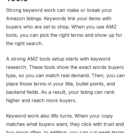
Strong keyword work can make or break your
Amazon listings. Keywords link your items with
buyers who are set to shop. When you use AMZ
tools, you can pick the right terms and show up for
the right search.
A strong AMZ tools setup starts with keyword
research. These tools show the exact words buyers
type, so you can match real demand. Then, you can
place those terms in your title, bullet points, and
backend fields. As a result, your listing can rank
higher and reach more buyers.
Keyword work also lifts turns. When your copy
matches what buyers want, they click with trust and
buy more often. In addition, you can cut weak terms