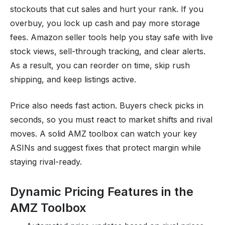
stockouts that cut sales and hurt your rank. If you
overbuy, you lock up cash and pay more storage
fees. Amazon seller tools help you stay safe with live
stock views, sell-through tracking, and clear alerts.
As a result, you can reorder on time, skip rush
shipping, and keep listings active.
Price also needs fast action. Buyers check picks in
seconds, so you must react to market shifts and rival
moves. A solid AMZ toolbox can watch your key
ASINs and suggest fixes that protect margin while
staying rival-ready.
Dynamic Pricing Features in the
AMZ Toolbox