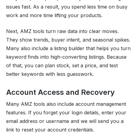
issues fast. As a result, you spend less time on busy
work and more time lifting your products.
Next, AMZ tools turn raw data into clear moves.
They show trends, buyer intent, and seasonal spikes.
Many also include a listing builder that helps you turn
keyword finds into high-converting listings. Because
of that, you can plan stock, set a price, and test
better keywords with less guesswork.
Account Access and Recovery
Many AMZ tools also include account management
features. If you forget your login details, enter your
email address or username and we will send you a
link to reset your account credentials.