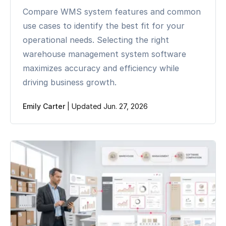
Compare WMS system features and common
use cases to identify the best fit for your
operational needs. Selecting the right
warehouse management system software
maximizes accuracy and efficiency while
driving business growth.
Emily Carter
|
Updated Jun. 27, 2026