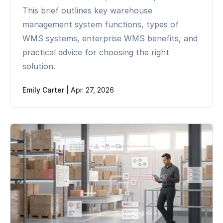
This brief outlines key warehouse
management system functions, types of
WMS systems, enterprise WMS benefits, and
practical advice for choosing the right
solution.
Emily Carter
|
Apr. 27, 2026