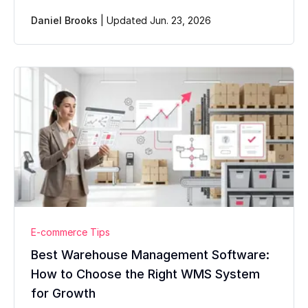
Daniel Brooks
|
Updated Jun. 23, 2026
E-commerce Tips
Best Warehouse Management Software:
How to Choose the Right WMS System
for Growth