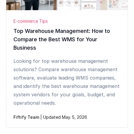
E-commerce Tips
Top Warehouse Management: How to
Compare the Best WMS for Your
Business
Looking for top warehouse management
solutions? Compare warehouse management
software, evaluate leading WMS companies,
and identify the best warehouse management
system vendors for your goals, budget, and
operational needs.
Fiftify Team
|
Updated May. 5, 2026