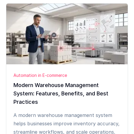
Automation in E-commerce
Modern Warehouse Management
System: Features, Benefits, and Best
Practices
A modern warehouse management system
helps businesses improve inventory accuracy,
streamline workflows, and scale operations.