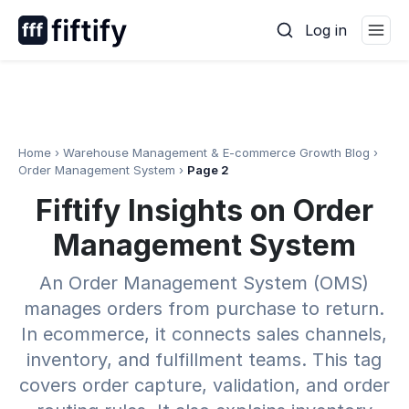
Skip
Log in
to
content
Home
›
Warehouse Management & E-commerce Growth Blog
›
Order Management System
›
Page 2
Fiftify Insights on Order
Management System
An Order Management System (OMS)
manages orders from purchase to return.
In ecommerce, it connects sales channels,
inventory, and fulfillment teams. This tag
covers order capture, validation, and order