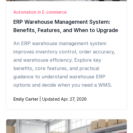
Automation in E-commerce
ERP Warehouse Management System:
Benefits, Features, and When to Upgrade
An ERP warehouse management system
improves inventory control, order accuracy,
and warehouse efficiency. Explore key
benefits, core features, and practical
guidance to understand warehouse ERP
options and decide when you need a WMS.
Emily Carter
|
Updated Apr. 27, 2026