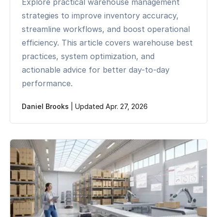
Explore practical warehouse management
strategies to improve inventory accuracy,
streamline workflows, and boost operational
efficiency. This article covers warehouse best
practices, system optimization, and
actionable advice for better day-to-day
performance.
Daniel Brooks
|
Updated Apr. 27, 2026