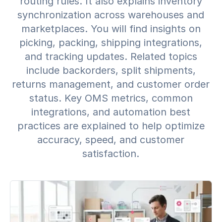
routing rules. It also explains inventory
synchronization across warehouses and
marketplaces. You will find insights on
picking, packing, shipping integrations,
and tracking updates. Related topics
include backorders, split shipments,
returns management, and customer order
status. Key OMS metrics, common
integrations, and automation best
practices are explained to help optimize
accuracy, speed, and customer
satisfaction.