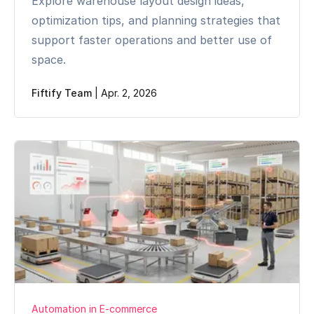
Explore warehouse layout design ideas,
optimization tips, and planning strategies that
support faster operations and better use of
space.
Fiftify Team
|
Apr. 2, 2026
Automation in E-commerce