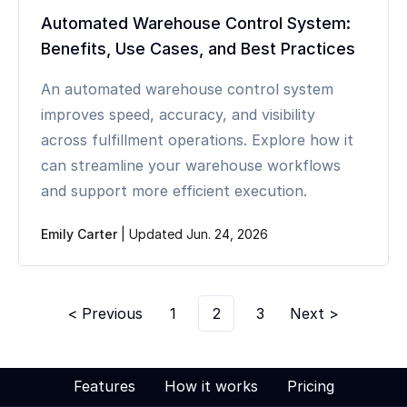
Automated Warehouse Control System:
Benefits, Use Cases, and Best Practices
An automated warehouse control system
improves speed, accuracy, and visibility
across fulfillment operations. Explore how it
can streamline your warehouse workflows
and support more efficient execution.
Emily Carter
|
Updated Jun. 24, 2026
< Previous
1
2
3
Next >
Features
How it works
Pricing