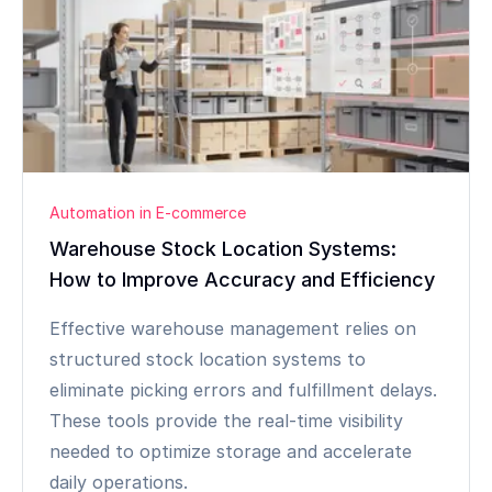
Automation in E-commerce
Warehouse Stock Location Systems:
How to Improve Accuracy and Efficiency
Effective warehouse management relies on
structured stock location systems to
eliminate picking errors and fulfillment delays.
These tools provide the real-time visibility
needed to optimize storage and accelerate
daily operations.