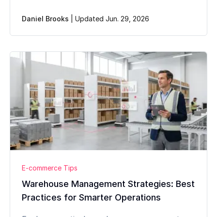
Daniel Brooks
|
Updated Jun. 29, 2026
E-commerce Tips
Warehouse Management Strategies: Best
Practices for Smarter Operations