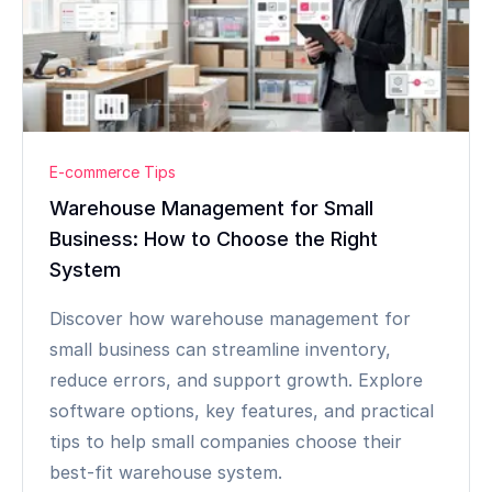
E-commerce Tips
Warehouse Management for Small
Business: How to Choose the Right
System
Discover how warehouse management for
small business can streamline inventory,
reduce errors, and support growth. Explore
software options, key features, and practical
tips to help small companies choose their
best-fit warehouse system.