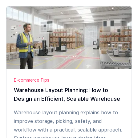
E-commerce Tips
Warehouse Layout Planning: How to
Design an Efficient, Scalable Warehouse
Warehouse layout planning explains how to
improve storage, picking, safety, and
workflow with a practical, scalable approach.