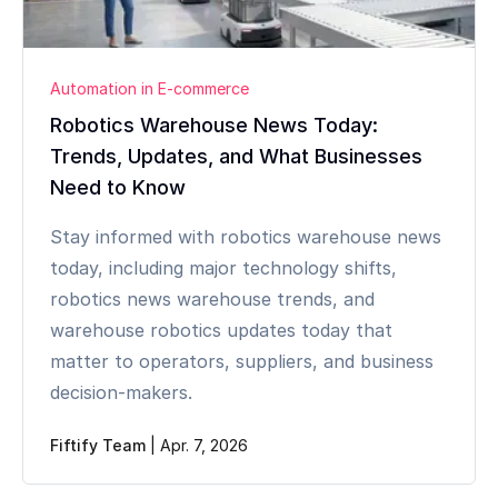
Automation in E-commerce
Robotics Warehouse News Today:
Trends, Updates, and What Businesses
Need to Know
Stay informed with robotics warehouse news
today, including major technology shifts,
robotics news warehouse trends, and
warehouse robotics updates today that
matter to operators, suppliers, and business
decision-makers.
Fiftify Team
|
Apr. 7, 2026