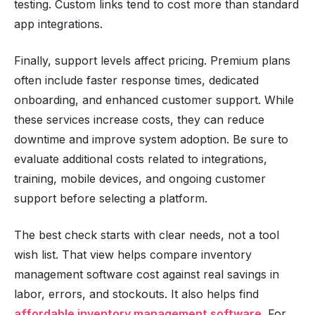
testing. Custom links tend to cost more than standard
app integrations.
Finally, support levels affect pricing. Premium plans
often include faster response times, dedicated
onboarding, and enhanced customer support. While
these services increase costs, they can reduce
downtime and improve system adoption. Be sure to
evaluate additional costs related to integrations,
training, mobile devices, and ongoing customer
support before selecting a platform.
The best check starts with clear needs, not a tool
wish list. That view helps compare inventory
management software cost against real savings in
labor, errors, and stockouts. It also helps find
affordable inventory management software
. For