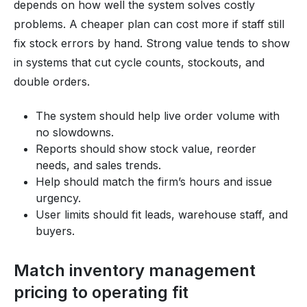
depends on how well the system solves costly
problems. A cheaper plan can cost more if staff still
fix stock errors by hand. Strong value tends to show
in systems that cut cycle counts, stockouts, and
double orders.
The system should help live order volume with
no slowdowns.
Reports should show stock value, reorder
needs, and sales trends.
Help should match the firm’s hours and issue
urgency.
User limits should fit leads, warehouse staff, and
buyers.
Match inventory management
pricing to operating fit