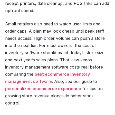
receipt printers, data cleanup, and POS links can add
upfront spend.
Small retailers also need to watch user limits and
order caps. A plan may look cheap until peak staff
needs access. High order volume can push a store
into the next tier. For most owners, the cost of
inventory software should match today’s store size
and next year’s sales plans. That view keeps
inventory management software costs real before
comparing the
best ecommerce inventory
management software
. Also, see our guide to
personalized ecommerce experience
for tips on
growing store revenue alongside better stock
control.