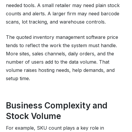
needed tools. A small retailer may need plain stock
counts and alerts. A larger firm may need barcode
scans, lot tracking, and warehouse controls.
The quoted inventory management software price
tends to reflect the work the system must handle.
More sites, sales channels, daily orders, and the
number of users add to the data volume. That
volume raises hosting needs, help demands, and
setup time.
Business Complexity and
Stock Volume
For example, SKU count plays a key role in