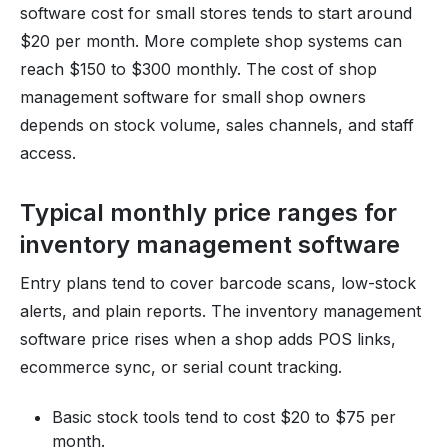
software cost for small stores tends to start around
$20 per month. More complete shop systems can
reach $150 to $300 monthly. The cost of shop
management software for small shop owners
depends on stock volume, sales channels, and staff
access.
Typical monthly price ranges for
inventory management software
Entry plans tend to cover barcode scans, low-stock
alerts, and plain reports. The inventory management
software price rises when a shop adds POS links,
ecommerce sync, or serial count tracking.
Basic stock tools tend to cost $20 to $75 per
month.