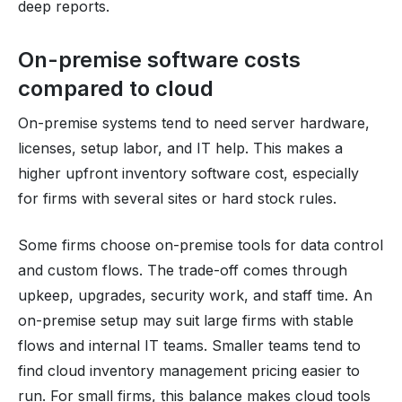
deep reports.
On-premise software costs
compared to cloud
On-premise systems tend to need server hardware,
licenses, setup labor, and IT help. This makes a
higher upfront inventory software cost, especially
for firms with several sites or hard stock rules.
Some firms choose on-premise tools for data control
and custom flows. The trade-off comes through
upkeep, upgrades, security work, and staff time. An
on-premise setup may suit large firms with stable
flows and internal IT teams. Smaller teams tend to
find cloud inventory management pricing easier to
run. For small firms, this balance makes cloud tools