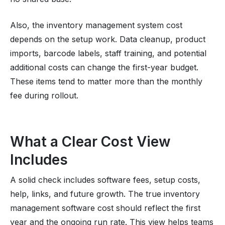
Also, the inventory management system cost
depends on the setup work. Data cleanup, product
imports, barcode labels, staff training, and potential
additional costs can change the first-year budget.
These items tend to matter more than the monthly
fee during rollout.
What a Clear Cost View
Includes
A solid check includes software fees, setup costs,
help, links, and future growth. The true inventory
management software cost should reflect the first
year and the ongoing run rate. This view helps teams