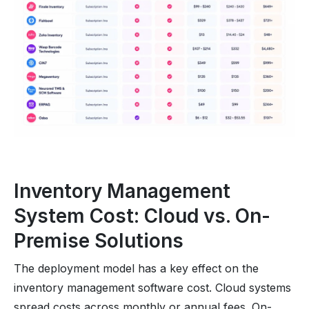
Inventory Management
System Cost: Cloud vs. On-
Premise Solutions
The deployment model has a key effect on the
inventory management software cost. Cloud systems
spread costs across monthly or annual fees. On-