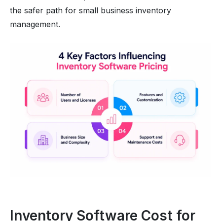
the safer path for small business inventory
management.
Inventory Software Cost for