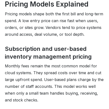
Pricing Models Explained
Pricing models shape both the first bill and long-term
spend. A low entry price can rise fast when users,
orders, or sites grow. Vendors tend to price systems
around access, deal volume, or tool depth.
Subscription and user-based
inventory management pricing
Monthly fees remain the most common model for
cloud systems. They spread costs over time and cut
large upfront spend. User-based plans charge by the
number of staff accounts. This model works well
when only a small team handles buying, receiving,
and stock checks.