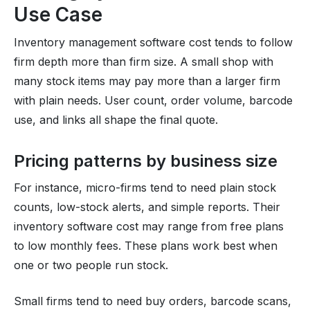
Use Case
Inventory management software cost tends to follow
firm depth more than firm size. A small shop with
many stock items may pay more than a larger firm
with plain needs. User count, order volume, barcode
use, and links all shape the final quote.
Pricing patterns by business size
For instance, micro-firms tend to need plain stock
counts, low-stock alerts, and simple reports. Their
inventory software cost may range from free plans
to low monthly fees. These plans work best when
one or two people run stock.
Small firms tend to need buy orders, barcode scans,