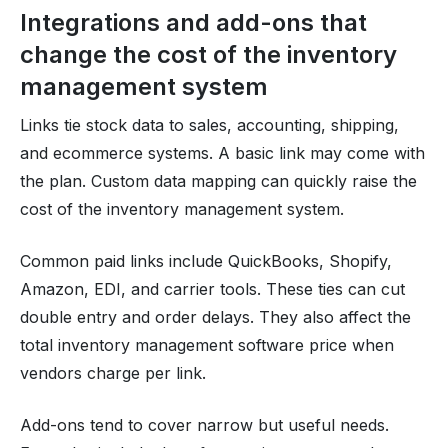
Integrations and add-ons that
change the cost of the inventory
management system
Links tie stock data to sales, accounting, shipping,
and ecommerce systems. A basic link may come with
the plan. Custom data mapping can quickly raise the
cost of the inventory management system.
Common paid links include QuickBooks, Shopify,
Amazon, EDI, and carrier tools. These ties can cut
double entry and order delays. They also affect the
total inventory management software price when
vendors charge per link.
Add-ons tend to cover narrow but useful needs.