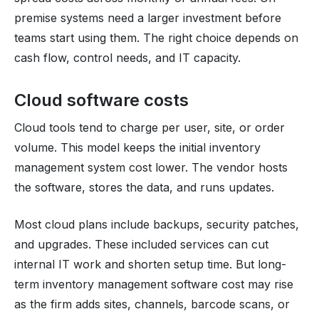
premise systems need a larger investment before
teams start using them. The right choice depends on
cash flow, control needs, and IT capacity.
Cloud software costs
Cloud tools tend to charge per user, site, or order
volume. This model keeps the initial inventory
management system cost lower. The vendor hosts
the software, stores the data, and runs updates.
Most cloud plans include backups, security patches,
and upgrades. These included services can cut
internal IT work and shorten setup time. But long-
term inventory management software cost may rise
as the firm adds sites, channels, barcode scans, or