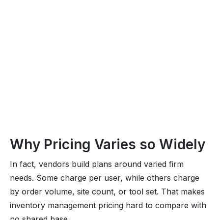
Why Pricing Varies so Widely
In fact, vendors build plans around varied firm
needs. Some charge per user, while others charge
by order volume, site count, or tool set. That makes
inventory management pricing hard to compare with
no shared base.