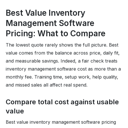
Best Value Inventory
Management Software
Pricing: What to Compare
The lowest quote rarely shows the full picture. Best
value comes from the balance across price, daily fit,
and measurable savings. Indeed, a fair check treats
inventory management software cost as more than a
monthly fee. Training time, setup work, help quality,
and missed sales all affect real spend.
Compare total cost against usable
value
Best value inventory management software pricing