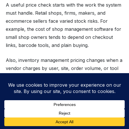
A useful price check starts with the work the system
must handle. Retail shops, firms, makers, and
ecommerce sellers face varied stock risks. For
example, the cost of shop management software for
small shop owners tends to depend on checkout
links, barcode tools, and plain buying.
Also, inventory management pricing changes when a
vendor charges by user, site, order volume, or tool
tier. This can shift the best choice as the firm grows.
A strong vendor makes the full inventory
management system cost clear before contract
signing. The best choice fits today’s needs and leaves
room for growth. That test becomes more key when
comparing
warehouse
, retail, and
multi-location
inventory management software
.