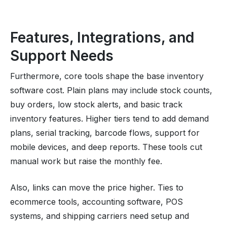
Features, Integrations, and
Support Needs
Furthermore, core tools shape the base inventory
software cost. Plain plans may include stock counts,
buy orders, low stock alerts, and basic track
inventory features. Higher tiers tend to add demand
plans, serial tracking, barcode flows, support for
mobile devices, and deep reports. These tools cut
manual work but raise the monthly fee.
Also, links can move the price higher. Ties to
ecommerce tools, accounting software, POS
systems, and shipping carriers need setup and