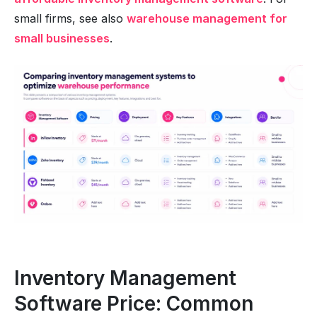
small firms, see also
warehouse management for
small businesses
.
Inventory Management
Software Price: Common