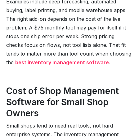
Examples include deep forecasting, automated
buying, label printing, and mobile warehouse apps.
The right add-on depends on the cost of the live
problem. A $75 monthly tool may pay for itself if it
stops one ship error per week. Strong pricing
checks focus on flows, not tool lists alone. That fit
tends to matter more than tool count when choosing
the
best inventory management software
.
Cost of Shop Management
Software for Small Shop
Owners
Small shops tend to need real tools, not hard
enterprise systems. The inventory management