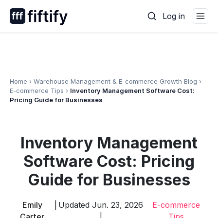
Skip
Log in
to
content
Home
›
Warehouse Management & E-commerce Growth Blog
›
E-commerce Tips
›
Inventory Management Software Cost:
Pricing Guide for Businesses
Inventory Management
Software Cost: Pricing
Guide for Businesses
Emily
|
Updated Jun. 23, 2026
E-commerce
Carter
|
Tips