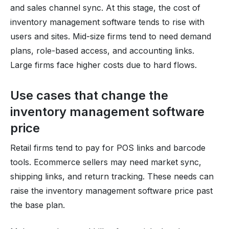
and sales channel sync. At this stage, the cost of
inventory management software tends to rise with
users and sites. Mid-size firms tend to need demand
plans, role-based access, and accounting links.
Large firms face higher costs due to hard flows.
Use cases that change the
inventory management software
price
Retail firms tend to pay for POS links and barcode
tools. Ecommerce sellers may need market sync,
shipping links, and return tracking. These needs can
raise the inventory management software price past
the base plan.