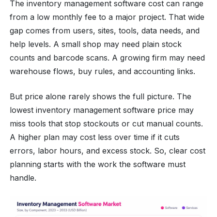
The inventory management software cost can range
from a low monthly fee to a major project. That wide
gap comes from users, sites, tools, data needs, and
help levels. A small shop may need plain stock
counts and barcode scans. A growing firm may need
warehouse flows, buy rules, and accounting links.
But price alone rarely shows the full picture. The
lowest inventory management software price may
miss tools that stop stockouts or cut manual counts.
A higher plan may cost less over time if it cuts
errors, labor hours, and excess stock. So, clear cost
planning starts with the work the software must
handle.