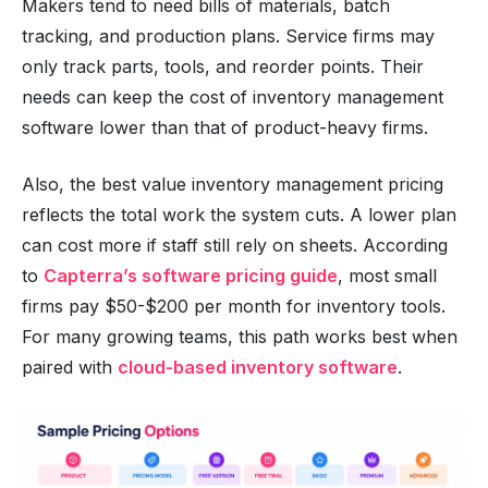
Makers tend to need bills of materials, batch
tracking, and production plans. Service firms may
only track parts, tools, and reorder points. Their
needs can keep the cost of inventory management
software lower than that of product-heavy firms.
Also, the best value inventory management pricing
reflects the total work the system cuts. A lower plan
can cost more if staff still rely on sheets. According
to
Capterra’s software pricing guide
, most small
firms pay $50-$200 per month for inventory tools.
For many growing teams, this path works best when
paired with
cloud-based inventory software
.