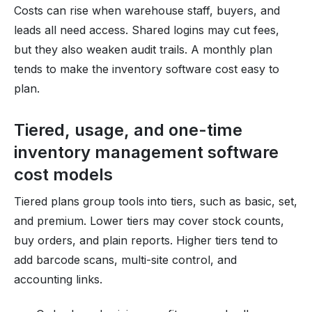
Costs can rise when warehouse staff, buyers, and
leads all need access. Shared logins may cut fees,
but they also weaken audit trails. A monthly plan
tends to make the inventory software cost easy to
plan.
Tiered, usage, and one-time
inventory management software
cost models
Tiered plans group tools into tiers, such as basic, set,
and premium. Lower tiers may cover stock counts,
buy orders, and plain reports. Higher tiers tend to
add barcode scans, multi-site control, and
accounting links.