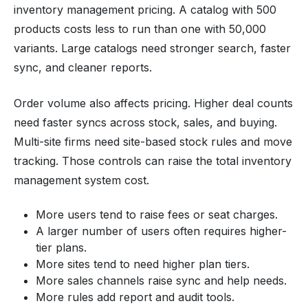
inventory management pricing. A catalog with 500
products costs less to run than one with 50,000
variants. Large catalogs need stronger search, faster
sync, and cleaner reports.
Order volume also affects pricing. Higher deal counts
need faster syncs across stock, sales, and buying.
Multi-site firms need site-based stock rules and move
tracking. Those controls can raise the total inventory
management system cost.
More users tend to raise fees or seat charges.
A larger number of users often requires higher-
tier plans.
More sites tend to need higher plan tiers.
More sales channels raise sync and help needs.
More rules add report and audit tools.