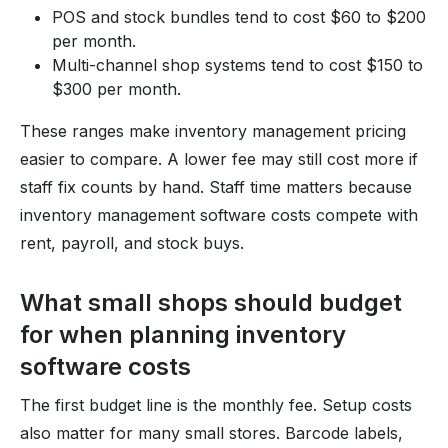
POS and stock bundles tend to cost $60 to $200
per month.
Multi-channel shop systems tend to cost $150 to
$300 per month.
These ranges make inventory management pricing
easier to compare. A lower fee may still cost more if
staff fix counts by hand. Staff time matters because
inventory management software costs compete with
rent, payroll, and stock buys.
What small shops should budget
for when planning inventory
software costs
The first budget line is the monthly fee. Setup costs
also matter for many small stores. Barcode labels,