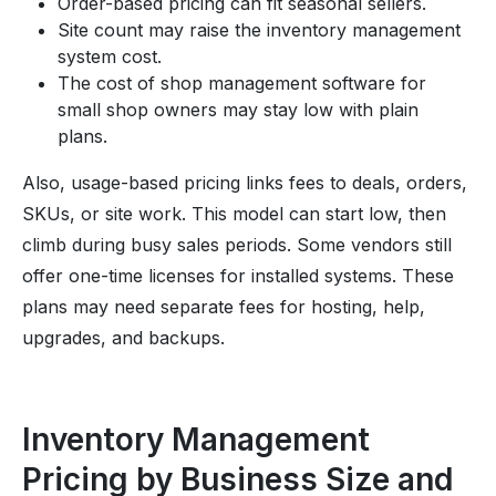
Order-based pricing can fit seasonal sellers.
Site count may raise the inventory management
system cost.
The cost of shop management software for
small shop owners may stay low with plain
plans.
Also, usage-based pricing links fees to deals, orders,
SKUs, or site work. This model can start low, then
climb during busy sales periods. Some vendors still
offer one-time licenses for installed systems. These
plans may need separate fees for hosting, help,
upgrades, and backups.
Inventory Management
Pricing by Business Size and