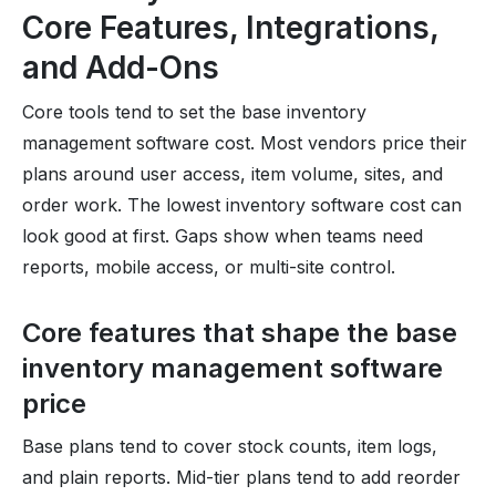
Core Features, Integrations,
and Add-Ons
Core tools tend to set the base inventory
management software cost. Most vendors price their
plans around user access, item volume, sites, and
order work. The lowest inventory software cost can
look good at first. Gaps show when teams need
reports, mobile access, or multi-site control.
Core features that shape the base
inventory management software
price
Base plans tend to cover stock counts, item logs,
and plain reports. Mid-tier plans tend to add reorder