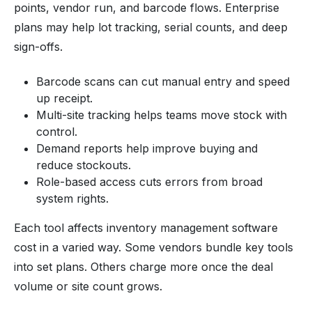
points, vendor run, and barcode flows. Enterprise
plans may help lot tracking, serial counts, and deep
sign-offs.
Barcode scans can cut manual entry and speed
up receipt.
Multi-site tracking helps teams move stock with
control.
Demand reports help improve buying and
reduce stockouts.
Role-based access cuts errors from broad
system rights.
Each tool affects inventory management software
cost in a varied way. Some vendors bundle key tools
into set plans. Others charge more once the deal
volume or site count grows.