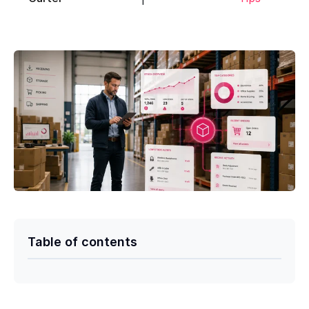
Table of contents