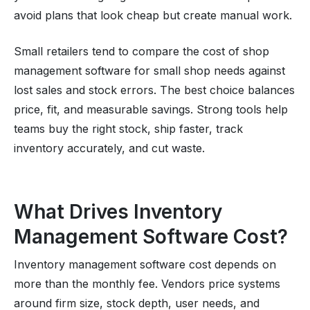
avoid plans that look cheap but create manual work.
Small retailers tend to compare the cost of shop
management software for small shop needs against
lost sales and stock errors. The best choice balances
price, fit, and measurable savings. Strong tools help
teams buy the right stock, ship faster, track
inventory accurately, and cut waste.
What Drives Inventory
Management Software Cost?
Inventory management software cost depends on
more than the monthly fee. Vendors price systems
around firm size, stock depth, user needs, and