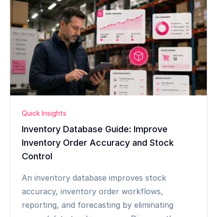
Quick Insights
Inventory Database Guide: Improve
Inventory Order Accuracy and Stock
Control
An inventory database improves stock
accuracy, inventory order workflows,
reporting, and forecasting by eliminating