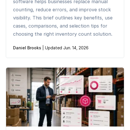
software helps businesses replace manual
counting, reduce errors, and improve stock
visibility. This brief outlines key benefits, use
cases, comparisons, and selection tips for
choosing the right inventory count solution.
Daniel Brooks
|
Updated Jun. 14, 2026