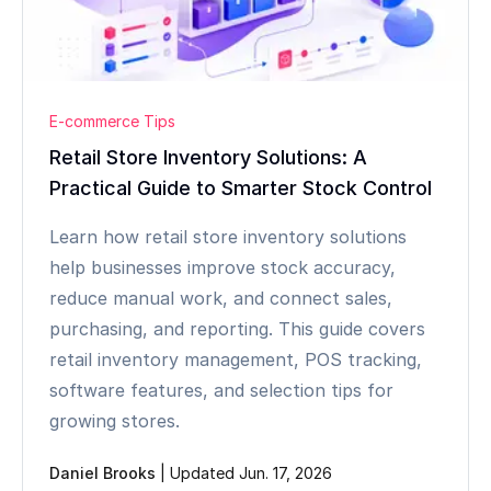
E-commerce Tips
Retail Store Inventory Solutions: A
Practical Guide to Smarter Stock Control
Learn how retail store inventory solutions
help businesses improve stock accuracy,
reduce manual work, and connect sales,
purchasing, and reporting. This guide covers
retail inventory management, POS tracking,
software features, and selection tips for
growing stores.
Daniel Brooks
|
Updated Jun. 17, 2026