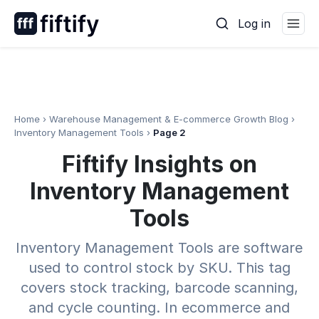
Skip
Log in
to
content
Home
›
Warehouse Management & E-commerce Growth Blog
›
Inventory Management Tools
›
Page 2
Fiftify Insights on
Inventory Management
Tools
Inventory Management Tools are software
used to control stock by SKU. This tag
covers stock tracking, barcode scanning,
and cycle counting. In ecommerce and