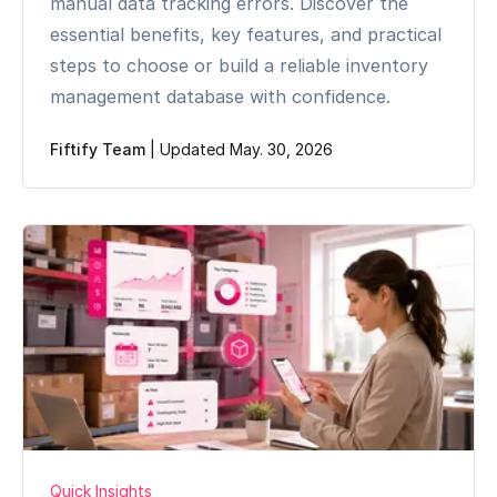
manual data tracking errors. Discover the
essential benefits, key features, and practical
steps to choose or build a reliable inventory
management database with confidence.
Fiftify Team
|
Updated May. 30, 2026
Quick Insights