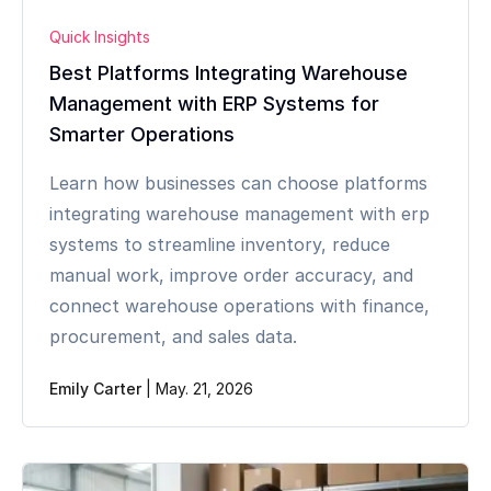
Quick Insights
Best Platforms Integrating Warehouse
Management with ERP Systems for
Smarter Operations
Learn how businesses can choose platforms
integrating warehouse management with erp
systems to streamline inventory, reduce
manual work, improve order accuracy, and
connect warehouse operations with finance,
procurement, and sales data.
Emily Carter
|
May. 21, 2026