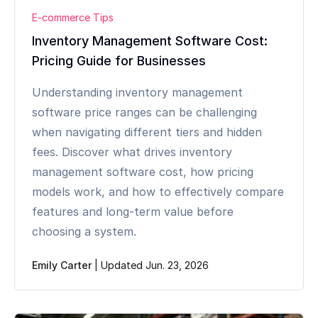
E-commerce Tips
Inventory Management Software Cost:
Pricing Guide for Businesses
Understanding inventory management
software price ranges can be challenging
when navigating different tiers and hidden
fees. Discover what drives inventory
management software cost, how pricing
models work, and how to effectively compare
features and long-term value before
choosing a system.
Emily Carter
|
Updated Jun. 23, 2026