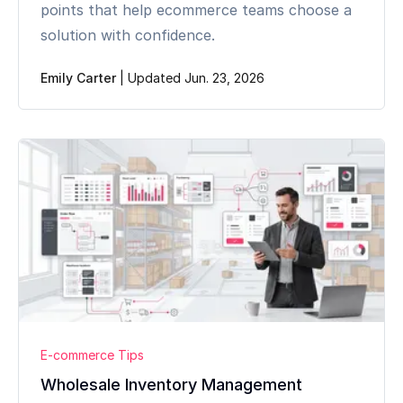
points that help ecommerce teams choose a
solution with confidence.
Emily Carter
|
Updated Jun. 23, 2026
E-commerce Tips
Wholesale Inventory Management