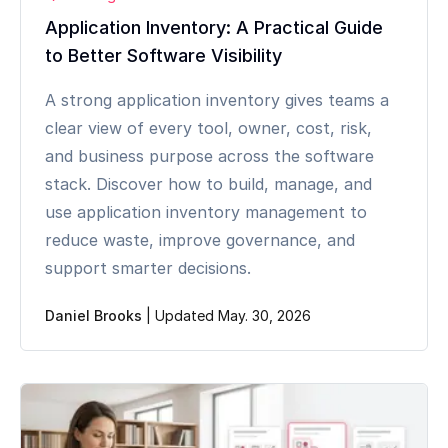
Application Inventory: A Practical Guide
to Better Software Visibility
A strong application inventory gives teams a
clear view of every tool, owner, cost, risk,
and business purpose across the software
stack. Discover how to build, manage, and
use application inventory management to
reduce waste, improve governance, and
support smarter decisions.
Daniel Brooks
|
Updated May. 30, 2026