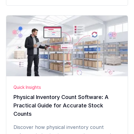
Quick Insights
Physical Inventory Count Software: A
Practical Guide for Accurate Stock
Counts
Discover how physical inventory count