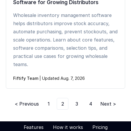
Software for Growing Distributors
Wholesale inventory management software
helps distributors improve stock accuracy,
automate purchasing, prevent stockouts, and
scale operations. Learn about core features,
software comparisons, selection tips, and
practical use cases for growing wholesale
teams.
Fiftify Team
|
Updated Aug. 7, 2026
< Previous
1
2
3
4
Next >
Features
How it works
Pricing