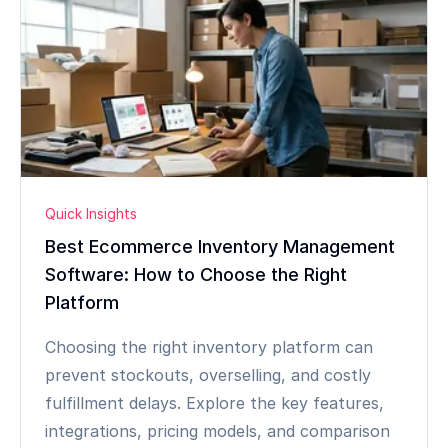
Quick Insights
Best Ecommerce Inventory Management
Software: How to Choose the Right
Platform
Choosing the right inventory platform can
prevent stockouts, overselling, and costly
fulfillment delays. Explore the key features,
integrations, pricing models, and comparison