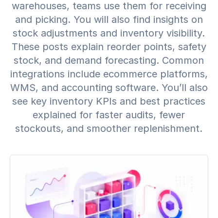
warehouses, teams use them for receiving
and picking. You will also find insights on
stock adjustments and inventory visibility.
These posts explain reorder points, safety
stock, and demand forecasting. Common
integrations include ecommerce platforms,
WMS, and accounting software. You’ll also
see key inventory KPIs and best practices
explained for faster audits, fewer
stockouts, and smoother replenishment.