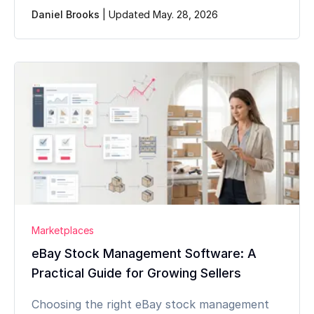
Daniel Brooks
|
Updated May. 28, 2026
Marketplaces
eBay Stock Management Software: A
Practical Guide for Growing Sellers
Choosing the right eBay stock management