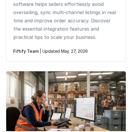
software helps sellers effortlessly avoid
overselling, sync multi-channel listings in real
time and improve order accuracy. Discover
the essential integration features and
practical tips to scale your business.
Fiftify Team
|
Updated May. 27, 2026