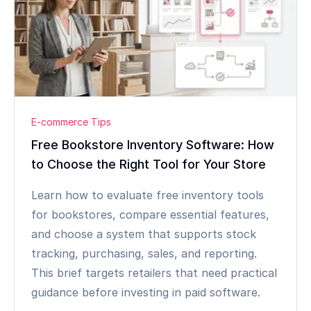
E-commerce Tips
Free Bookstore Inventory Software: How
to Choose the Right Tool for Your Store
Learn how to evaluate free inventory tools
for bookstores, compare essential features,
and choose a system that supports stock
tracking, purchasing, sales, and reporting.
This brief targets retailers that need practical
guidance before investing in paid software.