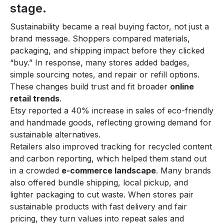
stage.
Sustainability became a real buying factor, not just a
brand message. Shoppers compared materials,
packaging, and shipping impact before they clicked
“buy.” In response, many stores added badges,
simple sourcing notes, and repair or refill options.
These changes build trust and fit broader
online
retail trends
.
Etsy reported a 40% increase in sales of eco-friendly
and handmade goods, reflecting growing demand for
sustainable alternatives.
Retailers also improved tracking for recycled content
and carbon reporting, which helped them stand out
in a crowded
e-commerce landscape
. Many brands
also offered bundle shipping, local pickup, and
lighter packaging to cut waste. When stores pair
sustainable products with fast delivery and fair
pricing, they turn values into repeat sales and