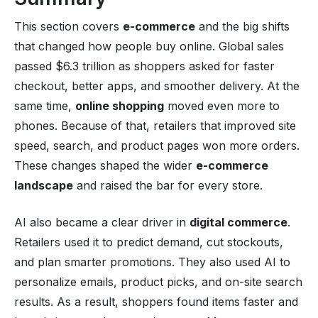
This section covers
e-commerce
and the big shifts
that changed how people buy online. Global sales
passed $6.3 trillion as shoppers asked for faster
checkout, better apps, and smoother delivery. At the
same time,
online shopping
moved even more to
phones. Because of that, retailers that improved site
speed, search, and product pages won more orders.
These changes shaped the wider
e-commerce
landscape
and raised the bar for every store.
AI also became a clear driver in
digital commerce
.
Retailers used it to predict demand, cut stockouts,
and plan smarter promotions. They also used AI to
personalize emails, product picks, and on-site search
results. As a result, shoppers found items faster and