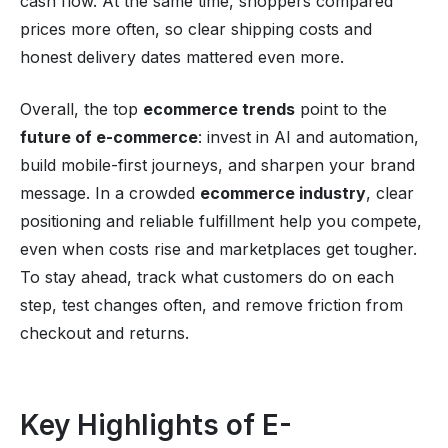
cash flow. At the same time, shoppers compared
prices more often, so clear shipping costs and
honest delivery dates mattered even more.
Overall, the top
ecommerce trends
point to the
future of e-commerce
: invest in AI and automation,
build mobile-first journeys, and sharpen your brand
message. In a crowded
ecommerce industry
, clear
positioning and reliable fulfillment help you compete,
even when costs rise and marketplaces get tougher.
To stay ahead, track what customers do on each
step, test changes often, and remove friction from
checkout and returns.
Key Highlights of E-