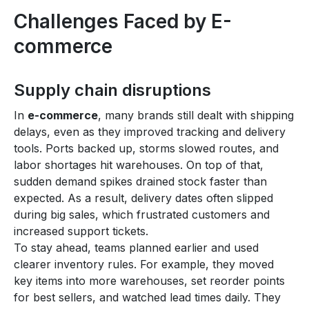
Challenges Faced by E-
commerce
Supply chain disruptions
In
e-commerce
, many brands still dealt with shipping
delays, even as they improved tracking and delivery
tools. Ports backed up, storms slowed routes, and
labor shortages hit warehouses. On top of that,
sudden demand spikes drained stock faster than
expected. As a result, delivery dates often slipped
during big sales, which frustrated customers and
increased support tickets.
To stay ahead, teams planned earlier and used
clearer inventory rules. For example, they moved
key items into more warehouses, set reorder points
for best sellers, and watched lead times daily. They