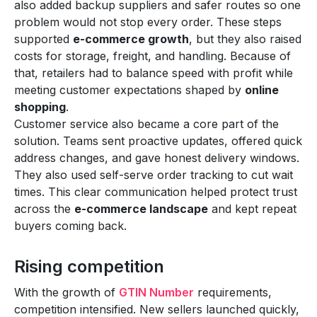
also added backup suppliers and safer routes so one
problem would not stop every order. These steps
supported
e-commerce growth
, but they also raised
costs for storage, freight, and handling. Because of
that, retailers had to balance speed with profit while
meeting customer expectations shaped by
online
shopping
.
Customer service also became a core part of the
solution. Teams sent proactive updates, offered quick
address changes, and gave honest delivery windows.
They also used self-serve order tracking to cut wait
times. This clear communication helped protect trust
across the
e-commerce landscape
and kept repeat
buyers coming back.
Rising competition
With the growth of
GTIN Number
requirements,
competition intensified. New sellers launched quickly,