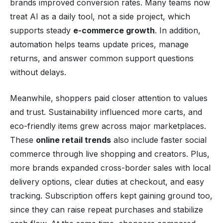
brands improved conversion rates. Many teams now
treat AI as a daily tool, not a side project, which
supports steady
e-commerce growth
. In addition,
automation helps teams update prices, manage
returns, and answer common support questions
without delays.
Meanwhile, shoppers paid closer attention to values
and trust. Sustainability influenced more carts, and
eco-friendly items grew across major marketplaces.
These
online retail trends
also include faster social
commerce through live shopping and creators. Plus,
more brands expanded cross-border sales with local
delivery options, clear duties at checkout, and easy
tracking. Subscription offers kept gaining ground too,
since they can raise repeat purchases and stabilize