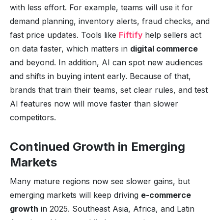
with less effort. For example, teams will use it for
demand planning, inventory alerts, fraud checks, and
fast price updates. Tools like
Fiftify
help sellers act
on data faster, which matters in
digital commerce
and beyond. In addition, AI can spot new audiences
and shifts in buying intent early. Because of that,
brands that train their teams, set clear rules, and test
AI features now will move faster than slower
competitors.
Continued Growth in Emerging
Markets
Many mature regions now see slower gains, but
emerging markets will keep driving
e-commerce
growth
in 2025. Southeast Asia, Africa, and Latin