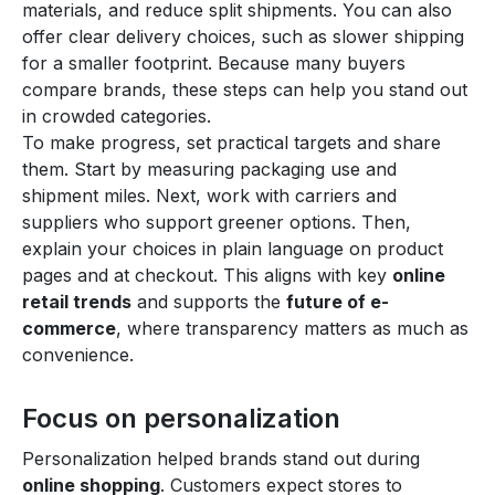
materials, and reduce split shipments. You can also
offer clear delivery choices, such as slower shipping
for a smaller footprint. Because many buyers
compare brands, these steps can help you stand out
in crowded categories.
To make progress, set practical targets and share
them. Start by measuring packaging use and
shipment miles. Next, work with carriers and
suppliers who support greener options. Then,
explain your choices in plain language on product
pages and at checkout. This aligns with key
online
retail trends
and supports the
future of e-
commerce
, where transparency matters as much as
convenience.
Focus on personalization
Personalization helped brands stand out during
online shopping
. Customers expect stores to