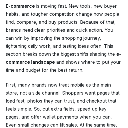
E-commerce
is moving fast. New tools, new buyer
habits, and tougher competition change how people
find, compare, and buy products. Because of that,
brands need clear priorities and quick action. You
can win by improving the shopping journey,
tightening daily work, and testing ideas often. This
section breaks down the biggest shifts shaping the
e-
commerce landscape
and shows where to put your
time and budget for the best return.
First, many brands now treat mobile as the main
store, not a side channel. Shoppers want pages that
load fast, photos they can trust, and checkout that
feels simple. So, cut extra fields, speed up key
pages, and offer wallet payments when you can.
Even small changes can lift sales. At the same time,