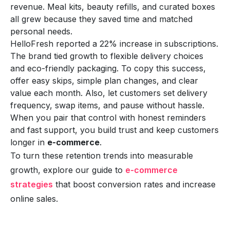
revenue. Meal kits, beauty refills, and curated boxes
all grew because they saved time and matched
personal needs.
HelloFresh reported a 22% increase in subscriptions.
The brand tied growth to flexible delivery choices
and eco-friendly packaging. To copy this success,
offer easy skips, simple plan changes, and clear
value each month. Also, let customers set delivery
frequency, swap items, and pause without hassle.
When you pair that control with honest reminders
and fast support, you build trust and keep customers
longer in
e-commerce
.
To turn these retention trends into measurable
growth, explore our guide to
e-commerce
strategies
that boost conversion rates and increase
online sales.