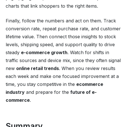
charts that link shoppers to the right items.
Finally, follow the numbers and act on them. Track
conversion rate, repeat purchase rate, and customer
lifetime value. Then connect those insights to stock
levels, shipping speed, and support quality to drive
steady
e-commerce growth
. Watch for shifts in
traffic sources and device mix, since they often signal
new
online retail trends
. When you review results
each week and make one focused improvement at a
time, you stay competitive in the
ecommerce
industry
and prepare for the
future of e-
commerce
.
Summary