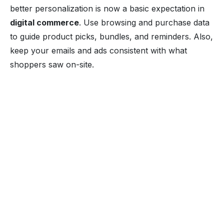
better personalization is now a basic expectation in
digital commerce
. Use browsing and purchase data
to guide product picks, bundles, and reminders. Also,
keep your emails and ads consistent with what
shoppers saw on-site.