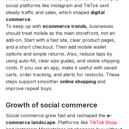
social platforms like Instagram and TikTok sent
steady traffic and sales, which shaped
digital
commerce
.
To keep up with
ecommerce trends
, businesses
should treat mobile as the main storefront, not an
add-on. Start with a fast site, clear product pages,
and a short checkout. Then add mobile wallet
options and simple returns. Also, reduce taps by
using auto-fill, clear size guides, and visible shipping
costs. If you use an app, make it useful with saved
carts, order tracking, and alerts for restocks. These
steps support smoother
online shopping
and
improve repeat buys.
Growth of social commerce
Social commerce grew fast and reshaped the
e-
commerce landscape
. Platforms like
TikTok Shop