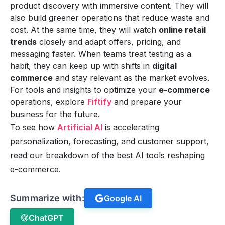
product discovery with immersive content. They will
also build greener operations that reduce waste and
cost. At the same time, they will watch
online retail
trends
closely and adapt offers, pricing, and
messaging faster. When teams treat testing as a
habit, they can keep up with shifts in
digital
commerce
and stay relevant as the market evolves.
For tools and insights to optimize your
e-commerce
operations, explore
Fiftify
and prepare your
business for the future.
To see how
Artificial AI
is accelerating
personalization, forecasting, and customer support,
read our breakdown of the best AI tools reshaping
e-commerce.
Summarize with:
Google AI
ChatGPT