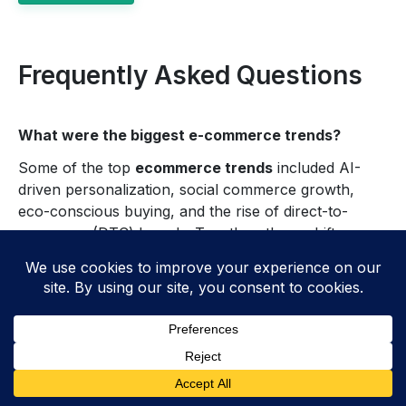
Frequently Asked Questions
What were the biggest e-commerce trends?
Some of the top
ecommerce trends
included AI-
driven personalization, social commerce growth,
eco-conscious buying, and the rise of direct-to-
consumer (DTC) brands. Together, these shifts
changed how brands attract, serve, and keep
customers in
e-commerce
.
How has artificial intelligence
changed e-commerce?
AI improved
e-commerce
by powering better