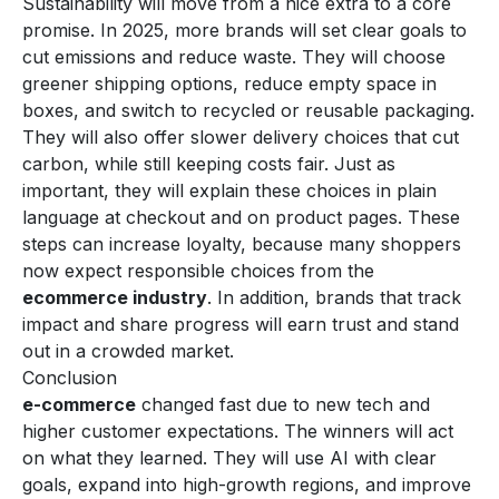
Sustainability will move from a nice extra to a core
promise. In 2025, more brands will set clear goals to
cut emissions and reduce waste. They will choose
greener shipping options, reduce empty space in
boxes, and switch to recycled or reusable packaging.
They will also offer slower delivery choices that cut
carbon, while still keeping costs fair. Just as
important, they will explain these choices in plain
language at checkout and on product pages. These
steps can increase loyalty, because many shoppers
now expect responsible choices from the
ecommerce industry
. In addition, brands that track
impact and share progress will earn trust and stand
out in a crowded market.
Conclusion
e-commerce
changed fast due to new tech and
higher customer expectations. The winners will act
on what they learned. They will use AI with clear
goals, expand into high-growth regions, and improve