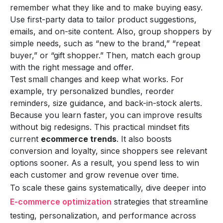
remember what they like and to make buying easy.
Use first-party data to tailor product suggestions,
emails, and on-site content. Also, group shoppers by
simple needs, such as “new to the brand,” “repeat
buyer,” or “gift shopper.” Then, match each group
with the right message and offer.
Test small changes and keep what works. For
example, try personalized bundles, reorder
reminders, size guidance, and back-in-stock alerts.
Because you learn faster, you can improve results
without big redesigns. This practical mindset fits
current
ecommerce trends
. It also boosts
conversion and loyalty, since shoppers see relevant
options sooner. As a result, you spend less to win
each customer and grow revenue over time.
To scale these gains systematically, dive deeper into
E-commerce optimization
strategies that streamline
testing, personalization, and performance across