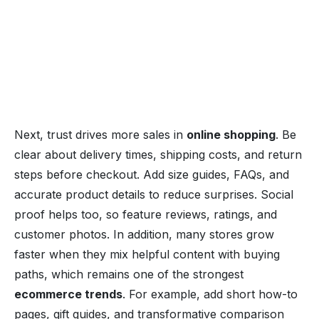
Next, trust drives more sales in
online shopping
. Be
clear about delivery times, shipping costs, and return
steps before checkout. Add size guides, FAQs, and
accurate product details to reduce surprises. Social
proof helps too, so feature reviews, ratings, and
customer photos. In addition, many stores grow
faster when they mix helpful content with buying
paths, which remains one of the strongest
ecommerce trends
. For example, add short how-to
pages, gift guides, and transformative comparison