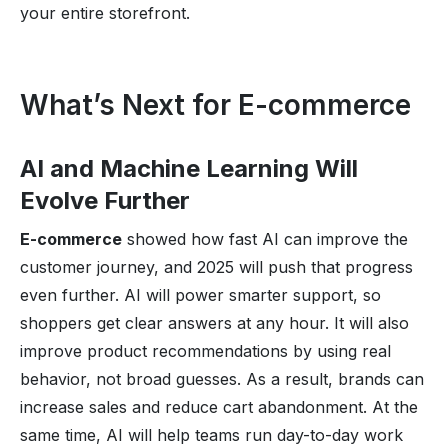
your entire storefront.
What’s Next for E-commerce
AI and Machine Learning Will
Evolve Further
E-commerce
showed how fast AI can improve the
customer journey, and 2025 will push that progress
even further. AI will power smarter support, so
shoppers get clear answers at any hour. It will also
improve product recommendations by using real
behavior, not broad guesses. As a result, brands can
increase sales and reduce cart abandonment. At the
same time, AI will help teams run day-to-day work