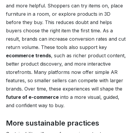
and more helpful. Shoppers can try items on, place
furniture in a room, or explore products in 3D
before they buy. This reduces doubt and helps
buyers choose the right item the first time. As a
result, brands can increase conversion rates and cut
return volume. These tools also support key
ecommerce trends
, such as richer product content,
better product discovery, and more interactive
storefronts. Many platforms now offer simple AR
features, so smaller sellers can compete with larger
brands. Over time, these experiences will shape the
future of e-commerce
into a more visual, guided,
and confident way to buy.
More sustainable practices