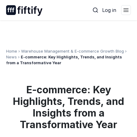
Skip
Log in
to
content
Home
›
Warehouse Management & E-commerce Growth Blog
›
News
›
E-commerce: Key Highlights, Trends, and Insights
from a Transformative Year
E-commerce: Key
Highlights, Trends, and
Insights from a
Transformative Year