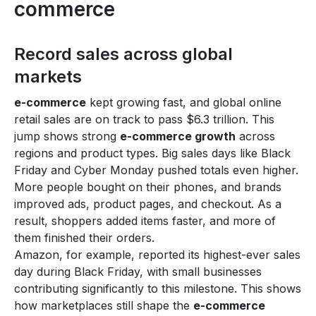
commerce
Record sales across global
markets
e-commerce
kept growing fast, and global online
retail sales are on track to pass $6.3 trillion. This
jump shows strong
e-commerce growth
across
regions and product types. Big sales days like Black
Friday and Cyber Monday pushed totals even higher.
More people bought on their phones, and brands
improved ads, product pages, and checkout. As a
result, shoppers added items faster, and more of
them finished their orders.
Amazon, for example, reported its highest-ever sales
day during Black Friday, with small businesses
contributing significantly to this milestone. This shows
how marketplaces still shape the
e-commerce