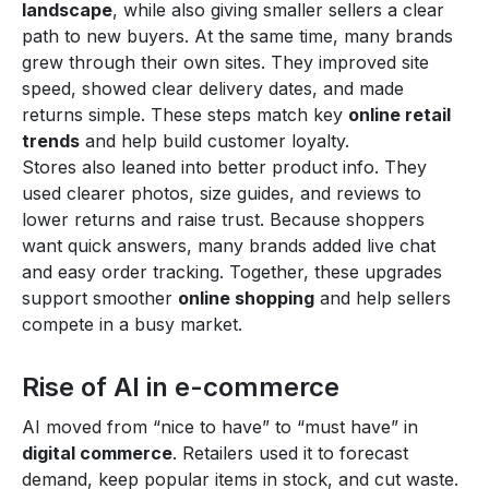
landscape
, while also giving smaller sellers a clear
path to new buyers. At the same time, many brands
grew through their own sites. They improved site
speed, showed clear delivery dates, and made
returns simple. These steps match key
online retail
trends
and help build customer loyalty.
Stores also leaned into better product info. They
used clearer photos, size guides, and reviews to
lower returns and raise trust. Because shoppers
want quick answers, many brands added live chat
and easy order tracking. Together, these upgrades
support smoother
online shopping
and help sellers
compete in a busy market.
Rise of AI in e-commerce
AI moved from “nice to have” to “must have” in
digital commerce
. Retailers used it to forecast
demand, keep popular items in stock, and cut waste.