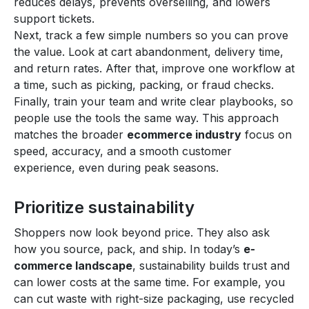
reduces delays, prevents overselling, and lowers
support tickets.
Next, track a few simple numbers so you can prove
the value. Look at cart abandonment, delivery time,
and return rates. After that, improve one workflow at
a time, such as picking, packing, or fraud checks.
Finally, train your team and write clear playbooks, so
people use the tools the same way. This approach
matches the broader
ecommerce industry
focus on
speed, accuracy, and a smooth customer
experience, even during peak seasons.
Prioritize sustainability
Shoppers now look beyond price. They also ask
how you source, pack, and ship. In today’s
e-
commerce landscape
, sustainability builds trust and
can lower costs at the same time. For example, you
can cut waste with right-size packaging, use recycled