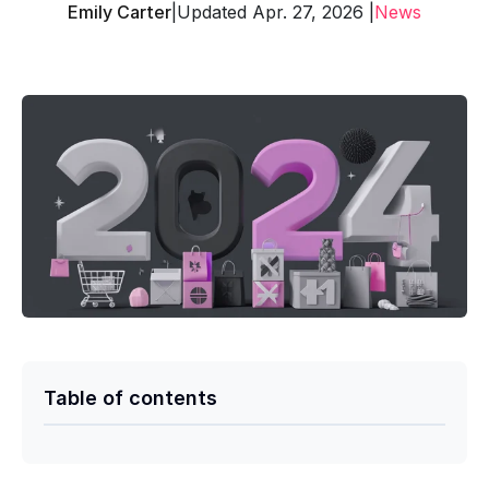
Emily Carter
|
Updated Apr. 27, 2026 |
News
Table of contents