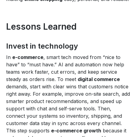
Lessons Learned
Invest in technology
In
e-commerce
, smart tech moved from “nice to
have” to “must have.” AI and automation now help
teams work faster, cut errors, and keep service
steady as orders rise. To meet
digital commerce
demands, start with clear wins that customers notice
right away. For example, improve on-site search, add
smarter product recommendations, and speed up
support with chat and self-serve tools. Then,
connect your systems so inventory, shipping, and
customer data stay in sync across every channel.
This step supports
e-commerce growth
because it