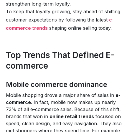
strengthen long-term loyalty.
To keep that loyalty growing, stay ahead of shifting
customer expectations by following the latest
e-
commerce trends
shaping online selling today.
Top Trends That Defined E-
commerce
Mobile commerce dominance
Mobile shopping drove a major share of sales in
e-
commerce
. In fact, mobile now makes up nearly
73% of all e-commerce sales. Because of this shift,
brands that won in
online retail trends
focused on
speed, clean design, and easy navigation. They also
met shoppers where they spend time. For example,