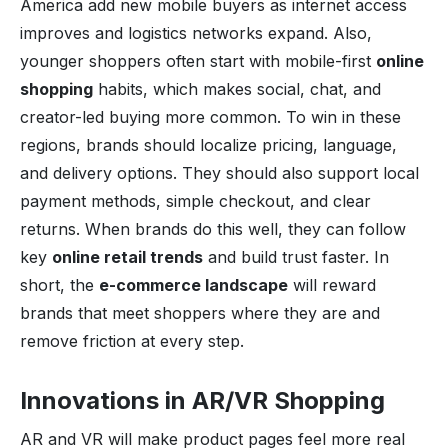
America add new mobile buyers as internet access
improves and logistics networks expand. Also,
younger shoppers often start with mobile-first
online
shopping
habits, which makes social, chat, and
creator-led buying more common. To win in these
regions, brands should localize pricing, language,
and delivery options. They should also support local
payment methods, simple checkout, and clear
returns. When brands do this well, they can follow
key
online retail trends
and build trust faster. In
short, the
e-commerce landscape
will reward
brands that meet shoppers where they are and
remove friction at every step.
Innovations in AR/VR Shopping
AR and VR will make product pages feel more real