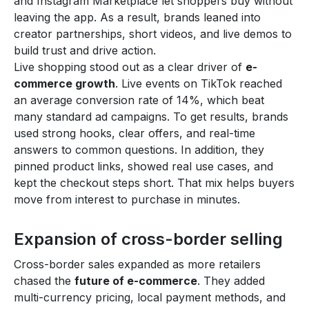
and Instagram Marketplace let shoppers buy without
leaving the app. As a result, brands leaned into
creator partnerships, short videos, and live demos to
build trust and drive action.
Live shopping stood out as a clear driver of
e-
commerce growth
. Live events on TikTok reached
an average conversion rate of 14%, which beat
many standard ad campaigns. To get results, brands
used strong hooks, clear offers, and real-time
answers to common questions. In addition, they
pinned product links, showed real use cases, and
kept the checkout steps short. That mix helps buyers
move from interest to purchase in minutes.
Expansion of cross-border selling
Cross-border sales expanded as more retailers
chased the
future of e-commerce
. They added
multi-currency pricing, local payment methods, and