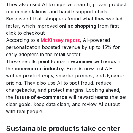
They also used AI to improve search, power product
recommendations, and handle support chats.
Because of that, shoppers found what they wanted
faster, which improved
online shopping
from first
click to checkout.
According to a
McKinsey report
, AI-powered
personalization boosted revenue by up to 15% for
early adopters in the retail sector.
These results point to major
ecommerce trends
in
the
ecommerce industry
. Brands now test AI-
written product copy, smarter promos, and dynamic
pricing. They also use AI to spot fraud, reduce
chargebacks, and protect margins. Looking ahead,
the
future of e-commerce
will reward teams that set
clear goals, keep data clean, and review AI output
with real people.
Sustainable products take center