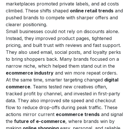
marketplaces promoted private labels, and ad costs
climbed. These shifts shaped
online retail trends
and
pushed brands to compete with sharper offers and
clearer positioning.
Small businesses could not rely on discounts alone.
Instead, they improved product pages, tightened
pricing, and built trust with reviews and fast support.
They also used email, social posts, and loyalty perks
to bring shoppers back. Many brands focused on a
narrow niche, which helped them stand out in the
ecommerce industry
and win more repeat orders.
At the same time, smarter targeting changed
digital
commerce
. Teams tested new creatives often,
tracked profit by channel, and invested in first-party
data. They also improved site speed and checkout
flow to reduce drop-offs during peak traffic. These
actions mirror current
ecommerce trends
and signal
the
future of e-commerce
, where brands win by
making
online shopping
easy, personal, and reliable.