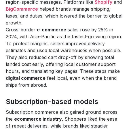
region-specific messages. Platforms like
Shopify
and
BigCommerce
helped brands manage shipping,
taxes, and duties, which lowered the barrier to global
growth.
Cross-border
e-commerce
sales rose by 25% in
2024, with Asia-Pacific as the fastest-growing region.
To protect margins, sellers improved delivery
estimates and used local warehouses when possible.
They also reduced cart drop-off by showing total
landed cost early, offering local customer support
hours, and translating key pages. These steps make
digital commerce
feel local, even when the brand
ships from abroad.
Subscription-based models
Subscription commerce also gained ground across
the
ecommerce industry
. Shoppers liked the ease
of repeat deliveries, while brands liked steadier