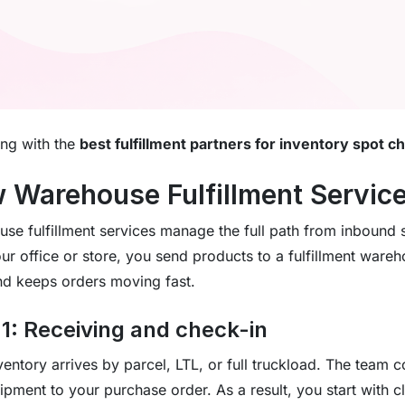
ing with the
best fulfillment partners for inventory spot c
 Warehouse Fulfillment Servic
se fulfillment services manage the full path from inbound s
ur office or store, you send products to a fulfillment wareh
d keeps orders moving fast.
 1: Receiving and check-in
ventory arrives by parcel, LTL, or full truckload. The team
ipment to your purchase order. As a result, you start with cl