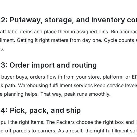
 2: Putaway, storage, and inventory co
taff label items and place them in assigned bins. Bin accura
filment. Getting it right matters from day one. Cycle counts
s.
 3: Order import and routing
buyer buys, orders flow in from your store, platform, or E
ck path. Warehousing fulfillment services keep service level
 planning helps. That way, peak runs smoothly.
4: Pick, pack, and ship
 pull the right items. The Packers choose the right box and i
 off parcels to carriers. As a result, the right fulfillment s