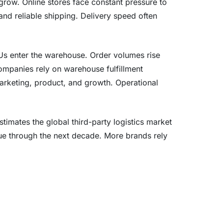
 grow. Online stores face constant pressure to
 and reliable shipping. Delivery speed often
s enter the warehouse. Order volumes rise
mpanies rely on warehouse fulfillment
marketing, product, and growth. Operational
stimates the global third-party logistics market
ue through the next decade. More brands rely