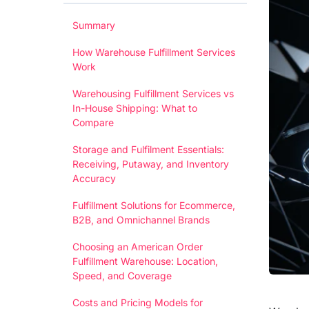
Summary
How Warehouse Fulfillment Services
Work
Warehousing Fulfillment Services vs
In-House Shipping: What to
Compare
Storage and Fulfilment Essentials:
Receiving, Putaway, and Inventory
Accuracy
Fulfillment Solutions for Ecommerce,
B2B, and Omnichannel Brands
Choosing an American Order
Fulfillment Warehouse: Location,
Speed, and Coverage
Costs and Pricing Models for