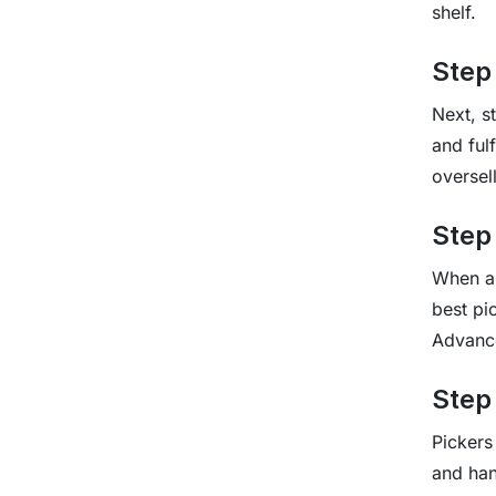
shelf.
Step
Next, s
and ful
oversell
Step
When a 
best pi
Advance
Step 
Pickers
and hand