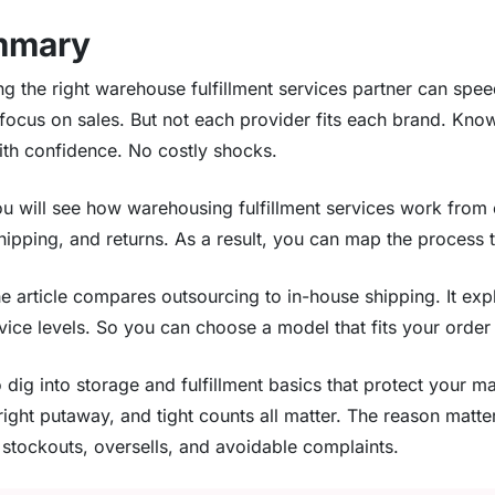
mmary
g the right warehouse fulfillment services partner can spe
 focus on sales. But not each provider fits each brand. Kno
ith confidence. No costly shocks.
you will see how warehousing fulfillment services work from
hipping, and returns. As a result, you can map the process 
he article compares outsourcing to in-house shipping. It exp
vice levels. So you can choose a model that fits your orde
 dig into storage and fulfillment basics that protect your 
 right putaway, and tight counts all matter. The reason matt
 stockouts, oversells, and avoidable complaints.