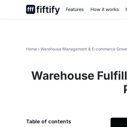
Skip
Features
How it works
to
content
Home
›
Warehouse Management & E-commerce Growt
Warehouse Fulfil
Table of contents