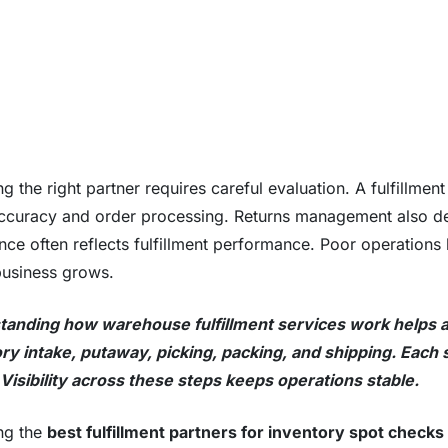
g the right partner requires careful evaluation. A fulfillment
ccuracy and order processing. Returns management also 
nce often reflects fulfillment performance. Poor operations 
business grows.
anding how warehouse fulfillment services work helps a
ry intake, putaway, picking, packing, and shipping. Each
Visibility across these steps keeps operations stable.
ng the
best fulfillment partners for inventory spot checks