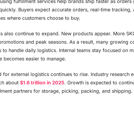
sing fulfillment services help brands ship faster as orders
 quickly. Buyers expect accurate orders, real-time tracking,
ces where customers choose to buy.
s also continue to expand. New products appear. More SKU
promotions and peak seasons. As a result, many growing co
s to handle daily logistics. Internal teams stay focused on 
e becomes easier to manage.
for external logistics continues to rise. Industry research e
ach about
$1.6 trillion in 2025
. Growth is expected to contin
illment partners for storage, picking, packing, and shipping.