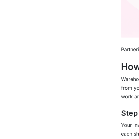
Partner
How
Warehou
from yo
work an
Step
Your in
each sh