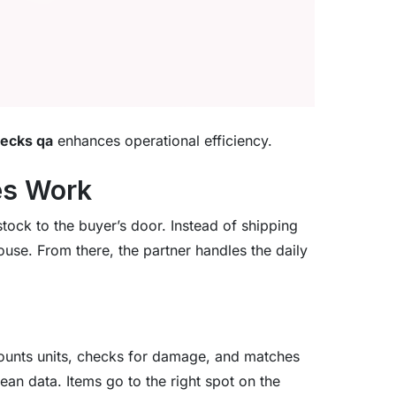
hecks qa
enhances operational efficiency.
es Work
tock to the buyer’s door. Instead of shipping
ouse. From there, the partner handles the daily
 counts units, checks for damage, and matches
ean data. Items go to the right spot on the