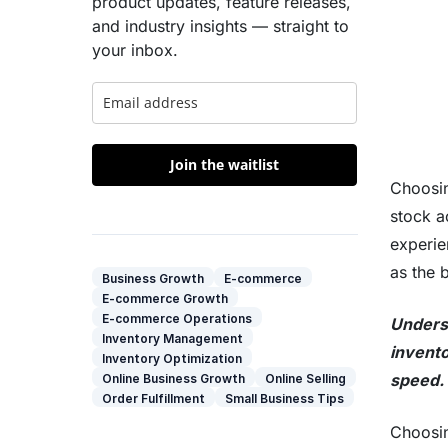
product updates, feature releases,
and industry insights — straight to
your inbox.
Join the waitlist
Choosin
stock a
experie
as the 
Business Growth
E-commerce
E-commerce Growth
E-commerce Operations
Underst
Inventory Management
invento
Inventory Optimization
speed. 
Online Business Growth
Online Selling
Order Fulfillment
Small Business Tips
Choosi