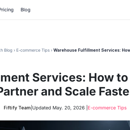
Pricing
Blog
h Blog
›
E-commerce Tips
›
Warehouse Fulfillment Services: How
lment Services: How to
Partner and Scale Faste
Fiftify Team
|
Updated May. 20, 2026 |
E-commerce Tips