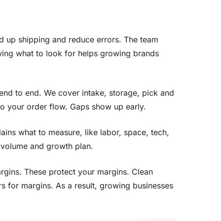
ed up shipping and reduce errors. The team
wing what to look for helps growing brands
 end to end. We cover intake, storage, pick and
to your order flow. Gaps show up early.
lains what to measure, like labor, space, tech,
r volume and growth plan.
margins. These protect your margins. Clean
ers for margins. As a result, growing businesses