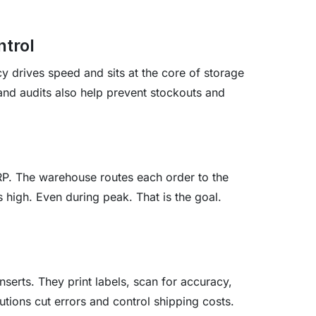
ntrol
cy drives speed and sits at the core of storage
 and audits also help prevent stockouts and
RP. The warehouse routes each order to the
s high. Even during peak. That is the goal.
nserts. They print labels, scan for accuracy,
olutions cut errors and control shipping costs.