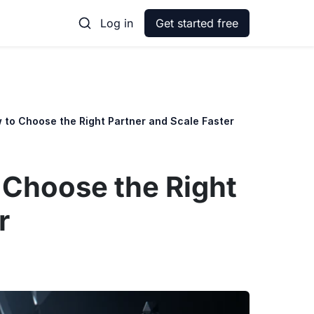
Log in
Get started free
 to Choose the Right Partner and Scale Faster
 Choose the Right
r