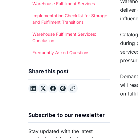
Warehou
Warehouse Fulfillment Services
deliver
Implementation Checklist for Storage
influen
and Fulfilment Transitions
Catalog
Warehouse Fulfillment Services:
Conclusion
during 
service
Frequently Asked Questions
pressur
Share this post
Demand 
will re
on fulf
Subscribe to our newsletter
Stay updated with the latest