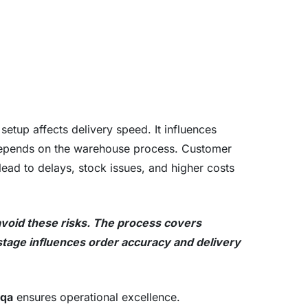
 setup affects delivery speed. It influences
depends on the warehouse process. Customer
lead to delays, stock issues, and higher costs
void these risks. The process covers
 stage influences order accuracy and delivery
 qa
ensures operational excellence.