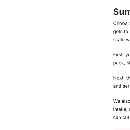
Su
Choosin
gets to
scale w
First, 
pack, s
Next, t
and ser
We also
intake,
can cut