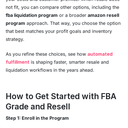
not fit, you can compare other options, including the
fba liquidation program
or a broader
amazon resell
program
approach. That way, you choose the option
that best matches your profit goals and inventory
strategy.
As you refine these choices, see how
automated
fulfillment
is shaping faster, smarter resale and
liquidation workflows in the years ahead.
How to Get Started with FBA
Grade and Resell
Step 1: Enroll in the Program