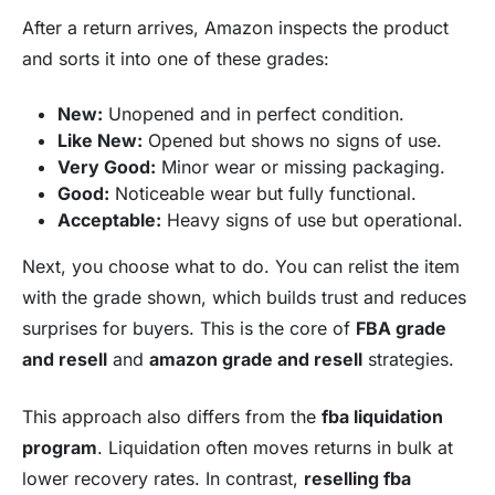
After a return arrives, Amazon inspects the product
and sorts it into one of these grades:
New:
Unopened and in perfect condition.
Like New:
Opened but shows no signs of use.
Very Good:
Minor wear or missing packaging.
Good:
Noticeable wear but fully functional.
Acceptable:
Heavy signs of use but operational.
Next, you choose what to do. You can relist the item
with the grade shown, which builds trust and reduces
surprises for buyers. This is the core of
FBA grade
and resell
and
amazon grade and resell
strategies.
This approach also differs from the
fba liquidation
program
. Liquidation often moves returns in bulk at
lower recovery rates. In contrast,
reselling fba