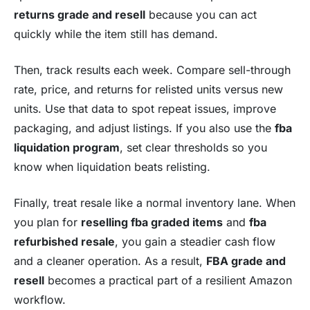
returns grade and resell
because you can act
quickly while the item still has demand.
Then, track results each week. Compare sell-through
rate, price, and returns for relisted units versus new
units. Use that data to spot repeat issues, improve
packaging, and adjust listings. If you also use the
fba
liquidation program
, set clear thresholds so you
know when liquidation beats relisting.
Finally, treat resale like a normal inventory lane. When
you plan for
reselling fba graded items
and
fba
refurbished resale
, you gain a steadier cash flow
and a cleaner operation. As a result,
FBA grade and
resell
becomes a practical part of a resilient Amazon
workflow.