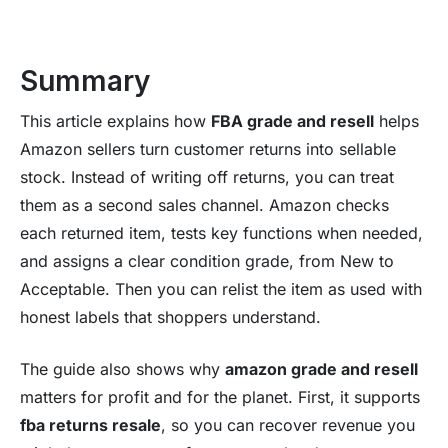
Summary
This article explains how
FBA grade and resell
helps
Amazon sellers turn customer returns into sellable
stock. Instead of writing off returns, you can treat
them as a second sales channel. Amazon checks
each returned item, tests key functions when needed,
and assigns a clear condition grade, from New to
Acceptable. Then you can relist the item as used with
honest labels that shoppers understand.
The guide also shows why
amazon grade and resell
matters for profit and for the planet. First, it supports
fba returns resale
, so you can recover revenue you