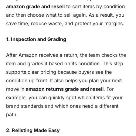
amazon grade and resell
to sort items by condition
and then choose what to sell again. As a result, you
save time, reduce waste, and protect your margins.
1. Inspection and Grading
After Amazon receives a return, the team checks the
item and grades it based on its condition. This step
supports clear pricing because buyers see the
condition up front. It also helps you plan your next
move in
amazon returns grade and resell
. For
example, you can quickly spot which items fit your
brand standards and which ones need a different
path.
2. Relisting Made Easy