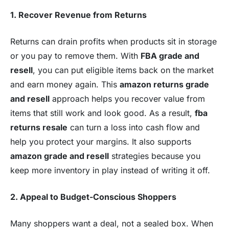
1. Recover Revenue from Returns
Returns can drain profits when products sit in storage
or you pay to remove them. With
FBA grade and
resell
, you can put eligible items back on the market
and earn money again. This
amazon returns grade
and resell
approach helps you recover value from
items that still work and look good. As a result,
fba
returns resale
can turn a loss into cash flow and
help you protect your margins. It also supports
amazon grade and resell
strategies because you
keep more inventory in play instead of writing it off.
2. Appeal to Budget-Conscious Shoppers
Many shoppers want a deal, not a sealed box. When