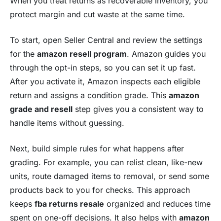
When you treat returns as recoverable inventory, you
protect margin and cut waste at the same time.
To start, open Seller Central and review the settings
for the
amazon resell program
. Amazon guides you
through the opt-in steps, so you can set it up fast.
After you activate it, Amazon inspects each eligible
return and assigns a condition grade. This
amazon
grade and resell
step gives you a consistent way to
handle items without guessing.
Next, build simple rules for what happens after
grading. For example, you can relist clean, like-new
units, route damaged items to removal, or send some
products back to you for checks. This approach
keeps
fba returns resale
organized and reduces time
spent on one-off decisions. It also helps with
amazon