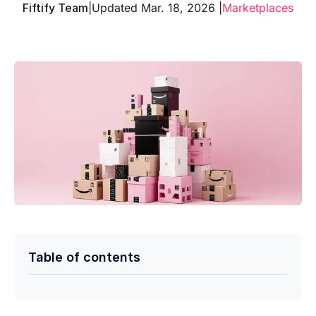
Fiftify Team
|
Updated Mar. 18, 2026 |
Marketplaces
Table of contents