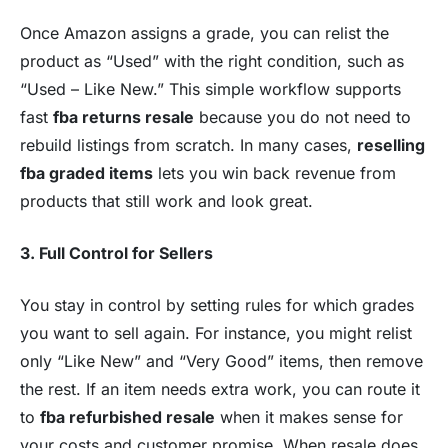
Once Amazon assigns a grade, you can relist the
product as “Used” with the right condition, such as
“Used – Like New.” This simple workflow supports
fast
fba returns resale
because you do not need to
rebuild listings from scratch. In many cases,
reselling
fba graded items
lets you win back revenue from
products that still work and look great.
3. Full Control for Sellers
You stay in control by setting rules for which grades
you want to sell again. For instance, you might relist
only “Like New” and “Very Good” items, then remove
the rest. If an item needs extra work, you can route it
to
fba refurbished resale
when it makes sense for
your costs and customer promise. When resale does