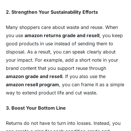
2. Strengthen Your Sustainability Efforts
Many shoppers care about waste and reuse. When
you use
amazon returns grade and resell
, you keep
good products in use instead of sending them to
disposal. As a result, you can speak clearly about
your impact. For example, add a short note in your
brand content that you support reuse through
amazon grade and resell
. If you also use the
amazon resell program
, you can frame it as a simple
way to extend product life and cut waste.
3. Boost Your Bottom Line
Returns do not have to turn into losses. Instead, you