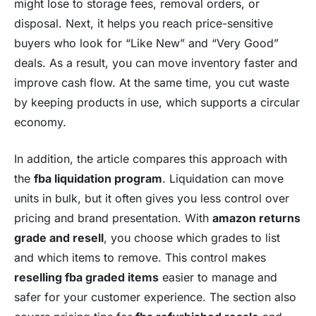
might lose to storage fees, removal orders, or
disposal. Next, it helps you reach price-sensitive
buyers who look for “Like New” and “Very Good”
deals. As a result, you can move inventory faster and
improve cash flow. At the same time, you cut waste
by keeping products in use, which supports a circular
economy.
In addition, the article compares this approach with
the
fba liquidation program
. Liquidation can move
units in bulk, but it often gives you less control over
pricing and brand presentation. With
amazon returns
grade and resell
, you choose which grades to list
and which items to remove. This control makes
reselling fba graded items
easier to manage and
safer for your customer experience. The section also