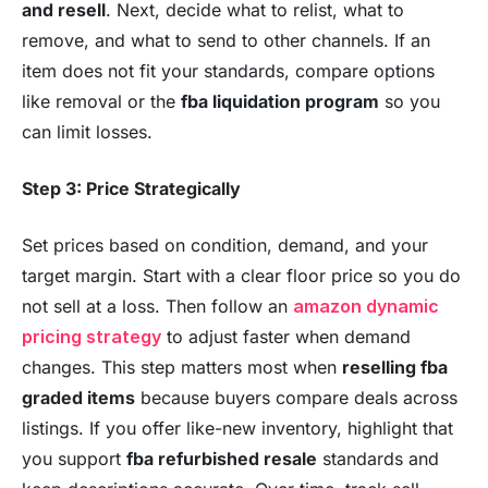
and resell
. Next, decide what to relist, what to
remove, and what to send to other channels. If an
item does not fit your standards, compare options
like removal or the
fba liquidation program
so you
can limit losses.
Step 3: Price Strategically
Set prices based on condition, demand, and your
target margin. Start with a clear floor price so you do
not sell at a loss. Then follow an
amazon dynamic
pricing strategy
to adjust faster when demand
changes. This step matters most when
reselling fba
graded items
because buyers compare deals across
listings. If you offer like-new inventory, highlight that
you support
fba refurbished resale
standards and