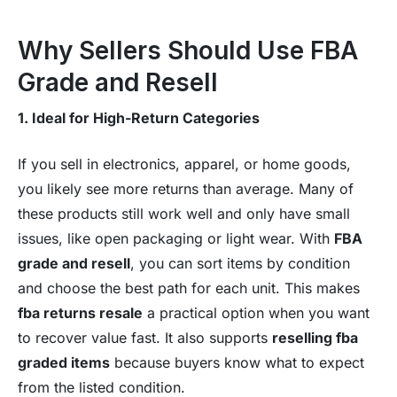
Why Sellers Should Use FBA
Grade and Resell
1. Ideal for High-Return Categories
If you sell in electronics, apparel, or home goods,
you likely see more returns than average. Many of
these products still work well and only have small
issues, like open packaging or light wear. With
FBA
grade and resell
, you can sort items by condition
and choose the best path for each unit. This makes
fba returns resale
a practical option when you want
to recover value fast. It also supports
reselling fba
graded items
because buyers know what to expect
from the listed condition.