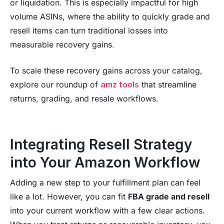
or liquidation. This is especially impactful for high
volume ASINs, where the ability to quickly grade and
resell items can turn traditional losses into
measurable recovery gains.
To scale these recovery gains across your catalog,
explore our roundup of
amz tools
that streamline
returns, grading, and resale workflows.
Integrating Resell Strategy
into Your Amazon Workflow
Adding a new step to your fulfillment plan can feel
like a lot. However, you can fit
FBA grade and resell
into your current workflow with a few clear actions.