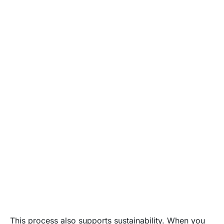
This process also supports sustainability. When you