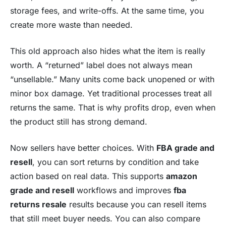
storage fees, and write-offs. At the same time, you
create more waste than needed.
This old approach also hides what the item is really
worth. A “returned” label does not always mean
“unsellable.” Many units come back unopened or with
minor box damage. Yet traditional processes treat all
returns the same. That is why profits drop, even when
the product still has strong demand.
Now sellers have better choices. With
FBA grade and
resell
, you can sort returns by condition and take
action based on real data. This supports
amazon
grade and resell
workflows and improves
fba
returns resale
results because you can resell items
that still meet buyer needs. You can also compare