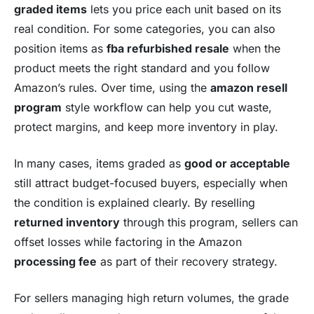
graded items
lets you price each unit based on its
real condition. For some categories, you can also
position items as
fba refurbished resale
when the
product meets the right standard and you follow
Amazon’s rules. Over time, using the
amazon resell
program
style workflow can help you cut waste,
protect margins, and keep more inventory in play.
In many cases, items graded as
good or acceptable
still attract budget-focused buyers, especially when
the condition is explained clearly. By reselling
returned inventory
through this program, sellers can
offset losses while factoring in the Amazon
processing fee
as part of their recovery strategy.
For sellers managing high return volumes, the grade