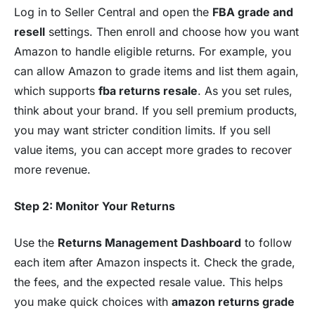
Log in to Seller Central and open the
FBA grade and
resell
settings. Then enroll and choose how you want
Amazon to handle eligible returns. For example, you
can allow Amazon to grade items and list them again,
which supports
fba returns resale
. As you set rules,
think about your brand. If you sell premium products,
you may want stricter condition limits. If you sell
value items, you can accept more grades to recover
more revenue.
Step 2: Monitor Your Returns
Use the
Returns Management Dashboard
to follow
each item after Amazon inspects it. Check the grade,
the fees, and the expected resale value. This helps
you make quick choices with
amazon returns grade