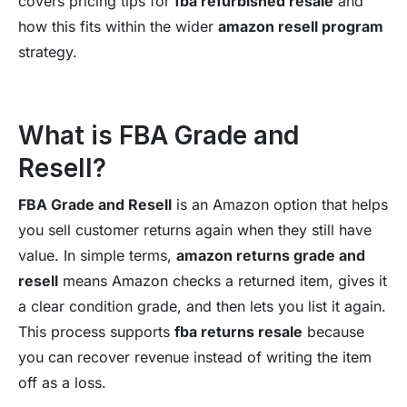
covers pricing tips for
fba refurbished resale
and
how this fits within the wider
amazon resell program
strategy.
What is FBA Grade and
Resell?
FBA Grade and Resell
is an Amazon option that helps
you sell customer returns again when they still have
value. In simple terms,
amazon returns grade and
resell
means Amazon checks a returned item, gives it
a clear condition grade, and then lets you list it again.
This process supports
fba returns resale
because
you can recover revenue instead of writing the item
off as a loss.