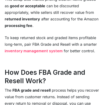
as
good or acceptable
can be discounted
appropriately, while sellers still recover value from
returned inventory
after accounting for the Amazon
processing fee
.
To keep returned stock and graded items profitable
long-term, pair FBA Grade and Resell with a smarter
inventory management system
for better control.
How Does FBA Grade and
Resell Work?
The
FBA grade and resell
process helps you recover
value from customer returns. Instead of sending
every return to removal or disposal, you can use