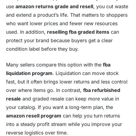
use
amazon returns grade and resell
, you cut waste
and extend a product’s life. That matters to shoppers
who want lower prices and fewer new resources
used. In addition,
reselling fba graded items
can
protect your brand because buyers get a clear
condition label before they buy.
Many sellers compare this option with the
fba
liquidation program
. Liquidation can move stock
fast, but it often brings lower returns and less control
over where items go. In contrast,
fba refurbished
resale
and graded resale can keep more value in
your catalog. If you want a long-term plan, the
amazon resell program
can help you turn returns
into a steady profit stream while you improve your
reverse logistics over time.