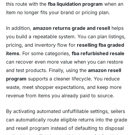
this route with the
fba liquidation program
when an
item no longer fits your brand or pricing plan.
In addition,
amazon returns grade and resell
helps
you build a repeatable system. You can plan listings,
pricing, and inventory flow for
reselling fba graded
items
. For some categories,
fba refurbished resale
can recover even more value when you can restore
and test products. Finally, using the
amazon resell
program
supports a cleaner lifecycle. You reduce
waste, meet shopper expectations, and keep more
revenue from items you already paid to source.
By activating automated unfulfillable settings, sellers
can automatically route eligible returns into the grade
and resell program instead of defaulting to disposal