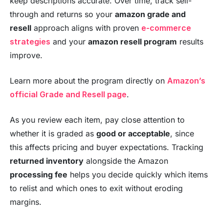
keep descriptions accurate. Over time, track sell-
through and returns so your
amazon grade and
resell
approach aligns with proven
e-commerce
strategies
and your
amazon resell program
results
improve.
Learn more about the program directly on
Amazon’s
official Grade and Resell page
.
As you review each item, pay close attention to
whether it is graded as
good or acceptable
, since
this affects pricing and buyer expectations. Tracking
returned inventory
alongside the Amazon
processing fee
helps you decide quickly which items
to relist and which ones to exit without eroding
margins.