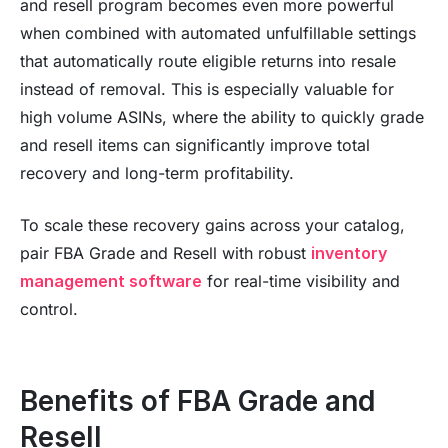
and resell program becomes even more powerful
when combined with automated unfulfillable settings
that automatically route eligible returns into resale
instead of removal. This is especially valuable for
high volume ASINs, where the ability to quickly grade
and resell items can significantly improve total
recovery and long-term profitability.
To scale these recovery gains across your catalog,
pair FBA Grade and Resell with robust
inventory
management software
for real-time visibility and
control.
Benefits of FBA Grade and
Resell