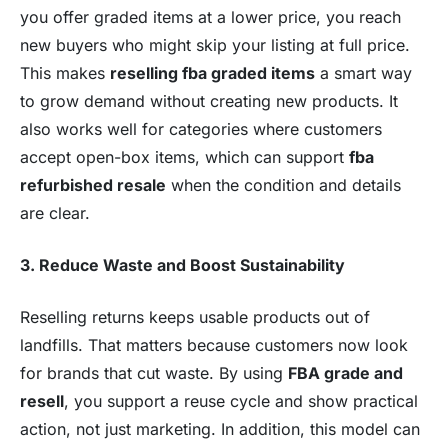
you offer graded items at a lower price, you reach
new buyers who might skip your listing at full price.
This makes
reselling fba graded items
a smart way
to grow demand without creating new products. It
also works well for categories where customers
accept open-box items, which can support
fba
refurbished resale
when the condition and details
are clear.
3. Reduce Waste and Boost Sustainability
Reselling returns keeps usable products out of
landfills. That matters because customers now look
for brands that cut waste. By using
FBA grade and
resell
, you support a reuse cycle and show practical
action, not just marketing. In addition, this model can