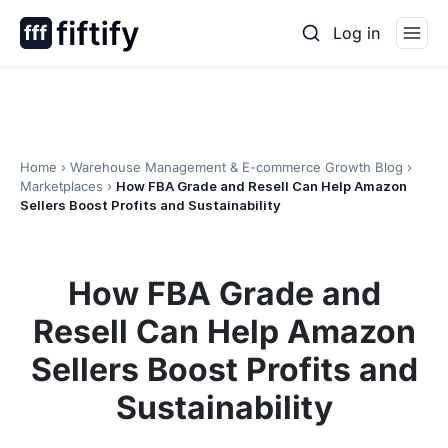
Skip
Log in
to
content
Home
›
Warehouse Management & E-commerce Growth Blog
›
Marketplaces
›
How FBA Grade and Resell Can Help Amazon
Sellers Boost Profits and Sustainability
How FBA Grade and
Resell Can Help Amazon
Sellers Boost Profits and
Sustainability