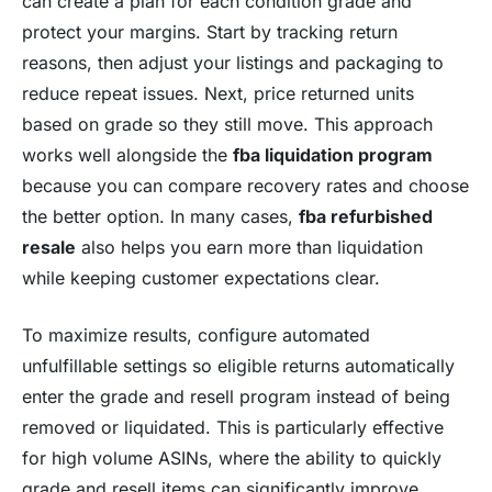
can create a plan for each condition grade and
protect your margins. Start by tracking return
reasons, then adjust your listings and packaging to
reduce repeat issues. Next, price returned units
based on grade so they still move. This approach
works well alongside the
fba liquidation program
because you can compare recovery rates and choose
the better option. In many cases,
fba refurbished
resale
also helps you earn more than liquidation
while keeping customer expectations clear.
To maximize results, configure automated
unfulfillable settings so eligible returns automatically
enter the grade and resell program instead of being
removed or liquidated. This is particularly effective
for high volume ASINs, where the ability to quickly
grade and resell items can significantly improve