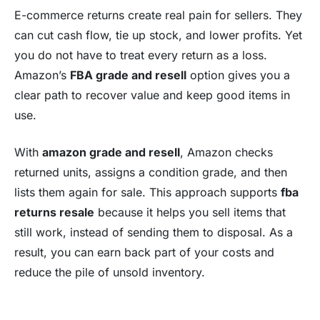
E-commerce returns create real pain for sellers. They
can cut cash flow, tie up stock, and lower
profits
. Yet
you do not have to treat every return as a loss.
Amazon’s
FBA grade and resell
option gives you a
clear path to recover value and keep good items in
use.
With
amazon grade and resell
, Amazon checks
returned units, assigns a condition grade, and then
lists them again for sale. This approach supports
fba
returns resale
because it helps you sell items that
still work, instead of sending them to disposal. As a
result, you can earn back part of your costs and
reduce the pile of unsold inventory.