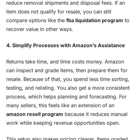
reduce removal shipments and disposal fees. If an
item does not qualify for resale, you can still
compare options like the
fba liquidation program
to
recover value in other ways.
4. Simplify Processes with Amazon’s Assistance
Returns take time, and time costs money. Amazon
can inspect and grade items, then prepare them for
resale. Because of that, you spend less time sorting,
testing, and relisting. You also get a more consistent
process, which helps planning and forecasting. For
many sellers, this feels like an extension of an
amazon resell program
because it reduces manual
work while keeping revenue opportunities open.
This setup also makes pricing clearer. Items graded