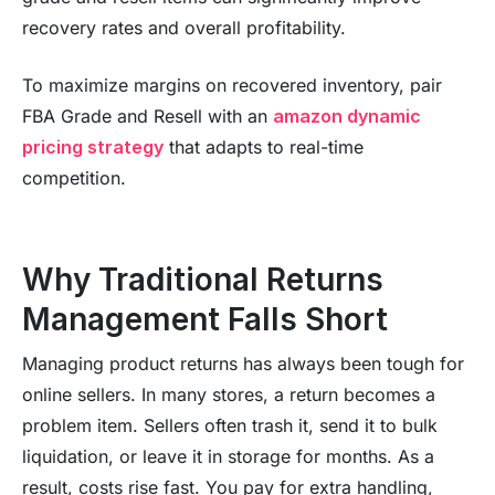
recovery rates and overall profitability.
To maximize margins on recovered inventory, pair
FBA Grade and Resell with an
amazon dynamic
pricing strategy
that adapts to real-time
competition.
Why Traditional Returns
Management Falls Short
Managing product returns has always been tough for
online sellers. In many stores, a return becomes a
problem item. Sellers often trash it, send it to bulk
liquidation, or leave it in storage for months. As a
result, costs rise fast. You pay for extra handling,