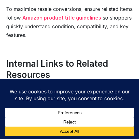
To maximize resale conversions, ensure relisted items
follow
Amazon product title guidelines
so shoppers
quickly understand condition, compatibility, and key
features.
Internal Links to Related
Resources
To get more value from
FBA grade and resell
, you
need strong systems behind the scenes. Start with
clean inventory data. When you track stock, costs,
and item condition in one place, you can price faster
and avoid mistakes. That matters whether you use
amazon grade and resell
, handle
fba returns resale
,