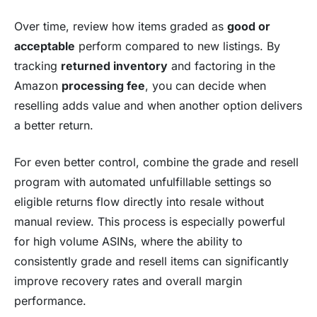
Over time, review how items graded as
good or
acceptable
perform compared to new listings. By
tracking
returned inventory
and factoring in the
Amazon
processing fee
, you can decide when
reselling adds value and when another option delivers
a better return.
For even better control, combine the grade and resell
program with automated unfulfillable settings so
eligible returns flow directly into resale without
manual review. This process is especially powerful
for high volume ASINs, where the ability to
consistently grade and resell items can significantly
improve recovery rates and overall margin
performance.