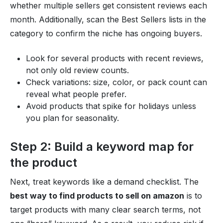
whether multiple sellers get consistent reviews each
month. Additionally, scan the Best Sellers lists in the
category to confirm the niche has ongoing buyers.
Look for several products with recent reviews,
not only old review counts.
Check variations: size, color, or pack count can
reveal what people prefer.
Avoid products that spike for holidays unless
you plan for seasonality.
Step 2: Build a keyword map for
the product
Next, treat keywords like a demand checklist. The
best way to find products to sell on amazon
is to
target products with many clear search terms, not