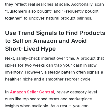
they reflect real searches at scale. Additionally, scan
“Customers also bought” and “Frequently bought
together” to uncover natural product pairings.
Use Trend Signals to Find Products
to Sell on Amazon and Avoid
Short-Lived Hype
Next, sanity-check interest over time. A product that
spikes for two weeks can trap your cash in slow
inventory. However, a steady pattern often signals a
healthier niche and a smoother reorder cycle.
In
Amazon Seller Central
, review category-level
cues like top searched terms and marketplace
insights when available. As a result, you can