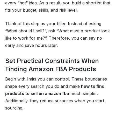
every “hot” idea. As a result, you build a shortlist that
fits your budget, skills, and risk level.
Think of this step as your filter. Instead of asking
“What should I sell?”, ask “What must a product look
like to work for me?”. Therefore, you can say no
early and save hours later.
Set Practical Constraints When
Finding Amazon FBA Products
Begin with limits you can control. These boundaries
shape every search you do and make
how to find
products to sell on amazon fba
much simpler.
Additionally, they reduce surprises when you start
sourcing.