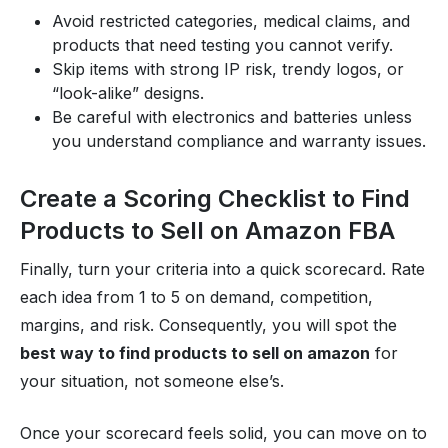
Avoid restricted categories, medical claims, and
products that need testing you cannot verify.
Skip items with strong IP risk, trendy logos, or
“look-alike” designs.
Be careful with electronics and batteries unless
you understand compliance and warranty issues.
Create a Scoring Checklist to Find
Products to Sell on Amazon FBA
Finally, turn your criteria into a quick scorecard. Rate
each idea from 1 to 5 on demand, competition,
margins, and risk. Consequently, you will spot the
best way to find products to sell on amazon
for
your situation, not someone else’s.
Once your scorecard feels solid, you can move on to