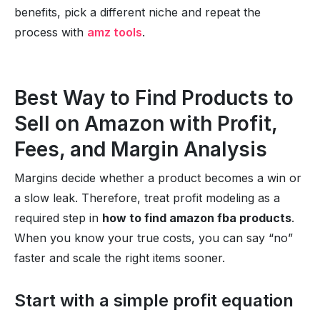
benefits, pick a different niche and repeat the
process with
amz tools
.
Best Way to Find Products to
Sell on Amazon with Profit,
Fees, and Margin Analysis
Margins decide whether a product becomes a win or
a slow leak. Therefore, treat profit modeling as a
required step in
how to find amazon fba products
.
When you know your true costs, you can say “no”
faster and scale the right items sooner.
Start with a simple profit equation