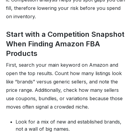
fill, therefore lowering your risk before you spend
on inventory.
Start with a Competition Snapshot
When Finding Amazon FBA
Products
First, search your main keyword on Amazon and
open the top results. Count how many listings look
like “brands” versus generic sellers, and note the
price range. Additionally, check how many sellers
use coupons, bundles, or variations because those
moves often signal a crowded niche.
Look for a mix of new and established brands,
not a wall of big names.