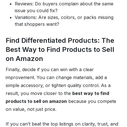
Reviews: Do buyers complain about the same
issue you could fix?
Variations: Are sizes, colors, or packs missing
that shoppers want?
Find Differentiated Products: The
Best Way to Find Products to Sell
on Amazon
Finally, decide if you can win with a clear
improvement. You can change materials, add a
simple accessory, or tighten quality control. As a
result, you move closer to the
best way to find
products to sell on amazon
because you compete
on value, not just price.
If you can’t beat the top listings on clarity, trust, and