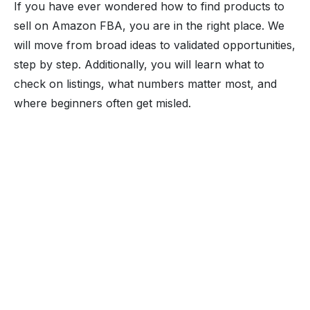
If you have ever wondered how to find products to
sell on Amazon FBA, you are in the right place. We
will move from broad ideas to validated opportunities,
step by step. Additionally, you will learn what to
check on listings, what numbers matter most, and
where beginners often get misled.