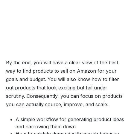
By the end, you will have a clear view of the best
way to find products to sell on Amazon for your
goals and budget. You will also know how to filter
out products that look exciting but fail under
scrutiny. Consequently, you can focus on products
you can actually source, improve, and scale.
A simple workflow for generating product ideas
and narrowing them down
How to validate demand with search behavior