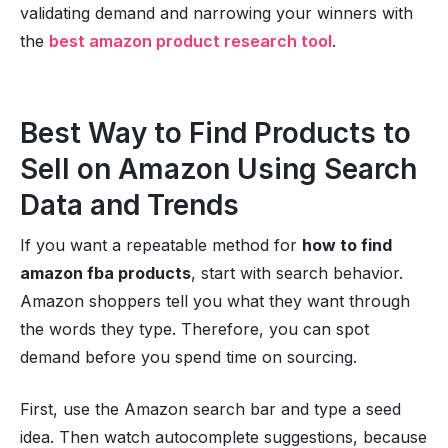
validating demand and narrowing your winners with
the
best amazon product research tool
.
Best Way to Find Products to
Sell on Amazon Using Search
Data and Trends
If you want a repeatable method for
how to find
amazon fba products
, start with search behavior.
Amazon shoppers tell you what they want through
the words they type. Therefore, you can spot
demand before you spend time on sourcing.
First, use the Amazon search bar and type a seed
idea. Then watch autocomplete suggestions, because