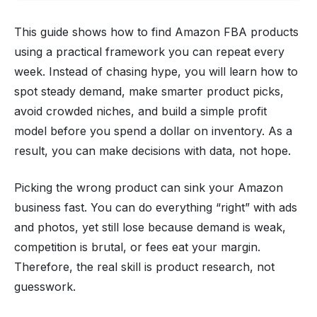
This guide shows how to find Amazon FBA products
using a practical framework you can repeat every
week. Instead of chasing hype, you will learn how to
spot steady demand, make smarter product picks,
avoid crowded niches, and build a simple profit
model before you spend a dollar on inventory. As a
result, you can make decisions with data, not hope.
Picking the wrong product can sink your Amazon
business fast. You can do everything “right” with ads
and photos, yet still lose because demand is weak,
competition is brutal, or fees eat your margin.
Therefore, the real skill is product research, not
guesswork.