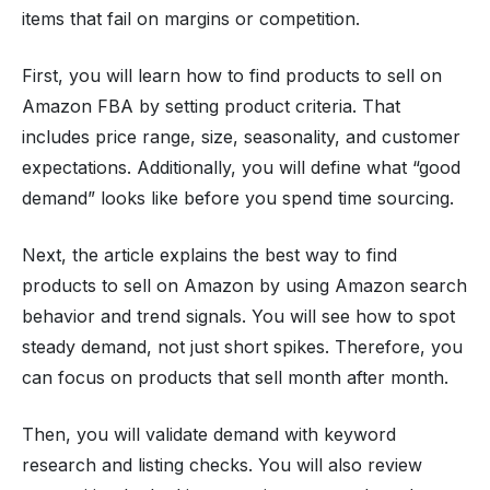
items that fail on margins or competition.
First, you will learn how to find products to sell on
Amazon FBA by setting product criteria. That
includes price range, size, seasonality, and customer
expectations. Additionally, you will define what “good
demand” looks like before you spend time sourcing.
Next, the article explains the best way to find
products to sell on Amazon by using Amazon search
behavior and trend signals. You will see how to spot
steady demand, not just short spikes. Therefore, you
can focus on products that sell month after month.
Then, you will validate demand with keyword
research and listing checks. You will also review