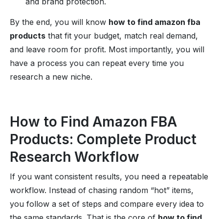
and brand protection.
By the end, you will know
how to find amazon fba
products
that fit your budget, match real demand,
and leave room for profit. Most importantly, you will
have a process you can repeat every time you
research a new niche.
How to Find Amazon FBA
Products: Complete Product
Research Workflow
If you want consistent results, you need a repeatable
workflow. Instead of chasing random “hot” items,
you follow a set of steps and compare every idea to
the same standards. That is the core of
how to find