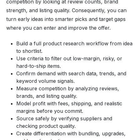
competition by looking at review counts, brand
strength, and listing quality. Consequently, you can
turn early ideas into smarter picks and target gaps
where you can enter and improve the offer.
Build a full product research workflow from idea
to shortlist.
Use criteria to filter out low-margin, risky, or
hard-to-ship items.
Confirm demand with search data, trends, and
keyword volume signals.
Measure competition by analyzing reviews,
brands, and listing quality.
Model profit with fees, shipping, and realistic
margins before you commit.
Source safely by verifying suppliers and
checking product quality.
Create differentiation with bundling, upgrades,