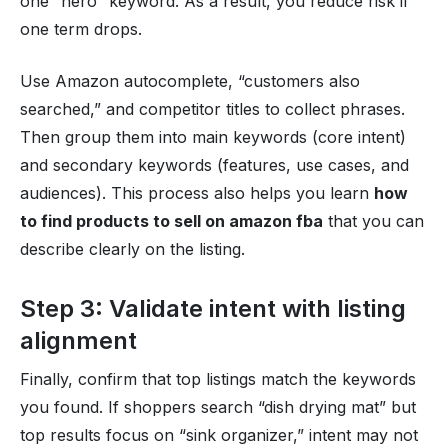
one “hero” keyword. As a result, you reduce risk if
one term drops.
Use Amazon autocomplete, “customers also
searched,” and competitor titles to collect phrases.
Then group them into main keywords (core intent)
and secondary keywords (features, use cases, and
audiences). This process also helps you learn
how
to find products to sell on amazon fba
that you can
describe clearly on the listing.
Step 3: Validate intent with listing
alignment
Finally, confirm that top listings match the keywords
you found. If shoppers search “dish drying mat” but
top results focus on “sink organizer,” intent may not