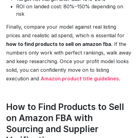
ROI on landed cost: 80%–150% depending on
risk
Finally, compare your model against real listing
prices and realistic ad spend, which is essential for
how to find products to sell on amazon fba
. If the
numbers only work with perfect rankings, walk away
and keep researching. Once your profit model looks
solid, you can confidently move on to listing
execution and
Amazon product title guidelines
.
How to Find Products to Sell
on Amazon FBA with
Sourcing and Supplier