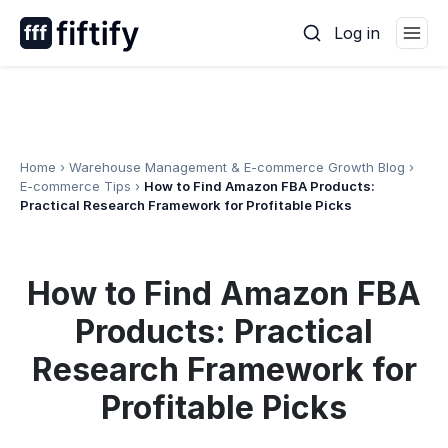
Skip
Log in
to
content
Home
›
Warehouse Management & E-commerce Growth Blog
›
E-commerce Tips
›
How to Find Amazon FBA Products:
Practical Research Framework for Profitable Picks
How to Find Amazon FBA
Products: Practical
Research Framework for
Profitable Picks