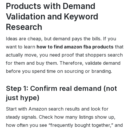
Products with Demand
Validation and Keyword
Research
Ideas are cheap, but demand pays the bills. If you
want to learn
how to find amazon fba products
that
actually move, you need proof that shoppers search
for them and buy them. Therefore, validate demand
before you spend time on sourcing or branding.
Step 1: Confirm real demand (not
just hype)
Start with Amazon search results and look for
steady signals. Check how many listings show up,
how often you see “frequently bought together,” and