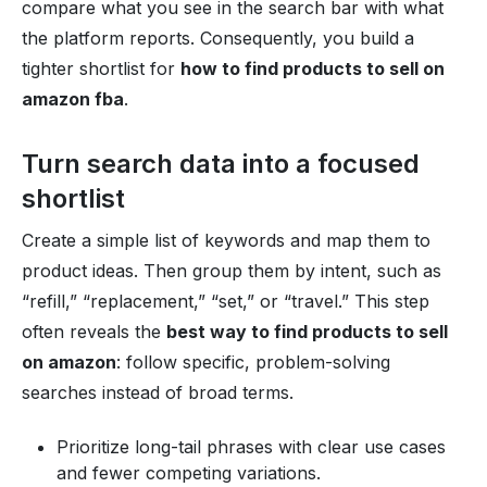
compare what you see in the search bar with what
the platform reports. Consequently, you build a
tighter shortlist for
how to find products to sell on
amazon fba
.
Turn search data into a focused
shortlist
Create a simple list of keywords and map them to
product ideas. Then group them by intent, such as
“refill,” “replacement,” “set,” or “travel.” This step
often reveals the
best way to find products to sell
on amazon
: follow specific, problem-solving
searches instead of broad terms.
Prioritize long-tail phrases with clear use cases
and fewer competing variations.