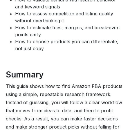
and keyword signals
How to assess competition and listing quality
without overthinking it
How to estimate fees, margins, and break-even
points early
How to choose products you can differentiate,
not just copy
Summary
This guide shows how to find Amazon FBA products
using a simple, repeatable research framework.
Instead of guessing, you will follow a clear workflow
that moves from ideas to data, and then to profit
checks. As a result, you can make faster decisions
and make stronger product picks without falling for