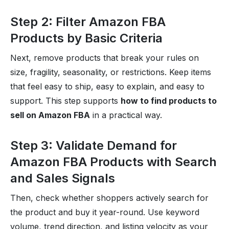
Step 2: Filter Amazon FBA
Products by Basic Criteria
Next, remove products that break your rules on
size, fragility, seasonality, or restrictions. Keep items
that feel easy to ship, easy to explain, and easy to
support. This step supports
how to find products to
sell on Amazon FBA
in a practical way.
Step 3: Validate Demand for
Amazon FBA Products with Search
and Sales Signals
Then, check whether shoppers actively search for
the product and buy it year-round. Use keyword
volume, trend direction, and listing velocity as your