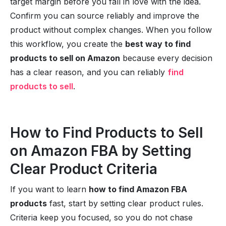
target margin before you fall in love with the idea.
Confirm you can source reliably and improve the
product without complex changes. When you follow
this workflow, you create the
best way to find
products to sell on Amazon
because every decision
has a clear reason, and you can reliably
find
products to sell
.
How to Find Products to Sell
on Amazon FBA by Setting
Clear Product Criteria
If you want to learn
how to find Amazon FBA
products
fast, start by setting clear product rules.
Criteria keep you focused, so you do not chase