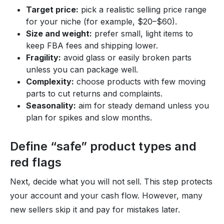
Target price:
pick a realistic selling price range
for your niche (for example, $20–$60).
Size and weight:
prefer small, light items to
keep FBA fees and shipping lower.
Fragility:
avoid glass or easily broken parts
unless you can package well.
Complexity:
choose products with few moving
parts to cut returns and complaints.
Seasonality:
aim for steady demand unless you
plan for spikes and slow months.
Define “safe” product types and
red flags
Next, decide what you will not sell. This step protects
your account and your cash flow. However, many
new sellers skip it and pay for mistakes later.