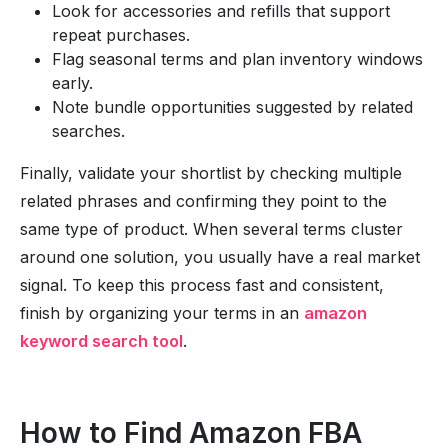
Look for accessories and refills that support
repeat purchases.
Flag seasonal terms and plan inventory windows
early.
Note bundle opportunities suggested by related
searches.
Finally, validate your shortlist by checking multiple
related phrases and confirming they point to the
same type of product. When several terms cluster
around one solution, you usually have a real market
signal. To keep this process fast and consistent,
finish by organizing your terms in an
amazon
keyword search tool
.
How to Find Amazon FBA