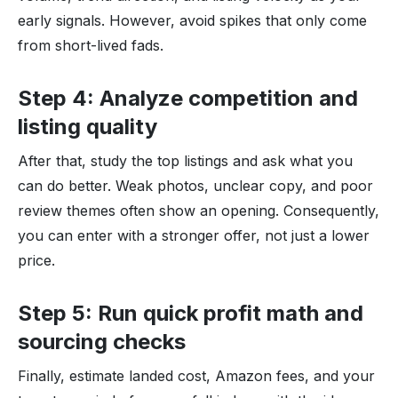
early signals. However, avoid spikes that only come
from short-lived fads.
Step 4: Analyze competition and
listing quality
After that, study the top listings and ask what you
can do better. Weak photos, unclear copy, and poor
review themes often show an opening. Consequently,
you can enter with a stronger offer, not just a lower
price.
Step 5: Run quick profit math and
sourcing checks
Finally, estimate landed cost, Amazon fees, and your