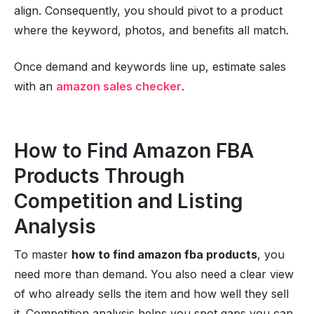
align. Consequently, you should pivot to a product
where the keyword, photos, and benefits all match.
Once demand and keywords line up, estimate sales
with an
amazon sales checker
.
How to Find Amazon FBA
Products Through
Competition and Listing
Analysis
To master
how to find amazon fba products
, you
need more than demand. You also need a clear view
of who already sells the item and how well they sell
it. Competition analysis helps you spot gaps you can