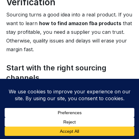
Verification
Sourcing turns a good idea into a real product. If you
want to learn
how to find amazon fba products
that
stay profitable, you need a supplier you can trust.
Otherwise, quality issues and delays will erase your
margin fast.
Start with the right sourcing
channels
First, match the channel to your risk level and
budget. For example, domestic suppliers often ship
faster, while overseas factories can lower unit costs.
However, lower costs only help if you can control
quality and timelines.