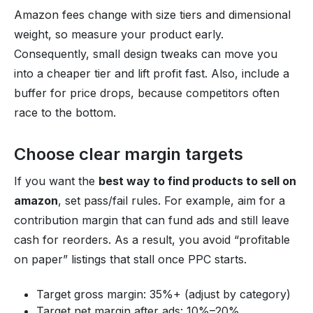
Amazon fees change with size tiers and dimensional
weight, so measure your product early.
Consequently, small design tweaks can move you
into a cheaper tier and lift profit fast. Also, include a
buffer for price drops, because competitors often
race to the bottom.
Choose clear margin targets
If you want the
best way to find products to sell on
amazon
, set pass/fail rules. For example, aim for a
contribution margin that can fund ads and still leave
cash for reorders. As a result, you avoid “profitable
on paper” listings that stall once PPC starts.
Target gross margin: 35%+ (adjust by category)
Target net margin after ads: 10%–20%