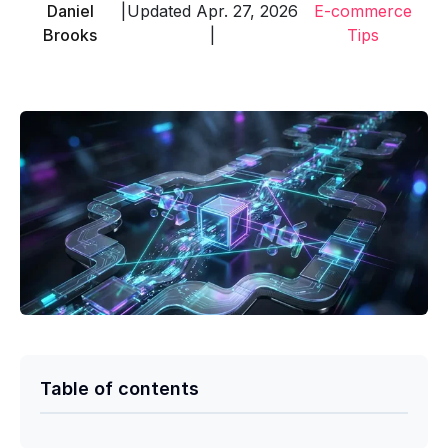
Daniel
|
Updated Apr. 27, 2026
E-commerce
Brooks
|
Tips
Table of contents