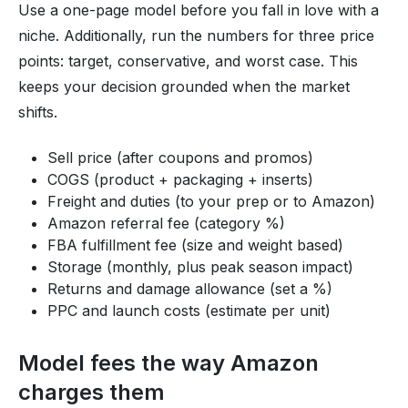
Use a one-page model before you fall in love with a
niche. Additionally, run the numbers for three price
points: target, conservative, and worst case. This
keeps your decision grounded when the market
shifts.
Sell price (after coupons and promos)
COGS (product + packaging + inserts)
Freight and duties (to your prep or to Amazon)
Amazon referral fee (category %)
FBA fulfillment fee (size and weight based)
Storage (monthly, plus peak season impact)
Returns and damage allowance (set a %)
PPC and launch costs (estimate per unit)
Model fees the way Amazon
charges them