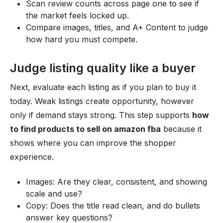
Scan review counts across page one to see if
the market feels locked up.
Compare images, titles, and A+ Content to judge
how hard you must compete.
Judge listing quality like a buyer
Next, evaluate each listing as if you plan to buy it
today. Weak listings create opportunity, however
only if demand stays strong. This step supports
how
to find products to sell on amazon fba
because it
shows where you can improve the shopper
experience.
Images: Are they clear, consistent, and showing
scale and use?
Copy: Does the title read clean, and do bullets
answer key questions?