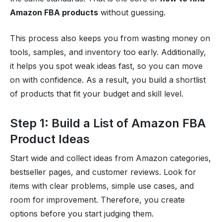
Amazon FBA products
without guessing.
This process also keeps you from wasting money on
tools, samples, and inventory too early. Additionally,
it helps you spot weak ideas fast, so you can move
on with confidence. As a result, you build a shortlist
of products that fit your budget and skill level.
Step 1: Build a List of Amazon FBA
Product Ideas
Start wide and collect ideas from Amazon categories,
bestseller pages, and customer reviews. Look for
items with clear problems, simple use cases, and
room for improvement. Therefore, you create
options before you start judging them.