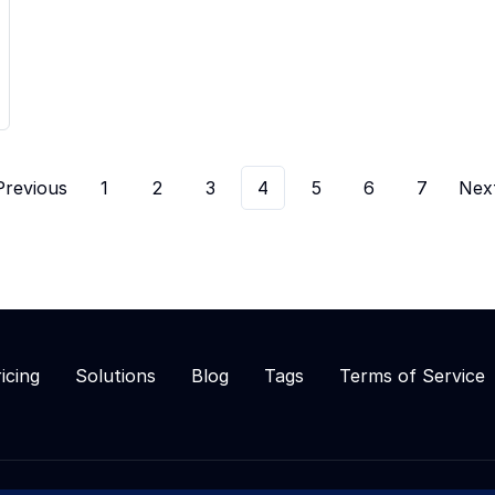
Previous
1
2
3
4
5
6
7
Nex
icing
Solutions
Blog
Tags
Terms of Service