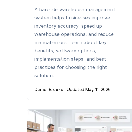
A barcode warehouse management
system helps businesses improve
inventory accuracy, speed up
warehouse operations, and reduce
manual errors. Learn about key
benefits, software options,
implementation steps, and best
practices for choosing the right
solution.
Daniel Brooks
|
Updated May. 11, 2026