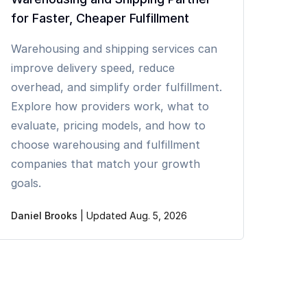
for Faster, Cheaper Fulfillment
Warehousing and shipping services can
improve delivery speed, reduce
overhead, and simplify order fulfillment.
Explore how providers work, what to
evaluate, pricing models, and how to
choose warehousing and fulfillment
companies that match your growth
goals.
Daniel Brooks
|
Updated Aug. 5, 2026