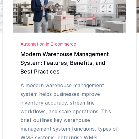
Automation in E-commerce
Modern Warehouse Management
System: Features, Benefits, and
Best Practices
A modern warehouse management
system helps businesses improve
inventory accuracy, streamline
workflows, and scale operations. This
brief outlines key warehouse
management system functions, types of
WMS systems, enterprise WMS