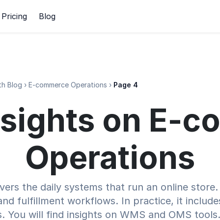
Pricing
Blog
h Blog
›
E-commerce Operations
›
Page 4
Insights on E
Operations
rs the daily systems that run an online store. 
nd fulfillment workflows. In practice, it includ
fs. You will find insights on WMS and OMS tools.