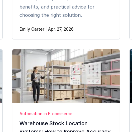
benefits, and practical advice for
choosing the right solution.
Emily Carter
|
Apr. 27, 2026
Automation in E-commerce
Warehouse Stock Location
Systems: How to Improve Accuracy