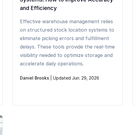
and Efficiency
Effective warehouse management relies
on structured stock location systems to
eliminate picking errors and fulfillment
delays. These tools provide the real-time
visibility needed to optimize storage and
accelerate daily operations.
Daniel Brooks
|
Updated Jun. 29, 2026