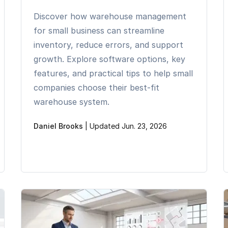
Discover how warehouse management
for small business can streamline
inventory, reduce errors, and support
growth. Explore software options, key
features, and practical tips to help small
companies choose their best-fit
warehouse system.
Daniel Brooks
|
Updated Jun. 23, 2026