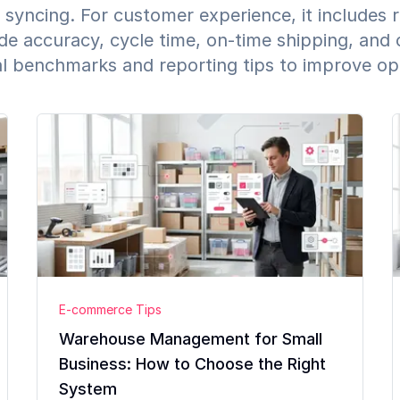
 syncing. For customer experience, it includes 
de accuracy, cycle time, on-time shipping, and 
al benchmarks and reporting tips to improve o
E-commerce Tips
Warehouse Management for Small
Business: How to Choose the Right
System