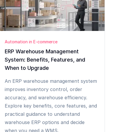
Automation in E-commerce
ERP Warehouse Management
System: Benefits, Features, and
When to Upgrade
An ERP warehouse management system
improves inventory control, order
accuracy, and warehouse efficiency.
Explore key benefits, core features, and
practical guidance to understand
warehouse ERP options and decide
when you need a WMS.