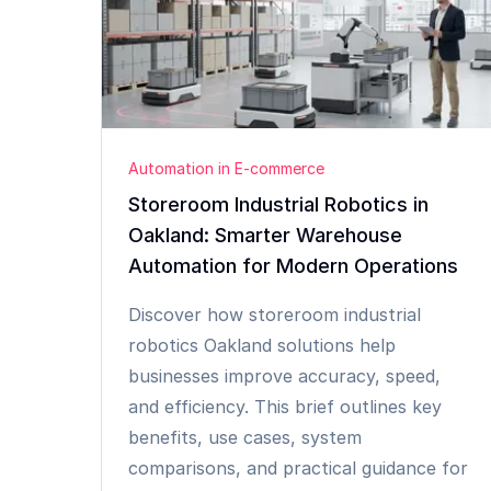
Automation in E-commerce
Storeroom Industrial Robotics in
Oakland: Smarter Warehouse
Automation for Modern Operations
Discover how storeroom industrial
robotics Oakland solutions help
businesses improve accuracy, speed,
and efficiency. This brief outlines key
benefits, use cases, system
comparisons, and practical guidance for