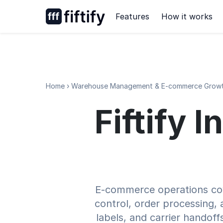
Skip
Features
How it works
to
content
Home
›
Warehouse Management & E-commerce Growt
Fiftify 
E-commerce operations cove
control, order processing, a
labels, and carrier handof