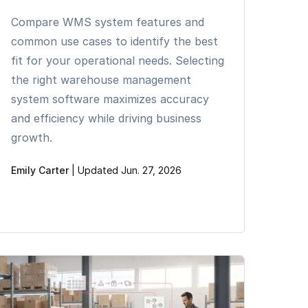
Compare WMS system features and
common use cases to identify the best
fit for your operational needs. Selecting
the right warehouse management
system software maximizes accuracy
and efficiency while driving business
growth.
Emily Carter
|
Updated Jun. 27, 2026