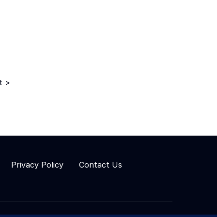
t >
Privacy Policy
Contact Us