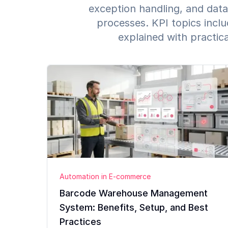
exception handling, and data
processes. KPI topics inclu
explained with practic
Automation in E-commerce
Barcode Warehouse Management
System: Benefits, Setup, and Best
Practices