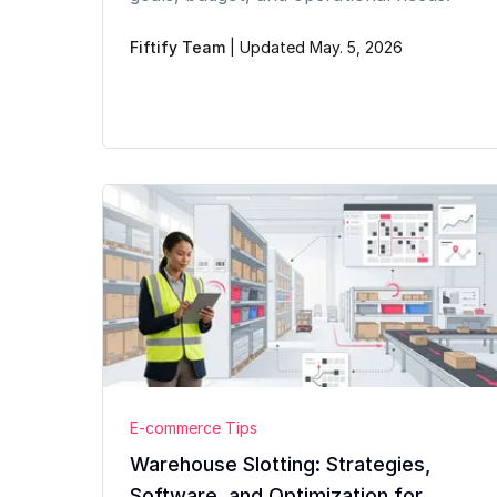
Fiftify Team
|
Updated May. 5, 2026
E-commerce Tips
Warehouse Slotting: Strategies,
Software, and Optimization for