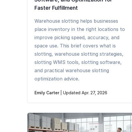
Faster Fulfillment
Warehouse slotting helps businesses
place inventory in the right locations to
improve picking speed, accuracy, and
space use. This brief covers what is
slotting, warehouse slotting strategies,
slotting WMS tools, slotting software,
and practical warehouse slotting
optimization advice.
Emily Carter
|
Updated Apr. 27, 2026