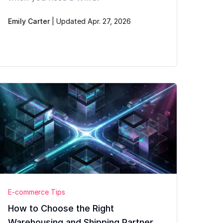
Emily Carter
|
Updated Apr. 27, 2026
E-commerce Tips
How to Choose the Right
Warehousing and Shipping Partner