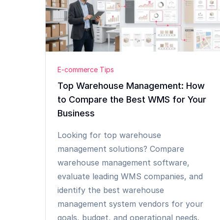
E-commerce Tips
Top Warehouse Management: How
to Compare the Best WMS for Your
Business
Looking for top warehouse
management solutions? Compare
warehouse management software,
evaluate leading WMS companies, and
identify the best warehouse
management system vendors for your
goals, budget, and operational needs.