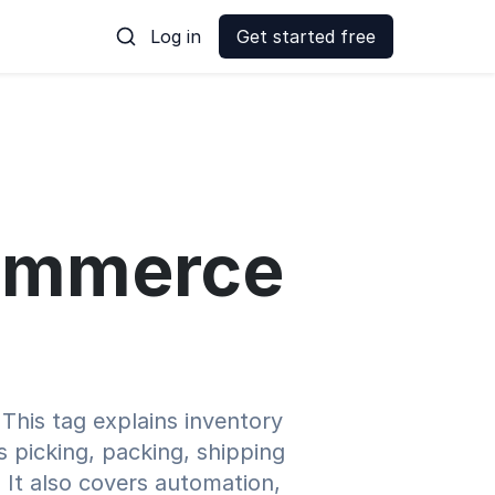
Log in
Get started free
-commerce
This tag explains inventory
es picking, packing, shipping
 It also covers automation,