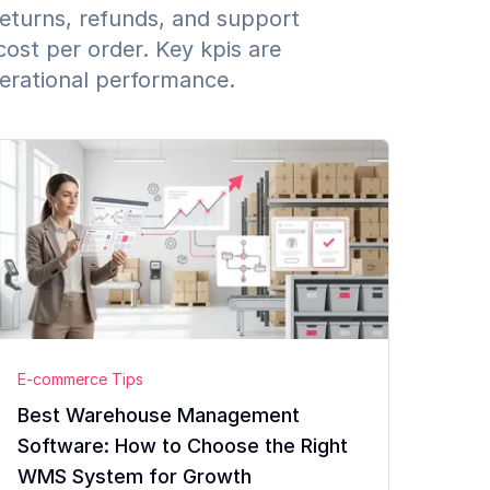
returns, refunds, and support
cost per order. Key kpis are
perational performance.
E-commerce Tips
Best Warehouse Management
Software: How to Choose the Right
WMS System for Growth