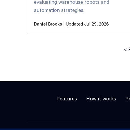
evaluating warehouse robots and
automation strategies.
Daniel Brooks
|
Updated Jul. 29, 2026
< 
Features
How it works
Pr