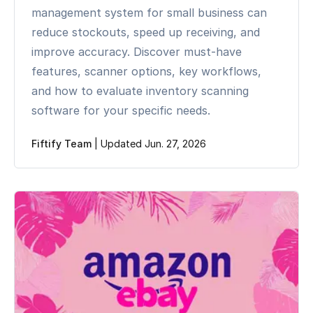
management system for small business can
reduce stockouts, speed up receiving, and
improve accuracy. Discover must-have
features, scanner options, key workflows,
and how to evaluate inventory scanning
software for your specific needs.
Fiftify Team
|
Updated Jun. 27, 2026