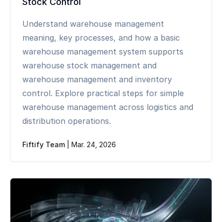
Stock Control
Understand warehouse management
meaning, key processes, and how a basic
warehouse management system supports
warehouse stock management and
warehouse management and inventory
control. Explore practical steps for simple
warehouse management across logistics and
distribution operations.
Fiftify Team
|
Mar. 24, 2026