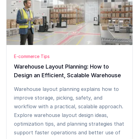
E-commerce Tips
Warehouse Layout Planning: How to
Design an Efficient, Scalable Warehouse
Warehouse layout planning explains how to
improve storage, picking, safety, and
workflow with a practical, scalable approach.
Explore warehouse layout design ideas,
optimization tips, and planning strategies that
support faster operations and better use of