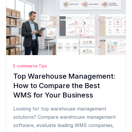
E-commerce Tips
Top Warehouse Management:
How to Compare the Best
WMS for Your Business
Looking for top warehouse management
solutions? Compare warehouse management
software, evaluate leading WMS companies,