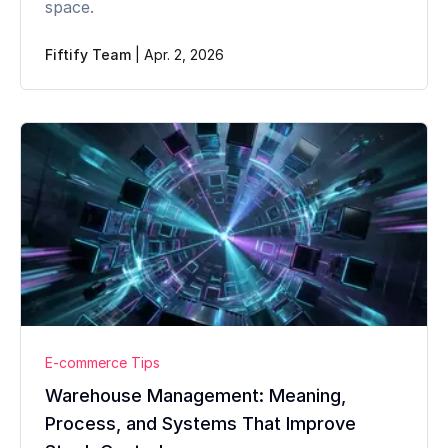
space.
Fiftify Team
|
Apr. 2, 2026
E-commerce Tips
Warehouse Management: Meaning,
Process, and Systems That Improve