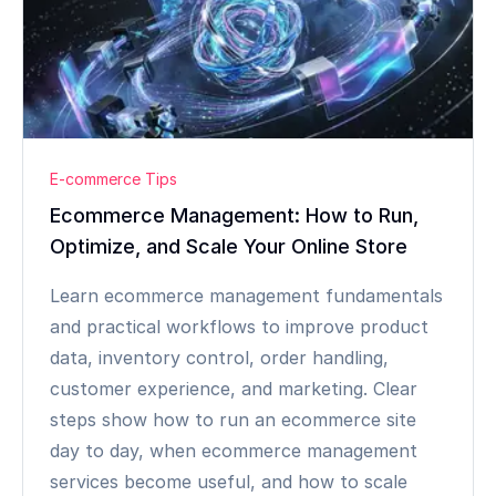
E-commerce Tips
Ecommerce Management: How to Run,
Optimize, and Scale Your Online Store
Learn ecommerce management fundamentals
and practical workflows to improve product
data, inventory control, order handling,
customer experience, and marketing. Clear
steps show how to run an ecommerce site
day to day, when ecommerce management
services become useful, and how to scale