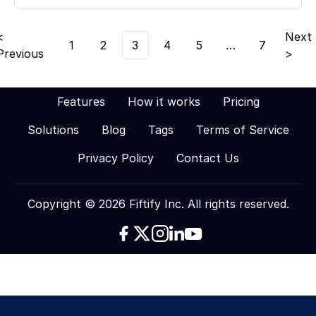
<
Next
1
2
3
4
5
…
7
Previous
>
Features
How it works
Pricing
Solutions
Blog
Tags
Terms of Service
Privacy Policy
Contact Us
Copyright © 2026 Fiftify Inc. All rights reserved.