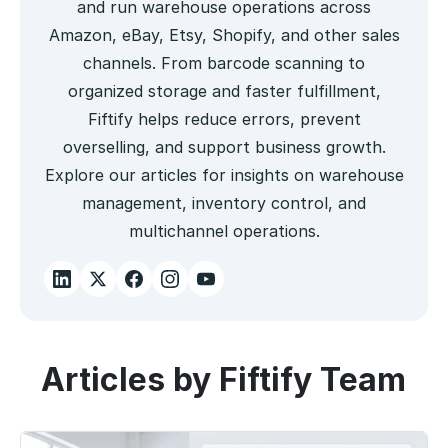
and run warehouse operations across
Amazon, eBay, Etsy, Shopify, and other sales
channels. From barcode scanning to
organized storage and faster fulfillment,
Fiftify helps reduce errors, prevent
overselling, and support business growth.
Explore our articles for insights on warehouse
management, inventory control, and
multichannel operations.
Articles by Fiftify Team