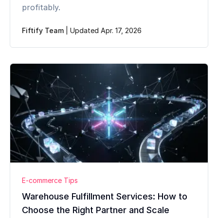
profitably.
Fiftify Team
|
Updated Apr. 17, 2026
E-commerce Tips
Warehouse Fulfillment Services: How to
Choose the Right Partner and Scale