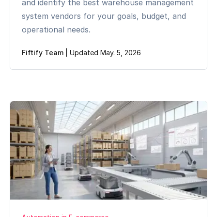
and identify the best warehouse management
system vendors for your goals, budget, and
operational needs.
Fiftify Team
|
Updated May. 5, 2026