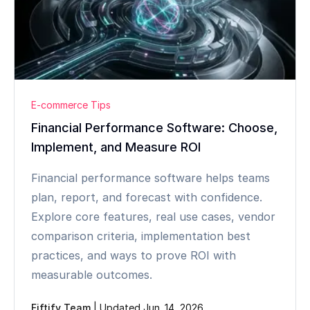
E-commerce Tips
Financial Performance Software: Choose,
Implement, and Measure ROI
Financial performance software helps teams
plan, report, and forecast with confidence.
Explore core features, real use cases, vendor
comparison criteria, implementation best
practices, and ways to prove ROI with
measurable outcomes.
Fiftify Team
|
Updated Jun. 14, 2026