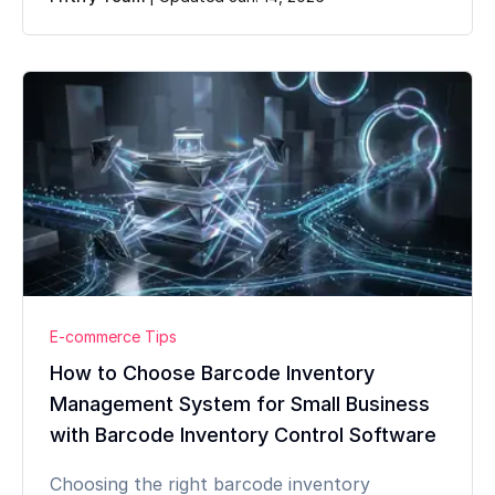
E-commerce Tips
How to Choose Barcode Inventory
Management System for Small Business
with Barcode Inventory Control Software
Choosing the right barcode inventory