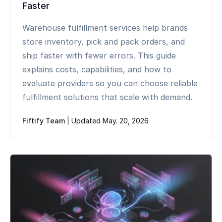
Faster
Warehouse fulfillment services help brands
store inventory, pick and pack orders, and
ship faster with fewer errors. This guide
explains costs, capabilities, and how to
evaluate providers so you can choose reliable
fulfillment solutions that scale with demand.
Fiftify Team
|
Updated May. 20, 2026