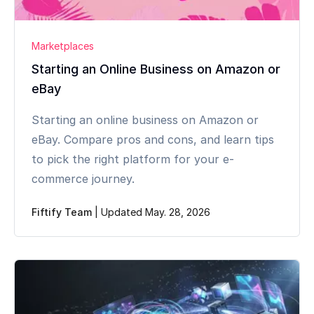
Marketplaces
Starting an Online Business on Amazon or
eBay
Starting an online business on Amazon or
eBay. Compare pros and cons, and learn tips
to pick the right platform for your e-
commerce journey.
Fiftify Team
|
Updated May. 28, 2026