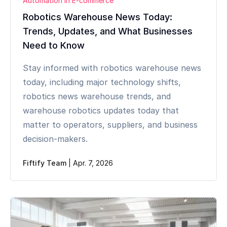
Automation in E-commerce
Robotics Warehouse News Today:
Trends, Updates, and What Businesses
Need to Know
Stay informed with robotics warehouse news
today, including major technology shifts,
robotics news warehouse trends, and
warehouse robotics updates today that
matter to operators, suppliers, and business
decision-makers.
Fiftify Team
|
Apr. 7, 2026