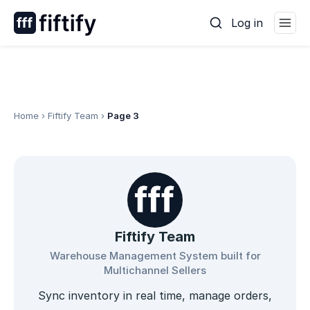
Skip
Log in
to
content
Home
›
Fiftify Team
›
Page 3
Fiftify Team
Warehouse Management System built for
Multichannel Sellers
Sync inventory in real time, manage orders,