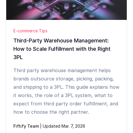
E-commerce Tips
Third-Party Warehouse Management:
How to Scale Fulfillment with the Right
3PL
Third party warehouse management helps
brands outsource storage, picking, packing,
and shipping to a 3PL. This guide explains how
it works, the role of a 3PL system, what to
expect from third party order fulfillment, and
how to choose the right partner.
Fiftify Team
|
Updated Mar. 7, 2026