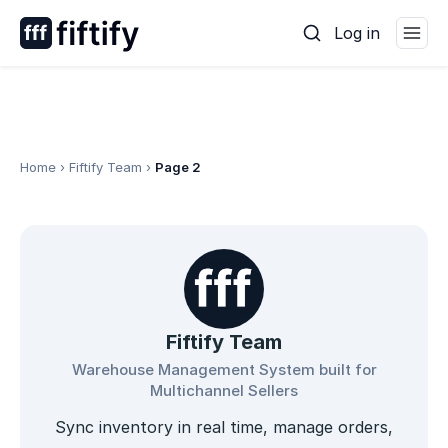
Skip
Log in
to
content
Home
›
Fiftify Team
›
Page 2
Fiftify Team
Warehouse Management System built for
Multichannel Sellers
Sync inventory in real time, manage orders,