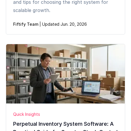
and tips for choosing the right system for
scalable growth.
Fiftify Team
|
Updated Jun. 20, 2026
Quick Insights
Perpetual Inventory System Software: A