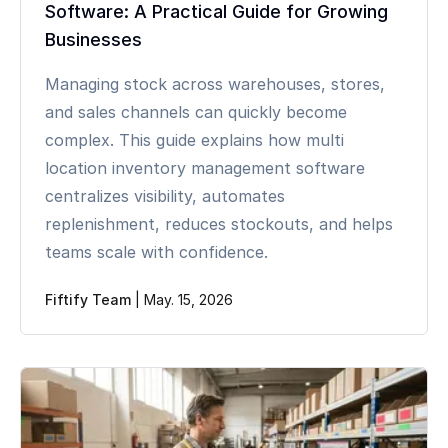
Software: A Practical Guide for Growing
Businesses
Managing stock across warehouses, stores,
and sales channels can quickly become
complex. This guide explains how multi
location inventory management software
centralizes visibility, automates
replenishment, reduces stockouts, and helps
teams scale with confidence.
Fiftify Team
|
May. 15, 2026