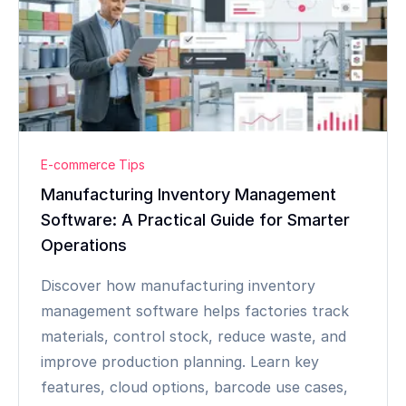
E-commerce Tips
Manufacturing Inventory Management
Software: A Practical Guide for Smarter
Operations
Discover how manufacturing inventory
management software helps factories track
materials, control stock, reduce waste, and
improve production planning. Learn key
features, cloud options, barcode use cases,