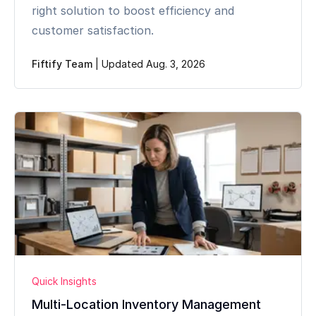
right solution to boost efficiency and
customer satisfaction.
Fiftify Team
|
Updated Aug. 3, 2026
Quick Insights
Multi-Location Inventory Management