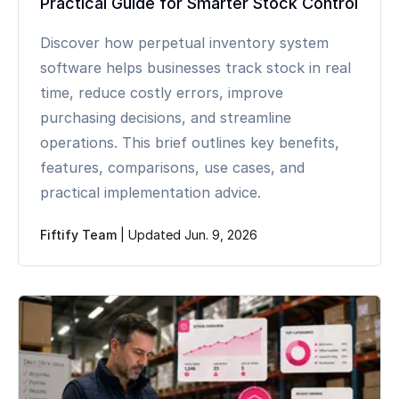
Practical Guide for Smarter Stock Control
Discover how perpetual inventory system
software helps businesses track stock in real
time, reduce costly errors, improve
purchasing decisions, and streamline
operations. This brief outlines key benefits,
features, comparisons, use cases, and
practical implementation advice.
Fiftify Team
|
Updated Jun. 9, 2026