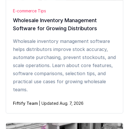
E-commerce Tips
Wholesale Inventory Management
Software for Growing Distributors
Wholesale inventory management software
helps distributors improve stock accuracy,
automate purchasing, prevent stockouts, and
scale operations. Learn about core features,
software comparisons, selection tips, and
practical use cases for growing wholesale
teams.
Fiftify Team
|
Updated Aug. 7, 2026