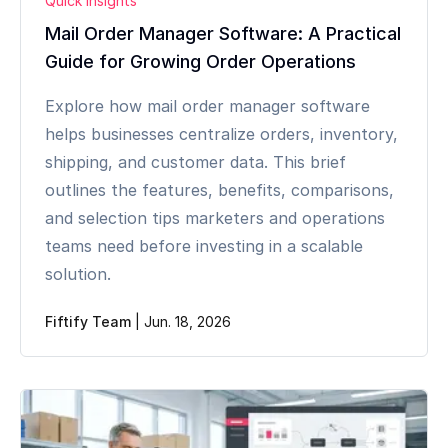
Quick Insights
Mail Order Manager Software: A Practical
Guide for Growing Order Operations
Explore how mail order manager software
helps businesses centralize orders, inventory,
shipping, and customer data. This brief
outlines the features, benefits, comparisons,
and selection tips marketers and operations
teams need before investing in a scalable
solution.
Fiftify Team
|
Jun. 18, 2026