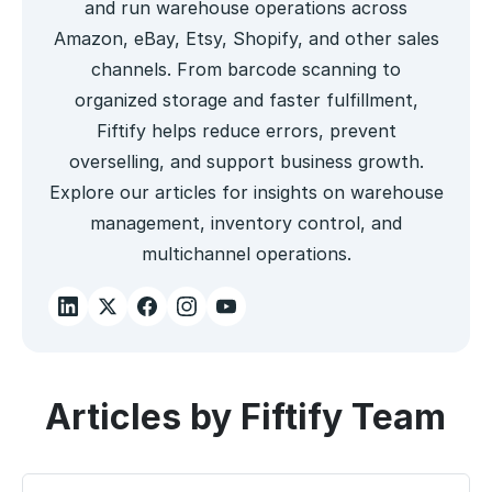
and run warehouse operations across
Amazon, eBay, Etsy, Shopify, and other sales
channels. From barcode scanning to
organized storage and faster fulfillment,
Fiftify helps reduce errors, prevent
overselling, and support business growth.
Explore our articles for insights on warehouse
management, inventory control, and
multichannel operations.
Articles by Fiftify Team