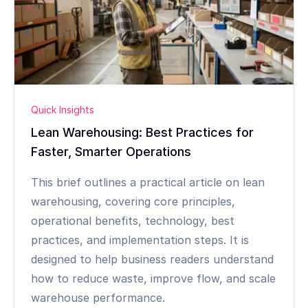
Quick Insights
Lean Warehousing: Best Practices for
Faster, Smarter Operations
This brief outlines a practical article on lean
warehousing, covering core principles,
operational benefits, technology, best
practices, and implementation steps. It is
designed to help business readers understand
how to reduce waste, improve flow, and scale
warehouse performance.