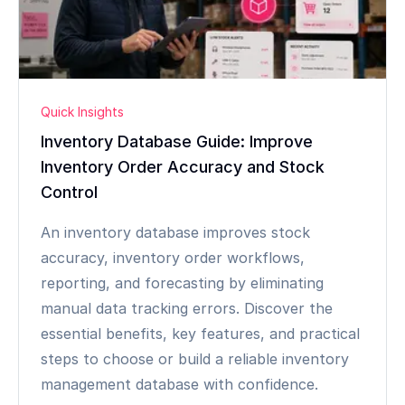
Quick Insights
Inventory Database Guide: Improve
Inventory Order Accuracy and Stock
Control
An inventory database improves stock
accuracy, inventory order workflows,
reporting, and forecasting by eliminating
manual data tracking errors. Discover the
essential benefits, key features, and practical
steps to choose or build a reliable inventory
management database with confidence.