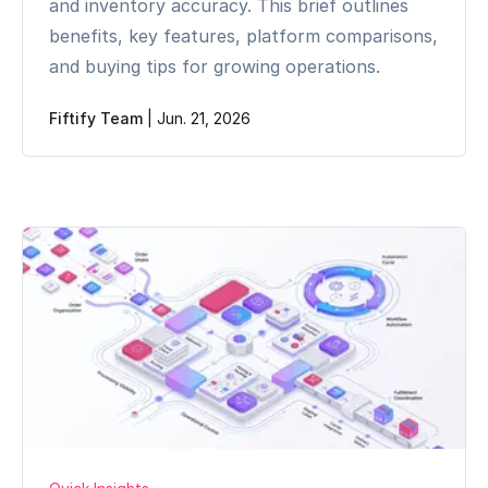
and inventory accuracy. This brief outlines
benefits, key features, platform comparisons,
and buying tips for growing operations.
Fiftify Team
|
Jun. 21, 2026