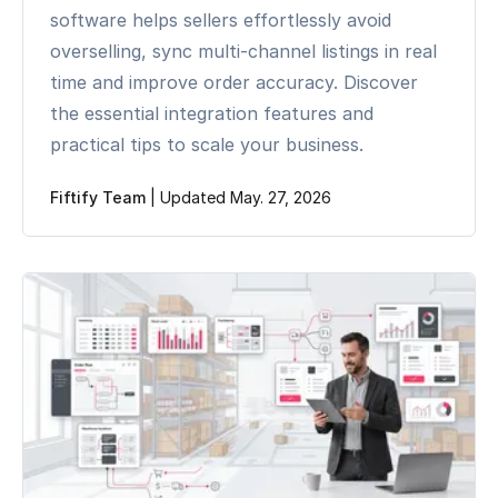
software helps sellers effortlessly avoid
overselling, sync multi-channel listings in real
time and improve order accuracy. Discover
the essential integration features and
practical tips to scale your business.
Fiftify Team
|
Updated May. 27, 2026