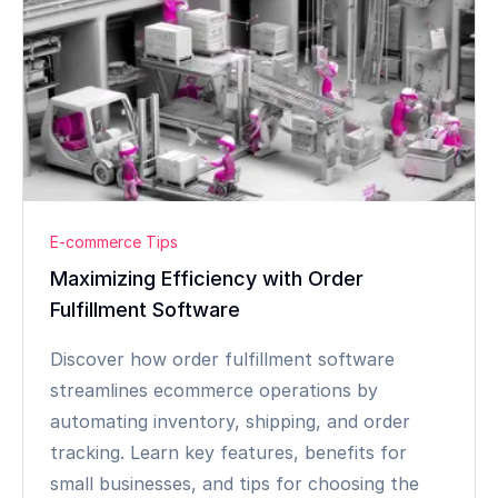
E-commerce Tips
Maximizing Efficiency with Order
Fulfillment Software
Discover how order fulfillment software
streamlines ecommerce operations by
automating inventory, shipping, and order
tracking. Learn key features, benefits for
small businesses, and tips for choosing the