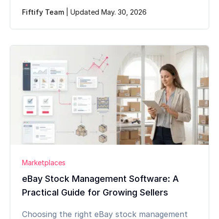
Fiftify Team
|
Updated May. 30, 2026
Marketplaces
eBay Stock Management Software: A
Practical Guide for Growing Sellers
Choosing the right eBay stock management