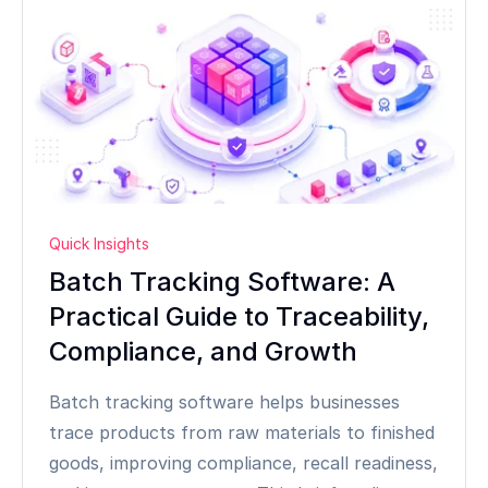
Quick Insights
Batch Tracking Software: A
Practical Guide to Traceability,
Compliance, and Growth
Batch tracking software helps businesses
trace products from raw materials to finished
goods, improving compliance, recall readiness,