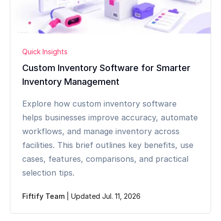
Quick Insights
Custom Inventory Software for Smarter
Inventory Management
Explore how custom inventory software
helps businesses improve accuracy, automate
workflows, and manage inventory across
facilities. This brief outlines key benefits, use
cases, features, comparisons, and practical
selection tips.
Fiftify Team
|
Updated Jul. 11, 2026