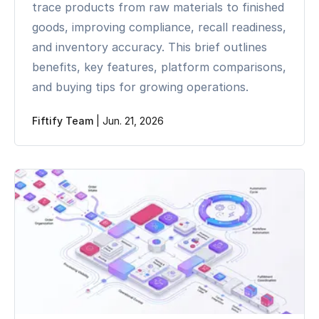
trace products from raw materials to finished
goods, improving compliance, recall readiness,
and inventory accuracy. This brief outlines
benefits, key features, platform comparisons,
and buying tips for growing operations.
Fiftify Team
|
Jun. 21, 2026