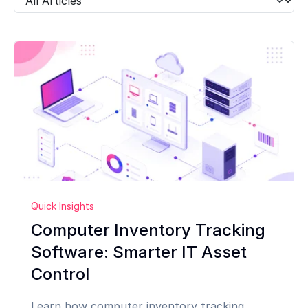
Quick Insights
Computer Inventory Tracking
Software: Smarter IT Asset
Control
Learn how computer inventory tracking