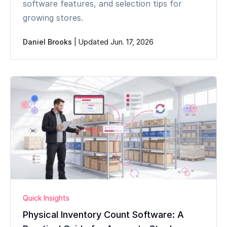
software features, and selection tips for
growing stores.
Daniel Brooks
|
Updated Jun. 17, 2026
Quick Insights
Physical Inventory Count Software: A