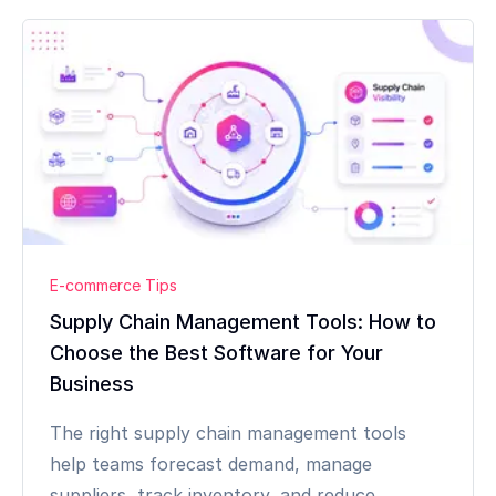
E-commerce Tips
Supply Chain Management Tools: How to
Choose the Best Software for Your
Business
The right supply chain management tools
help teams forecast demand, manage
suppliers, track inventory, and reduce