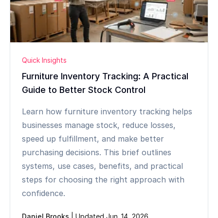
Quick Insights
Furniture Inventory Tracking: A Practical
Guide to Better Stock Control
Learn how furniture inventory tracking helps
businesses manage stock, reduce losses,
speed up fulfillment, and make better
purchasing decisions. This brief outlines
systems, use cases, benefits, and practical
steps for choosing the right approach with
confidence.
Daniel Brooks
|
Updated Jun. 14, 2026