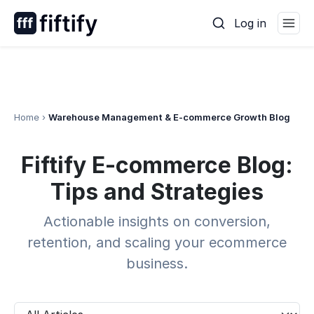
Skip
Log in
to
content
Home
›
Warehouse Management & E-commerce Growth Blog
Warehouse
Fiftify E-commerce Blog:
Management
&
Tips and Strategies
E-
commerce
Actionable insights on conversion,
Growth
retention, and scaling your ecommerce
Blog
business.