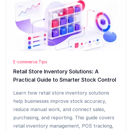
E-commerce Tips
Retail Store Inventory Solutions: A
Practical Guide to Smarter Stock Control
Learn how retail store inventory solutions
help businesses improve stock accuracy,
reduce manual work, and connect sales,
purchasing, and reporting. This guide covers
retail inventory management, POS tracking,