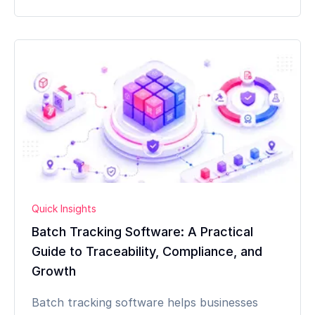
Quick Insights
Batch Tracking Software: A Practical
Guide to Traceability, Compliance, and
Growth
Batch tracking software helps businesses