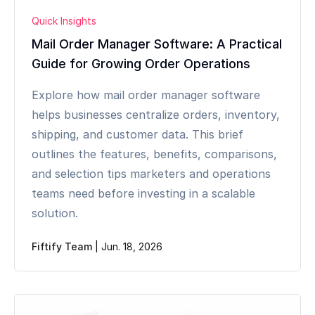
Quick Insights
Mail Order Manager Software: A Practical
Guide for Growing Order Operations
Explore how mail order manager software
helps businesses centralize orders, inventory,
shipping, and customer data. This brief
outlines the features, benefits, comparisons,
and selection tips marketers and operations
teams need before investing in a scalable
solution.
Fiftify Team
|
Jun. 18, 2026