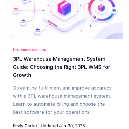
E-commerce Tips
3PL Warehouse Management System
Guide: Choosing the Right 3PL WMS for
Growth
Streamline fulfillment and improve accuracy
with a 3PL warehouse management system.
Learn to automate billing and choose the
best software for your operations.
Emily Carter
|
Updated Jun. 30, 2026