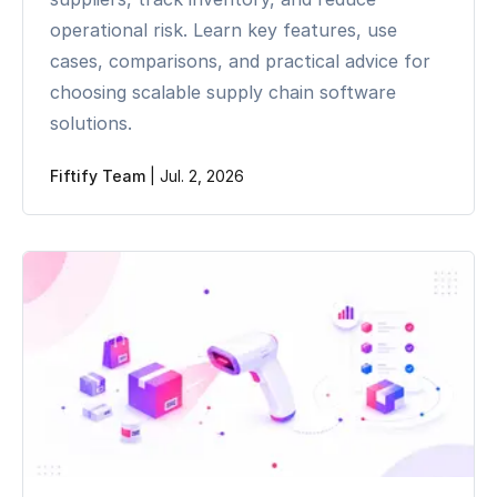
operational risk. Learn key features, use
cases, comparisons, and practical advice for
choosing scalable supply chain software
solutions.
Fiftify Team
|
Jul. 2, 2026