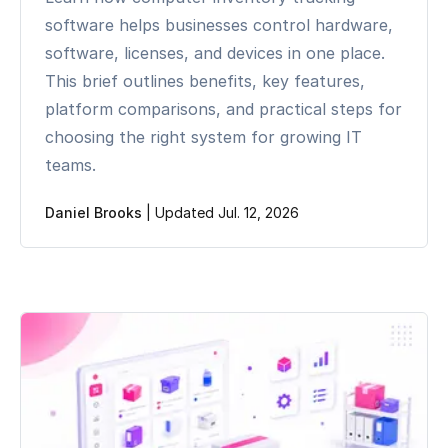
software helps businesses control hardware,
software, licenses, and devices in one place.
This brief outlines benefits, key features,
platform comparisons, and practical steps for
choosing the right system for growing IT
teams.
Daniel Brooks
|
Updated Jul. 12, 2026