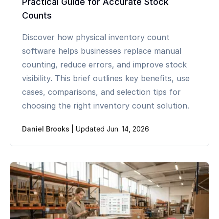
Practical Guide for Accurate Stock
Counts
Discover how physical inventory count
software helps businesses replace manual
counting, reduce errors, and improve stock
visibility. This brief outlines key benefits, use
cases, comparisons, and selection tips for
choosing the right inventory count solution.
Daniel Brooks
|
Updated Jun. 14, 2026