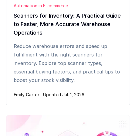
Automation in E-commerce
Scanners for Inventory: A Practical Guide
to Faster, More Accurate Warehouse
Operations
Reduce warehouse errors and speed up
fulfillment with the right scanners for
inventory. Explore top scanner types,
essential buying factors, and practical tips to
boost your stock visibility.
Emily Carter
|
Updated Jul. 1, 2026